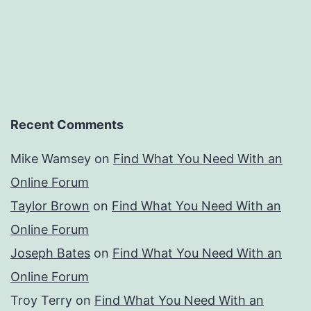
Recent Comments
Mike Wamsey
on
Find What You Need With an
Online Forum
Taylor Brown
on
Find What You Need With an
Online Forum
Joseph Bates
on
Find What You Need With an
Online Forum
Troy Terry
on
Find What You Need With an