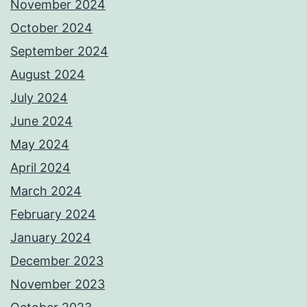
November 2024
October 2024
September 2024
August 2024
July 2024
June 2024
May 2024
April 2024
March 2024
February 2024
January 2024
December 2023
November 2023