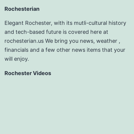
Rochesterian
Elegant Rochester, with its mutli-cultural history
and tech-based future is covered here at
rochesterian.us We bring you news, weather ,
financials and a few other news items that your
will enjoy.
Rochester Videos