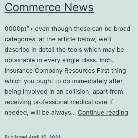
Commerce News
0000pt”> even though these can be broad
categories, at the article below, we’ll
describe in detail the tools which may be
obtainable in every single class. Inch.
Insurance Company Resources First thing
which you ought to do immediately after
being involved in an collision, apart from
receiving professional medical care if
Res
needed, will be always…
Continue reading
Yo
Ca
Published
April 15, 2021