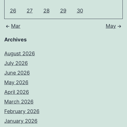
26
27
28
29
30
Mar
May
Archives
August 2026
July 2026
June 2026
May 2026
April 2026
March 2026
February 2026
January 2026