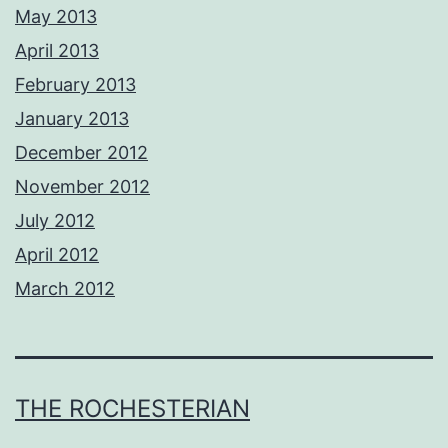
May 2013
April 2013
February 2013
January 2013
December 2012
November 2012
July 2012
April 2012
March 2012
THE ROCHESTERIAN