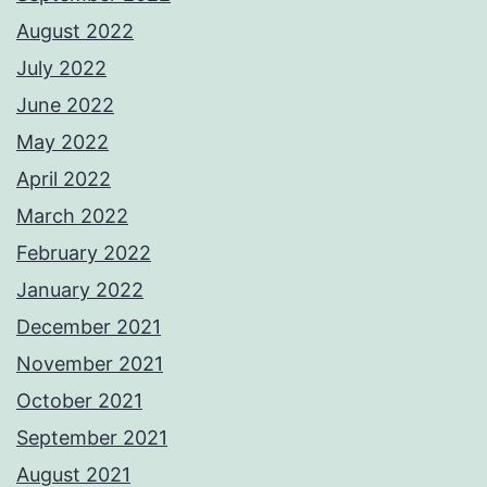
August 2022
July 2022
June 2022
May 2022
April 2022
March 2022
February 2022
January 2022
December 2021
November 2021
October 2021
September 2021
August 2021