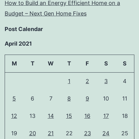
How to Build an Energy Efficient Home on a
Budget – Next Gen Home Fixes
Post Calendar
April 2021
M
T
W
T
F
S
S
1
2
3
4
5
6
7
8
9
10
11
12
13
14
15
16
17
18
19
20
21
22
23
24
25