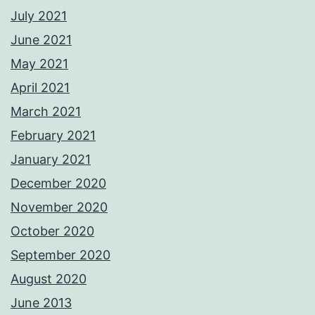
July 2021
June 2021
May 2021
April 2021
March 2021
February 2021
January 2021
December 2020
November 2020
October 2020
September 2020
August 2020
June 2013