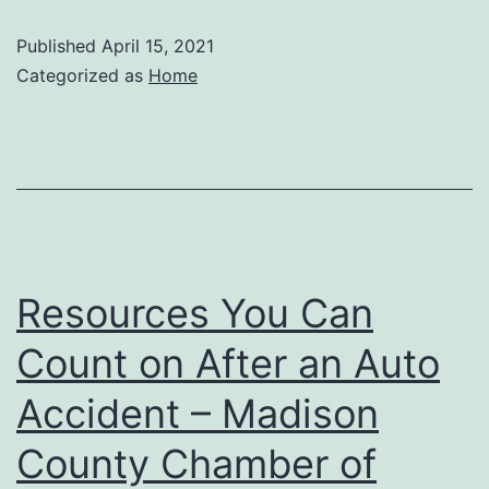
Cooling
Published
April 15, 2021
in
Categorized as
Home
Glendale
AZ
–
Alabama
Wild
Man
Resources You Can
Count on After an Auto
Accident – Madison
County Chamber of