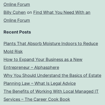
Online Forum
Billy Cohen
on
Find What You Need With an
Online Forum
Recent Posts
Plants That Absorb Moisture Indoors to Reduce
Mold Risk
How to Expand Your Business as a New
Entrepreneur – Alphasphere
Why You Should Understand the Basics of Estate
Planning Law – What Is Legal Advice
The Benefits of Working With Local Managed IT
Services – The Career Cook Book