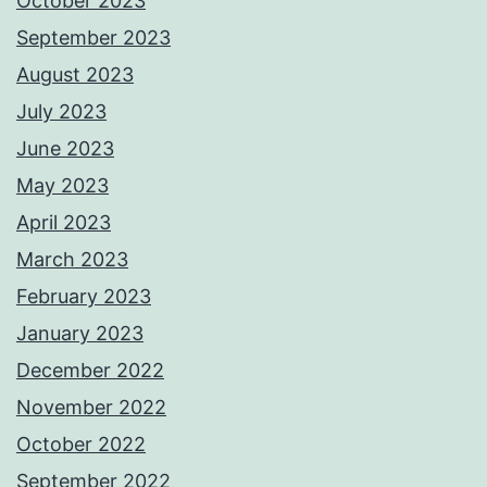
October 2023
September 2023
August 2023
July 2023
June 2023
May 2023
April 2023
March 2023
February 2023
January 2023
December 2022
November 2022
October 2022
September 2022