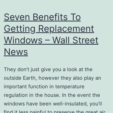
Seven Benefits To
Getting Replacement
Windows – Wall Street
News
They don’t just give you a look at the
outside Earth, however they also play an
important function in temperature
regulation in the house. In the event the
windows have been well-insulated, you’ll
find it less painful to preserve the great air