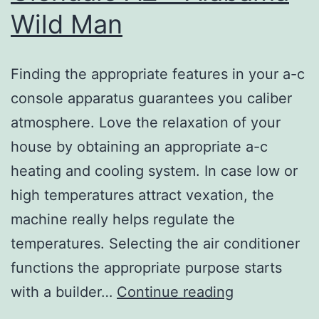
Wild Man
Finding the appropriate features in your a-c
console apparatus guarantees you caliber
atmosphere. Love the relaxation of your
house by obtaining an appropriate a-c
heating and cooling system. In case low or
high temperatures attract vexation, the
machine really helps regulate the
temperatures. Selecting the air conditioner
functions the appropriate purpose starts
Heating
with a builder…
Continue reading
and