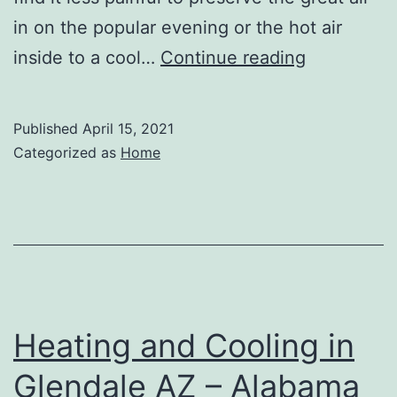
in on the popular evening or the hot air
Seven
inside to a cool…
Continue reading
Benefits
To
Published
April 15, 2021
Getting
Categorized as
Home
Replaceme
Windows
–
Wall
Street
News
Heating and Cooling in
Glendale AZ – Alabama