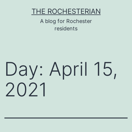
Skip
THE ROCHESTERIAN
to
A blog for Rochester
content
residents
Day:
April 15,
2021