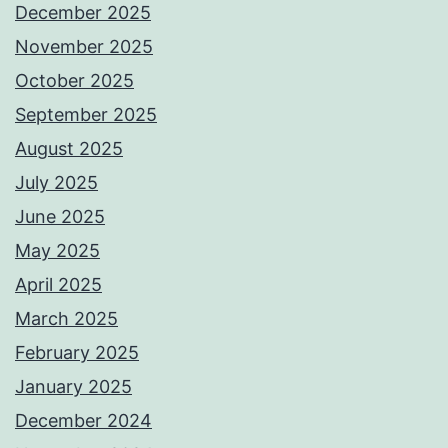
December 2025
November 2025
October 2025
September 2025
August 2025
July 2025
June 2025
May 2025
April 2025
March 2025
February 2025
January 2025
December 2024