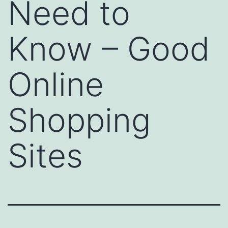
Need to
Know – Good
Online
Shopping
Sites