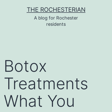
Skip
THE ROCHESTERIAN
to
A blog for Rochester
content
residents
Botox
Treatments
What You