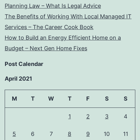
Planning Law – What Is Legal Advice
The Benefits of Working With Local Managed IT
Services – The Career Cook Book
How to Build an Energy Efficient Home on a
Budget – Next Gen Home Fixes
Post Calendar
April 2021
M
T
W
T
F
S
S
1
2
3
4
5
6
7
8
9
10
11