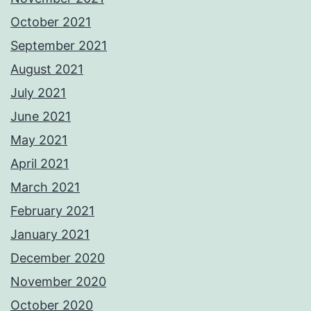
October 2021
September 2021
August 2021
July 2021
June 2021
May 2021
April 2021
March 2021
February 2021
January 2021
December 2020
November 2020
October 2020