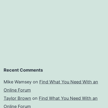
Recent Comments
Mike Wamsey
on
Find What You Need With an
Online Forum
Taylor Brown
on
Find What You Need With an
Online Forum