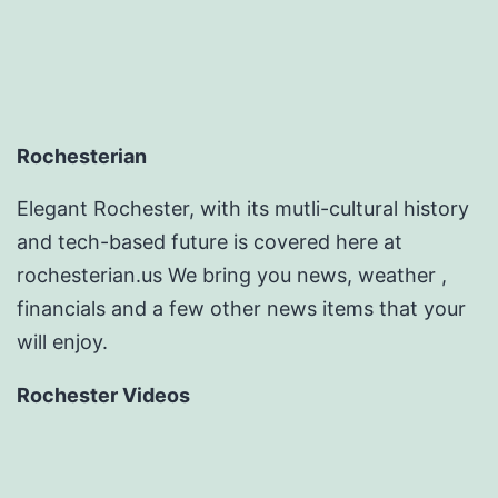
Rochesterian
Elegant Rochester, with its mutli-cultural history
and tech-based future is covered here at
rochesterian.us We bring you news, weather ,
financials and a few other news items that your
will enjoy.
Rochester Videos