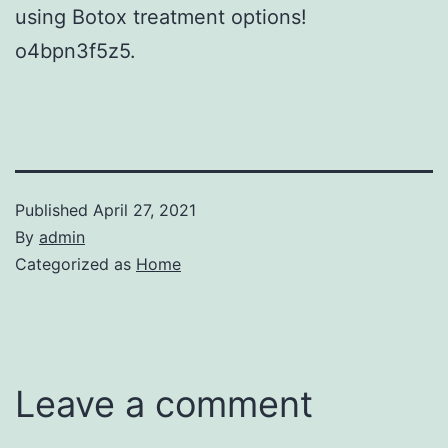
using Botox treatment options!
o4bpn3f5z5.
Published
April 27, 2021
By
admin
Categorized as
Home
Leave a comment