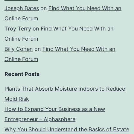
Joseph Bates
on
Find What You Need With an
Online Forum
Troy Terry
on
Find What You Need With an
Online Forum
Billy Cohen
on
Find What You Need With an
Online Forum
Recent Posts
Plants That Absorb Moisture Indoors to Reduce
Mold Risk
How to Expand Your Business as a New
Entrepreneur – Alphasphere
Why You Should Understand the Basics of Estate