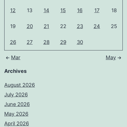
12
13
14
15
16
17
18
19
20
21
22
23
24
25
26
27
28
29
30
Mar
May
Archives
August 2026
July 2026
June 2026
May 2026
April 2026