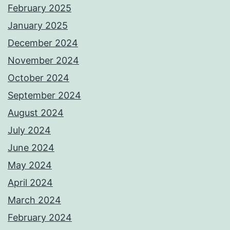
February 2025
January 2025
December 2024
November 2024
October 2024
September 2024
August 2024
July 2024
June 2024
May 2024
April 2024
March 2024
February 2024