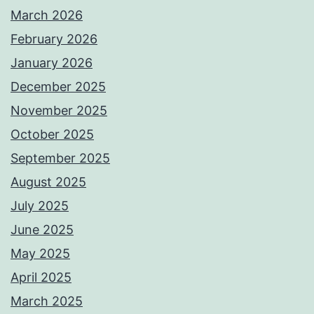
March 2026
February 2026
January 2026
December 2025
November 2025
October 2025
September 2025
August 2025
July 2025
June 2025
May 2025
April 2025
March 2025