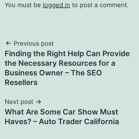
You must be
logged in
to post a comment.
Post
Previous post
Finding the Right Help Can Provide
navigation
the Necessary Resources for a
Business Owner – The SEO
Resellers
Next post
What Are Some Car Show Must
Haves? – Auto Trader California