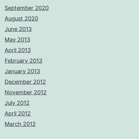
September 2020
August 2020
June 2013
May 2013
April 2013
February 2013
January 2013
December 2012
November 2012
July 2012
April 2012
March 2012