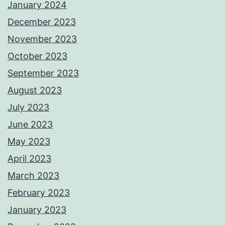
January 2024
December 2023
November 2023
October 2023
September 2023
August 2023
July 2023
June 2023
May 2023
April 2023
March 2023
February 2023
January 2023