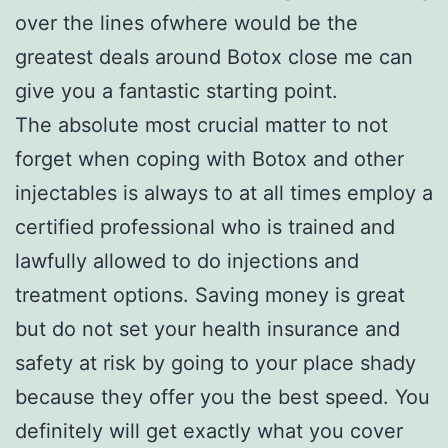
over the lines ofwhere would be the
greatest deals around Botox close me can
give you a fantastic starting point.
The absolute most crucial matter to not
forget when coping with Botox and other
injectables is always to at all times employ a
certified professional who is trained and
lawfully allowed to do injections and
treatment options. Saving money is great
but do not set your health insurance and
safety at risk by going to your place shady
because they offer you the best speed. You
definitely will get exactly what you cover