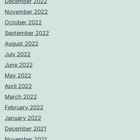
December 2022
November 2022
October 2022
September 2022
August 2022
July 2022
June 2022
May 2022
April 2022
March 2022
February 2022
January 2022
December 2021
November 2021