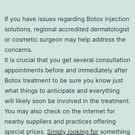
If you have issues regarding Botox injection
solutions, regional accredited dermatologist
or cosmetic surgeon may help address the
concerns.
It is crucial that you get several consultation
appointments before and immediately after
Botox treatment to be sure you know just
what things to anticipate and everything
will likely soon be involved in the treatment.
You may also check on the internet for
nearby suppliers and practices offering
special prices.
Simply looking for
something