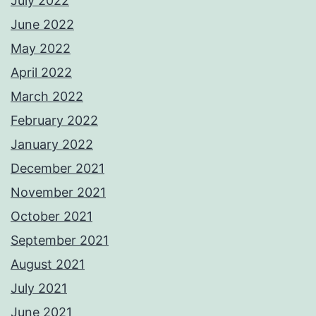
July 2022
June 2022
May 2022
April 2022
March 2022
February 2022
January 2022
December 2021
November 2021
October 2021
September 2021
August 2021
July 2021
June 2021