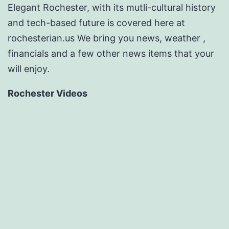
Elegant Rochester, with its mutli-cultural history
and tech-based future is covered here at
rochesterian.us We bring you news, weather ,
financials and a few other news items that your
will enjoy.
Rochester Videos