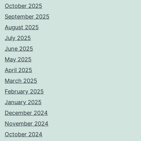
October 2025
September 2025
August 2025
July 2025
June 2025
May 2025
April 2025
March 2025
February 2025
January 2025
December 2024
November 2024
October 2024