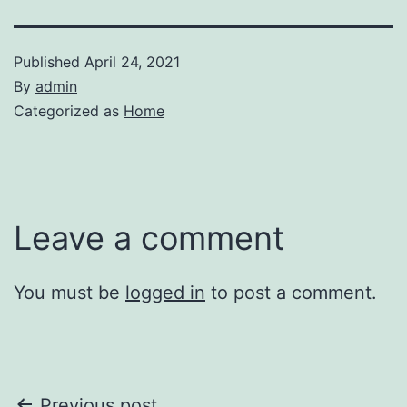
Published
April 24, 2021
By
admin
Categorized as
Home
Leave a comment
You must be
logged in
to post a comment.
Previous post