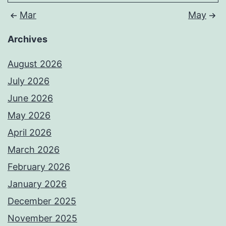
Mar
May
Archives
August 2026
July 2026
June 2026
May 2026
April 2026
March 2026
February 2026
January 2026
December 2025
November 2025