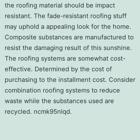
the roofing material should be impact
resistant. The fade-resistant roofing stuff
may uphold a appealing look for the home.
Composite substances are manufactured to
resist the damaging result of this sunshine.
The roofing systems are somewhat cost-
effective. Determined by the cost of
purchasing to the installment cost. Consider
combination roofing systems to reduce
waste while the substances used are
recycled. ncmk95nlqd.