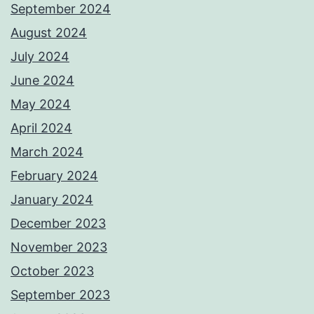
September 2024
August 2024
July 2024
June 2024
May 2024
April 2024
March 2024
February 2024
January 2024
December 2023
November 2023
October 2023
September 2023