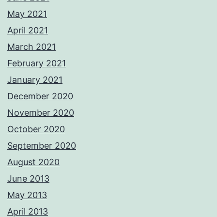
May 2021
April 2021
March 2021
February 2021
January 2021
December 2020
November 2020
October 2020
September 2020
August 2020
June 2013
May 2013
April 2013