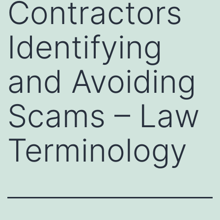
Contractors
Identifying
and Avoiding
Scams – Law
Terminology