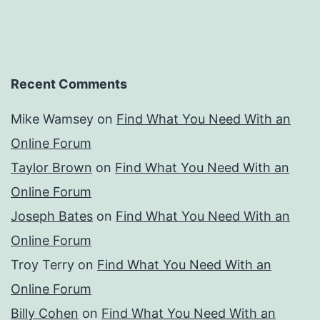
Recent Comments
Mike Wamsey
on
Find What You Need With an
Online Forum
Taylor Brown
on
Find What You Need With an
Online Forum
Joseph Bates
on
Find What You Need With an
Online Forum
Troy Terry
on
Find What You Need With an
Online Forum
Billy Cohen
on
Find What You Need With an