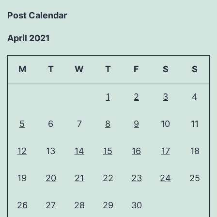
Post Calendar
April 2021
M
T
W
T
F
S
S
1
2
3
4
5
6
7
8
9
10
11
12
13
14
15
16
17
18
19
20
21
22
23
24
25
26
27
28
29
30