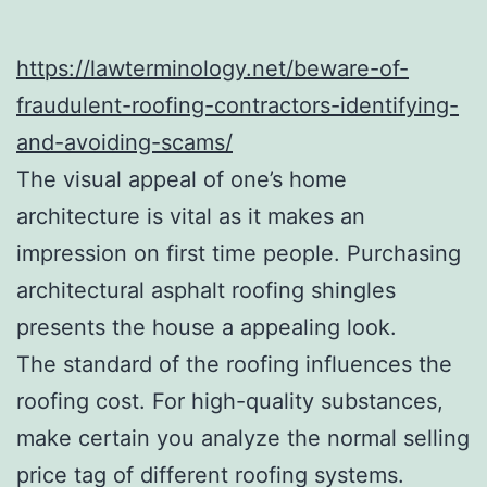
https://lawterminology.net/beware-of-
fraudulent-roofing-contractors-identifying-
and-avoiding-scams/
The visual appeal of one’s home
architecture is vital as it makes an
impression on first time people. Purchasing
architectural asphalt roofing shingles
presents the house a appealing look.
The standard of the roofing influences the
roofing cost. For high-quality substances,
make certain you analyze the normal selling
price tag of different roofing systems.