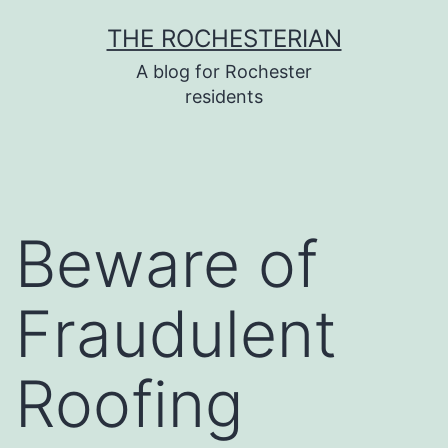
Skip
THE ROCHESTERIAN
to
A blog for Rochester
content
residents
Beware of
Fraudulent
Roofing