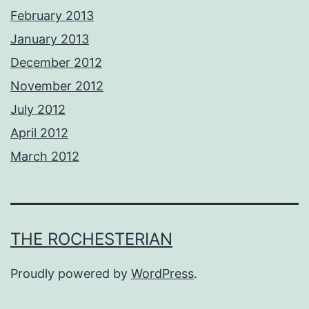
February 2013
January 2013
December 2012
November 2012
July 2012
April 2012
March 2012
THE ROCHESTERIAN
Proudly powered by
WordPress
.