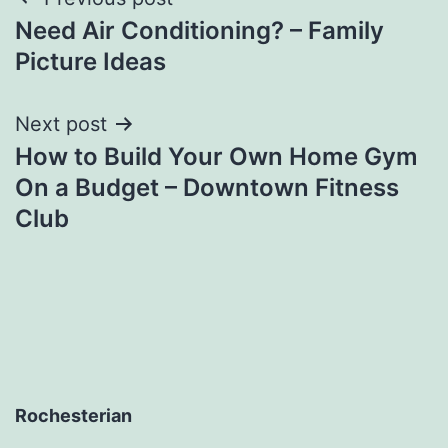
Post
Need Air Conditioning? – Family
navigation
Picture Ideas
Next post
How to Build Your Own Home Gym
On a Budget – Downtown Fitness
Club
Rochesterian