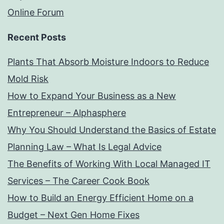
Online Forum
Recent Posts
Plants That Absorb Moisture Indoors to Reduce
Mold Risk
How to Expand Your Business as a New
Entrepreneur – Alphasphere
Why You Should Understand the Basics of Estate
Planning Law – What Is Legal Advice
The Benefits of Working With Local Managed IT
Services – The Career Cook Book
How to Build an Energy Efficient Home on a
Budget – Next Gen Home Fixes