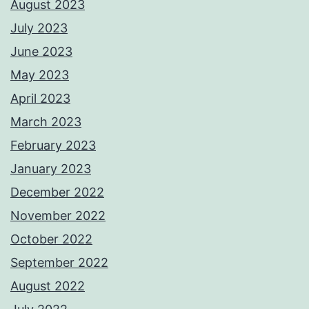
August 2023
July 2023
June 2023
May 2023
April 2023
March 2023
February 2023
January 2023
December 2022
November 2022
October 2022
September 2022
August 2022