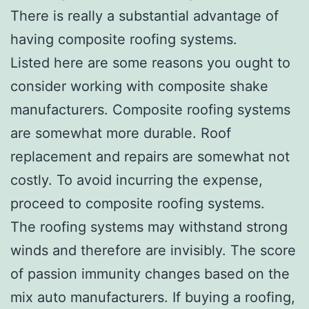
There is really a substantial advantage of
having composite roofing systems.
Listed here are some reasons you ought to
consider working with composite shake
manufacturers. Composite roofing systems
are somewhat more durable. Roof
replacement and repairs are somewhat not
costly. To avoid incurring the expense,
proceed to composite roofing systems.
The roofing systems may withstand strong
winds and therefore are invisibly. The score
of passion immunity changes based on the
mix auto manufacturers. If buying a roofing,