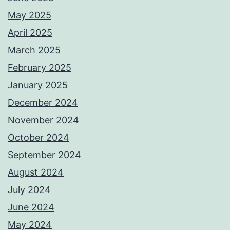
May 2025
April 2025
March 2025
February 2025
January 2025
December 2024
November 2024
October 2024
September 2024
August 2024
July 2024
June 2024
May 2024