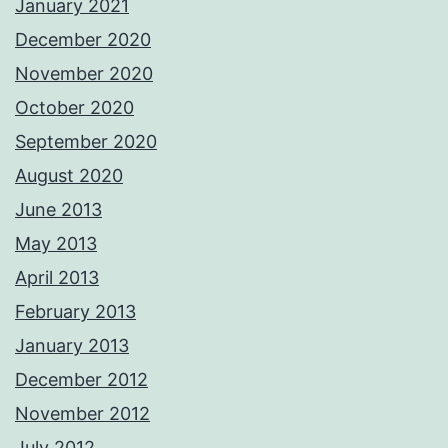
January 2021
December 2020
November 2020
October 2020
September 2020
August 2020
June 2013
May 2013
April 2013
February 2013
January 2013
December 2012
November 2012
July 2012