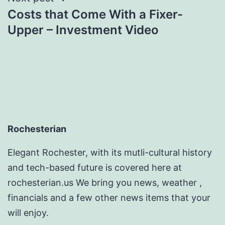
Costs that Come With a Fixer-
Upper – Investment Video
Rochesterian
Elegant Rochester, with its mutli-cultural history
and tech-based future is covered here at
rochesterian.us We bring you news, weather ,
financials and a few other news items that your
will enjoy.