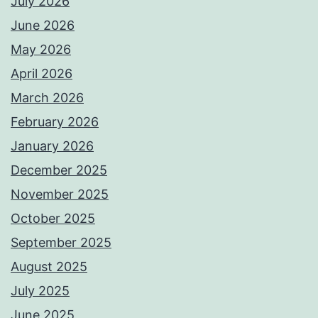
July 2026
June 2026
May 2026
April 2026
March 2026
February 2026
January 2026
December 2025
November 2025
October 2025
September 2025
August 2025
July 2025
June 2025