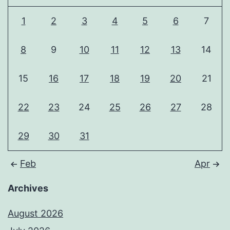
1
2
3
4
5
6
7
8
9
10
11
12
13
14
15
16
17
18
19
20
21
22
23
24
25
26
27
28
29
30
31
Feb
Apr
Archives
August 2026