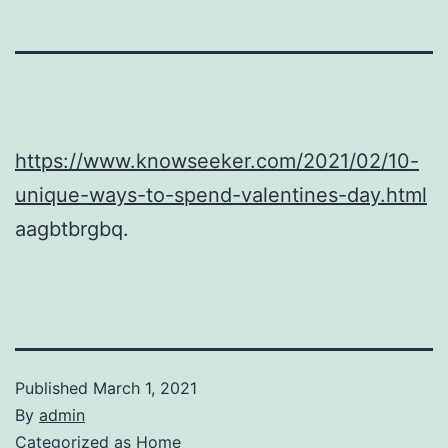
https://www.knowseeker.com/2021/02/10-
unique-ways-to-spend-valentines-day.html
aagbtbrgbq.
Published
March 1, 2021
By
admin
Categorized as
Home