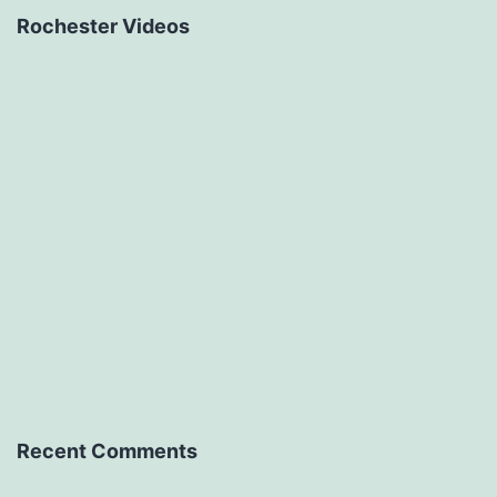
Rochester Videos
Recent Comments