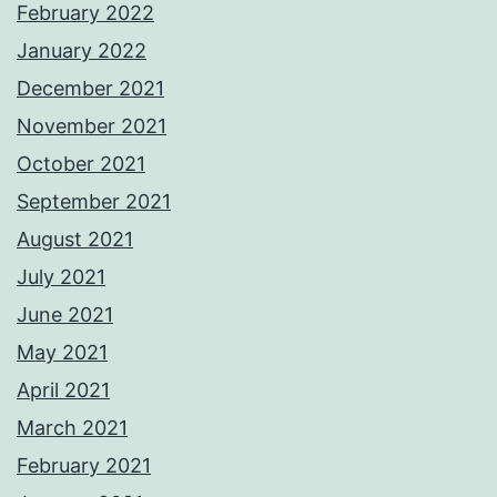
February 2022
January 2022
December 2021
November 2021
October 2021
September 2021
August 2021
July 2021
June 2021
May 2021
April 2021
March 2021
February 2021