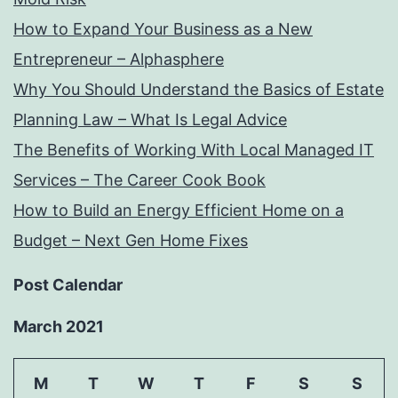
How to Expand Your Business as a New
Entrepreneur – Alphasphere
Why You Should Understand the Basics of Estate
Planning Law – What Is Legal Advice
The Benefits of Working With Local Managed IT
Services – The Career Cook Book
How to Build an Energy Efficient Home on a
Budget – Next Gen Home Fixes
Post Calendar
March 2021
M
T
W
T
F
S
S