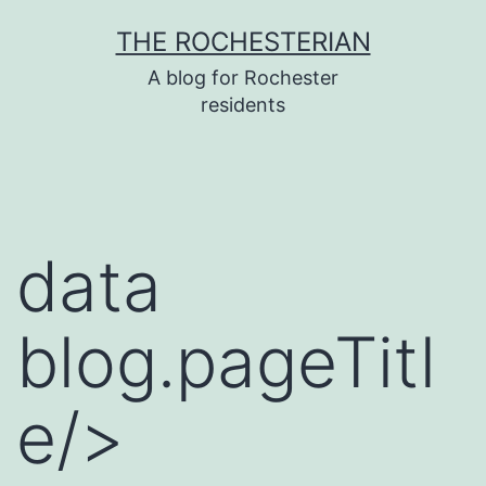
Skip
THE ROCHESTERIAN
to
A blog for Rochester
content
residents
data
blog.pageTitl
e/>