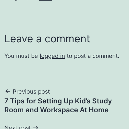
Leave a comment
You must be
logged in
to post a comment.
Post
Previous post
7 Tips for Setting Up Kid’s Study
navigation
Room and Workspace At Home
Next post