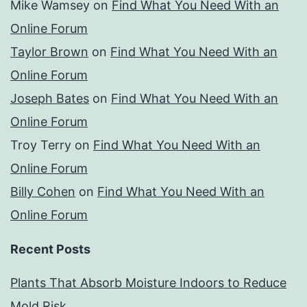
Mike Wamsey
on
Find What You Need With an
Online Forum
Taylor Brown
on
Find What You Need With an
Online Forum
Joseph Bates
on
Find What You Need With an
Online Forum
Troy Terry
on
Find What You Need With an
Online Forum
Billy Cohen
on
Find What You Need With an
Online Forum
Recent Posts
Plants That Absorb Moisture Indoors to Reduce
Mold Risk