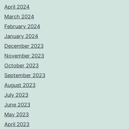
April 2024
March 2024
February 2024
January 2024
December 2023
November 2023
October 2023
September 2023
August 2023
July 2023
June 2023
May 2023
April 2023