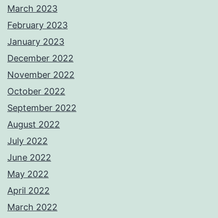
March 2023
February 2023
January 2023
December 2022
November 2022
October 2022
September 2022
August 2022
July 2022
June 2022
May 2022
April 2022
March 2022