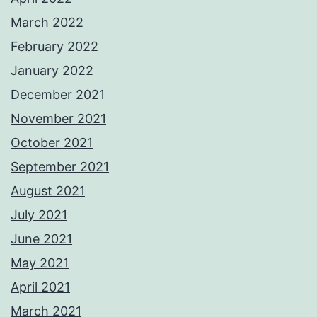
March 2022
February 2022
January 2022
December 2021
November 2021
October 2021
September 2021
August 2021
July 2021
June 2021
May 2021
April 2021
March 2021