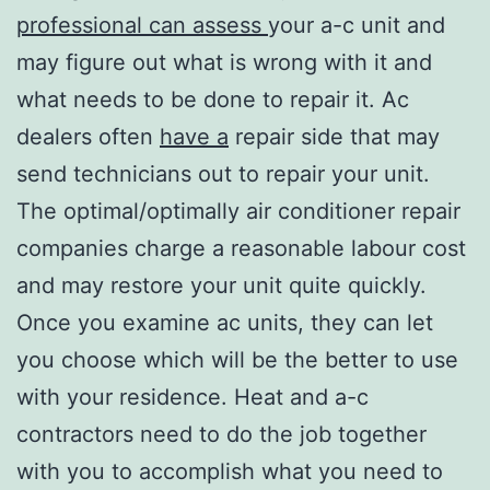
professional can assess
your a-c unit and
may figure out what is wrong with it and
what needs to be done to repair it. Ac
dealers often
have a
repair side that may
send technicians out to repair your unit.
The optimal/optimally air conditioner repair
companies charge a reasonable labour cost
and may restore your unit quite quickly.
Once you examine ac units, they can let
you choose which will be the better to use
with your residence. Heat and a-c
contractors need to do the job together
with you to accomplish what you need to