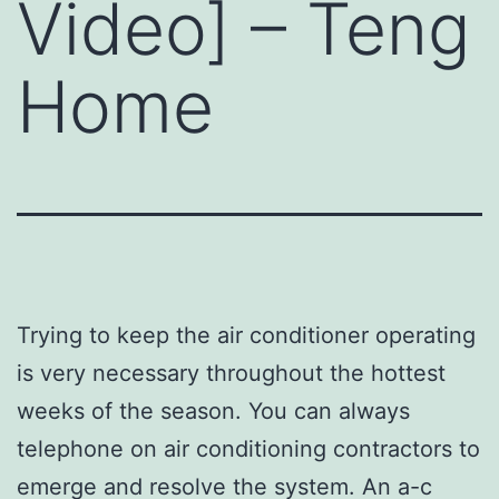
Video] – Teng
Home
Trying to keep the air conditioner operating
is very necessary throughout the hottest
weeks of the season. You can always
telephone on air conditioning contractors to
emerge and resolve the system. An a-c