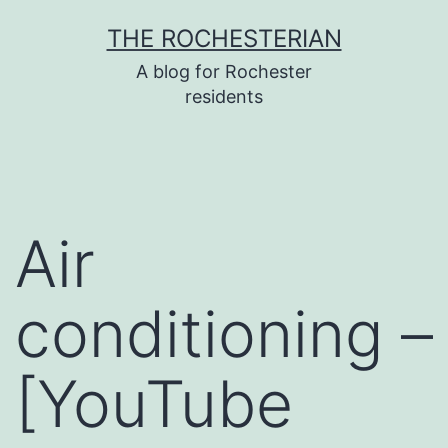
Skip
THE ROCHESTERIAN
to
A blog for Rochester
content
residents
Air
conditioning –
[YouTube