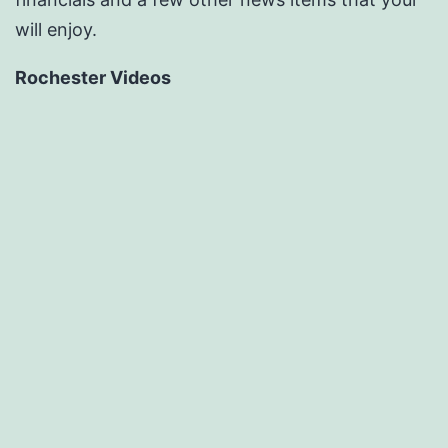
will enjoy.
Rochester Videos