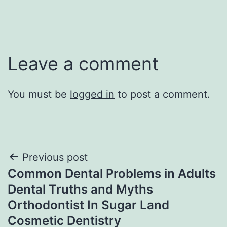
Leave a comment
You must be
logged in
to post a comment.
Post
Previous post
Common Dental Problems in Adults
navigation
Dental Truths and Myths
Orthodontist In Sugar Land
Cosmetic Dentistry