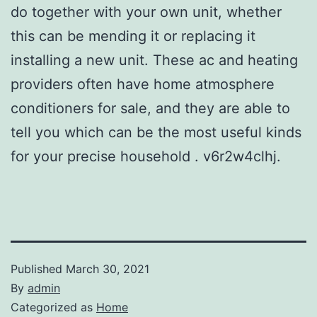
do together with your own unit, whether
this can be mending it or replacing it
installing a new unit. These ac and heating
providers often have home atmosphere
conditioners for sale, and they are able to
tell you which can be the most useful kinds
for your precise household . v6r2w4clhj.
Published
March 30, 2021
By
admin
Categorized as
Home