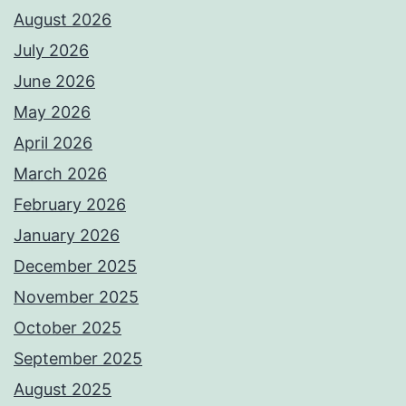
August 2026
July 2026
June 2026
May 2026
April 2026
March 2026
February 2026
January 2026
December 2025
November 2025
October 2025
September 2025
August 2025