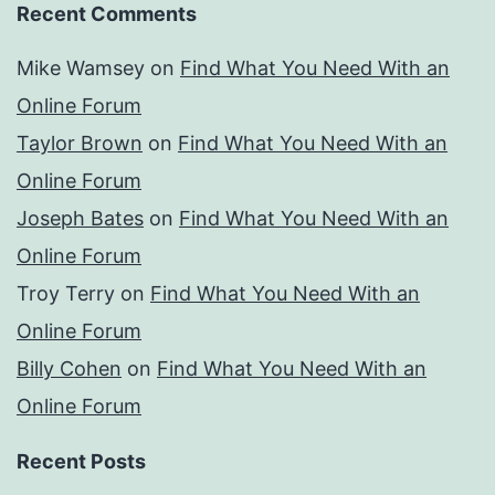
Recent Comments
Mike Wamsey
on
Find What You Need With an
Online Forum
Taylor Brown
on
Find What You Need With an
Online Forum
Joseph Bates
on
Find What You Need With an
Online Forum
Troy Terry
on
Find What You Need With an
Online Forum
Billy Cohen
on
Find What You Need With an
Online Forum
Recent Posts