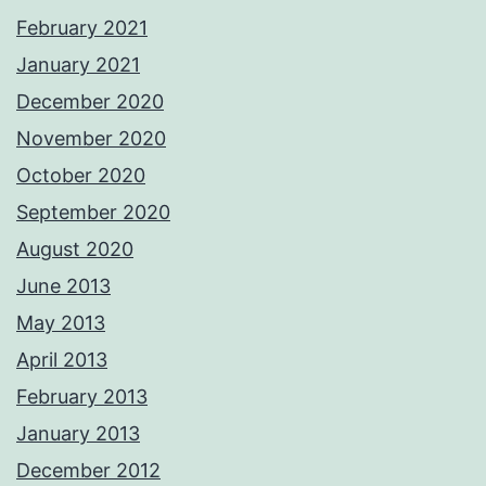
February 2021
January 2021
December 2020
November 2020
October 2020
September 2020
August 2020
June 2013
May 2013
April 2013
February 2013
January 2013
December 2012