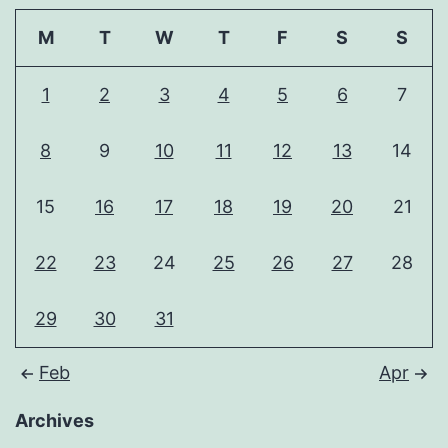
M
T
W
T
F
S
S
1
2
3
4
5
6
7
8
9
10
11
12
13
14
15
16
17
18
19
20
21
22
23
24
25
26
27
28
29
30
31
Feb
Apr
Archives