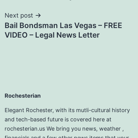
Next post
Bail Bondsman Las Vegas – FREE
VIDEO – Legal News Letter
Rochesterian
Elegant Rochester, with its mutli-cultural history
and tech-based future is covered here at
rochesterian.us We bring you news, weather ,
financials and a few other news items that your