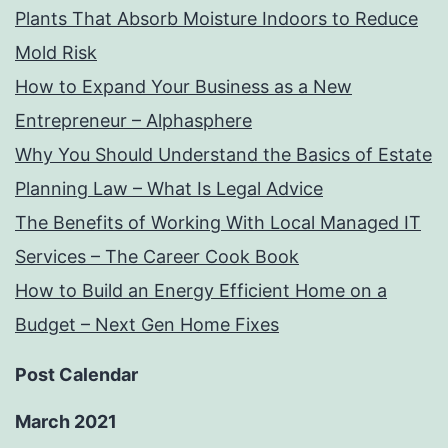
Plants That Absorb Moisture Indoors to Reduce
Mold Risk
How to Expand Your Business as a New
Entrepreneur – Alphasphere
Why You Should Understand the Basics of Estate
Planning Law – What Is Legal Advice
The Benefits of Working With Local Managed IT
Services – The Career Cook Book
How to Build an Energy Efficient Home on a
Budget – Next Gen Home Fixes
Post Calendar
March 2021