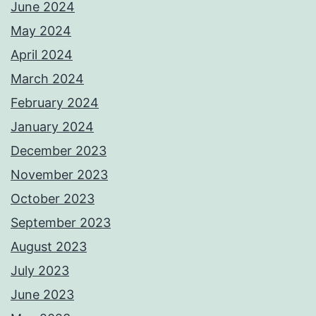
June 2024
May 2024
April 2024
March 2024
February 2024
January 2024
December 2023
November 2023
October 2023
September 2023
August 2023
July 2023
June 2023