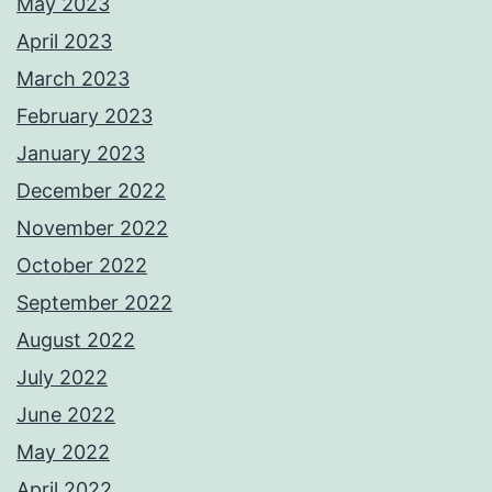
May 2023
April 2023
March 2023
February 2023
January 2023
December 2022
November 2022
October 2022
September 2022
August 2022
July 2022
June 2022
May 2022
April 2022