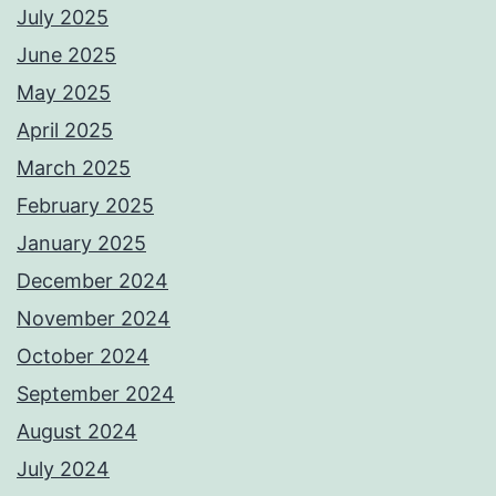
July 2025
June 2025
May 2025
April 2025
March 2025
February 2025
January 2025
December 2024
November 2024
October 2024
September 2024
August 2024
July 2024