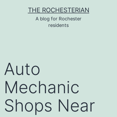
Skip
THE ROCHESTERIAN
to
A blog for Rochester
content
residents
Auto
Mechanic
Shops Near