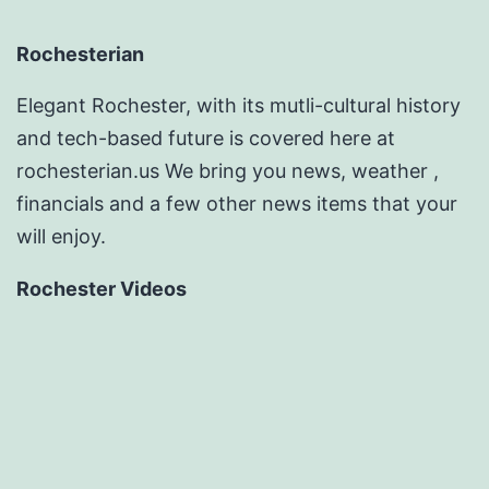
Rochesterian
Elegant Rochester, with its mutli-cultural history
and tech-based future is covered here at
rochesterian.us We bring you news, weather ,
financials and a few other news items that your
will enjoy.
Rochester Videos