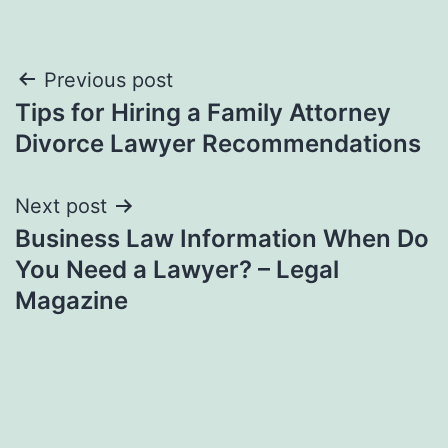
Post
Previous post
Tips for Hiring a Family Attorney
navigation
Divorce Lawyer Recommendations
Next post
Business Law Information When Do
You Need a Lawyer? – Legal
Magazine