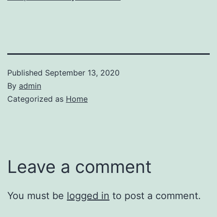
Published
September 13, 2020
By
admin
Categorized as
Home
Leave a comment
You must be
logged in
to post a comment.