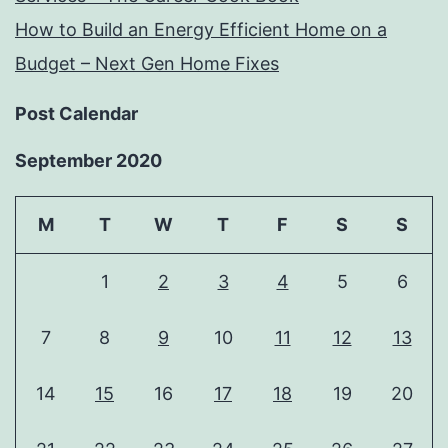
How to Build an Energy Efficient Home on a
Budget – Next Gen Home Fixes
Post Calendar
September 2020
M
T
W
T
F
S
S
1
2
3
4
5
6
7
8
9
10
11
12
13
14
15
16
17
18
19
20