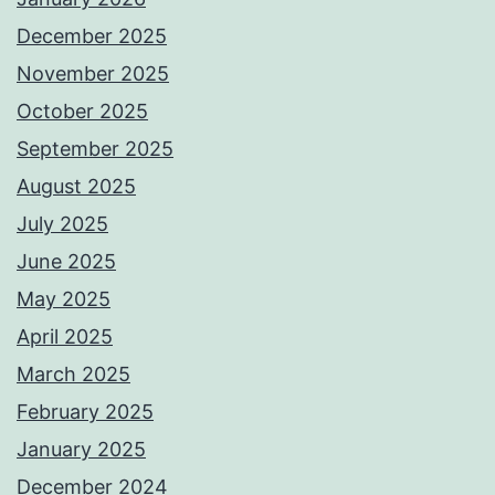
December 2025
November 2025
October 2025
September 2025
August 2025
July 2025
June 2025
May 2025
April 2025
March 2025
February 2025
January 2025
December 2024