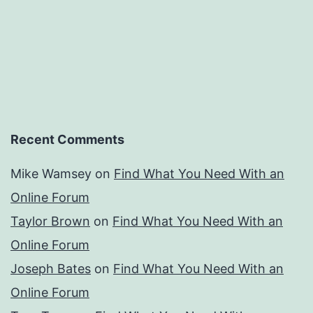
Recent Comments
Mike Wamsey
on
Find What You Need With an
Online Forum
Taylor Brown
on
Find What You Need With an
Online Forum
Joseph Bates
on
Find What You Need With an
Online Forum