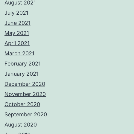
August 2021
July 2021
June 2021
May 2021
April 2021
March 2021
February 2021
January 2021
December 2020
November 2020
October 2020
September 2020
August 2020