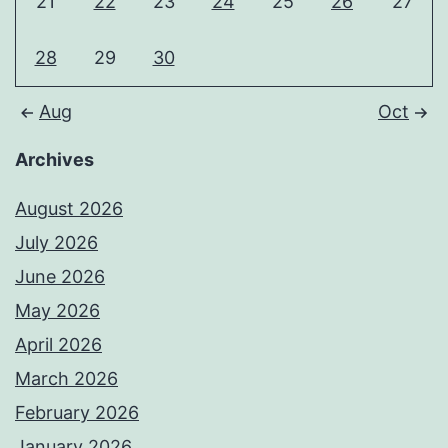
21
22
23
24
25
26
27
28
29
30
Aug
Oct
Archives
August 2026
July 2026
June 2026
May 2026
April 2026
March 2026
February 2026
January 2026