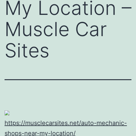
My Location –
Muscle Car
Sites
https://musclecarsites.net/auto-mechanic-
shops-near-my-location/