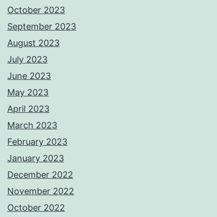
October 2023
September 2023
August 2023
July 2023
June 2023
May 2023
April 2023
March 2023
February 2023
January 2023
December 2022
November 2022
October 2022