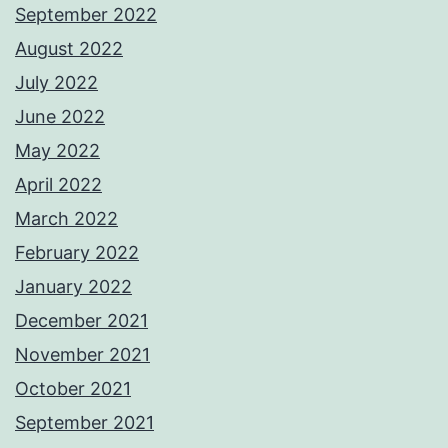
September 2022
August 2022
July 2022
June 2022
May 2022
April 2022
March 2022
February 2022
January 2022
December 2021
November 2021
October 2021
September 2021