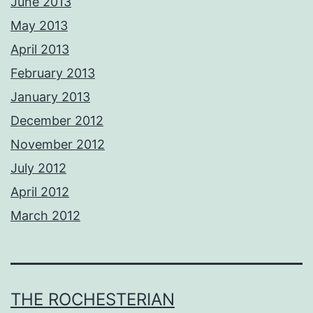
June 2013
May 2013
April 2013
February 2013
January 2013
December 2012
November 2012
July 2012
April 2012
March 2012
THE ROCHESTERIAN