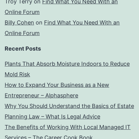
Troy Terry
on
Find What You Need With an
Online Forum
Billy Cohen
on
Find What You Need With an
Online Forum
Recent Posts
Plants That Absorb Moisture Indoors to Reduce
Mold Risk
How to Expand Your Business as a New
Entrepreneur – Alphasphere
Why You Should Understand the Basics of Estate
Planning Law – What Is Legal Advice
The Benefits of Working With Local Managed IT
Services – The Career Cook Book