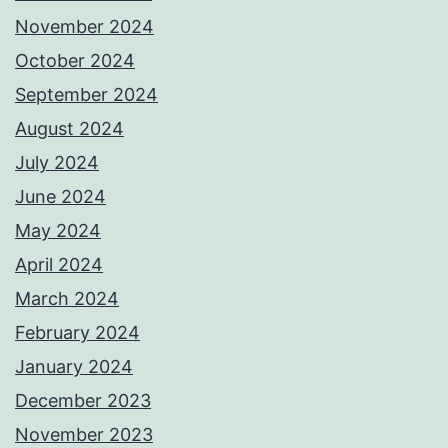
November 2024
October 2024
September 2024
August 2024
July 2024
June 2024
May 2024
April 2024
March 2024
February 2024
January 2024
December 2023
November 2023