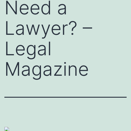
Need a
Lawyer? –
Legal
Magazine