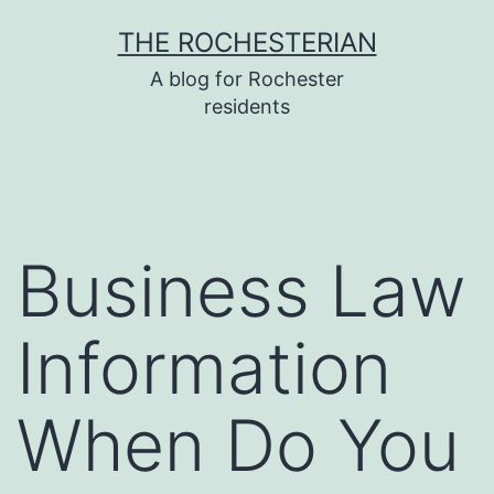
Skip
THE ROCHESTERIAN
to
A blog for Rochester
content
residents
Business Law
Information
When Do You