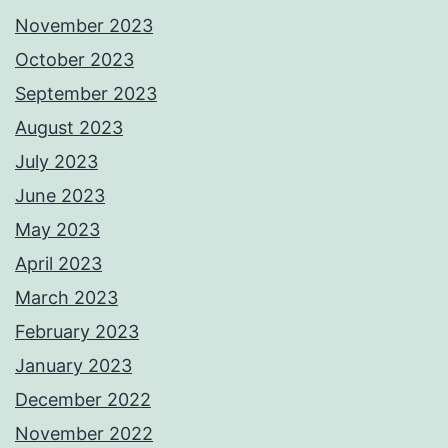
November 2023
October 2023
September 2023
August 2023
July 2023
June 2023
May 2023
April 2023
March 2023
February 2023
January 2023
December 2022
November 2022