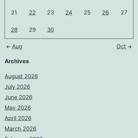
21
22
23
24
25
26
27
28
29
30
Aug
Oct
Archives
August 2026
July 2026
June 2026
May 2026
April 2026
March 2026