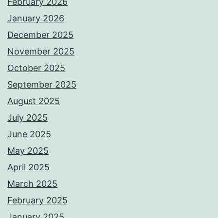
February 2026
January 2026
December 2025
November 2025
October 2025
September 2025
August 2025
July 2025
June 2025
May 2025
April 2025
March 2025
February 2025
January 2025