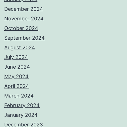
December 2024
November 2024
October 2024
September 2024
August 2024
July 2024
June 2024
May 2024
April 2024
March 2024
February 2024
January 2024
December 2023