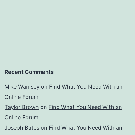
Recent Comments
Mike Wamsey
on
Find What You Need With an
Online Forum
Taylor Brown
on
Find What You Need With an
Online Forum
Joseph Bates
on
Find What You Need With an