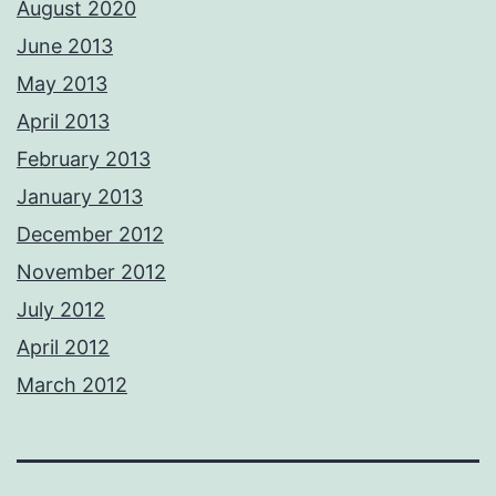
August 2020
June 2013
May 2013
April 2013
February 2013
January 2013
December 2012
November 2012
July 2012
April 2012
March 2012