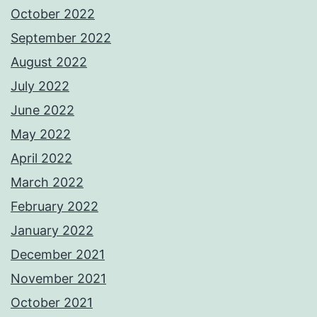
October 2022
September 2022
August 2022
July 2022
June 2022
May 2022
April 2022
March 2022
February 2022
January 2022
December 2021
November 2021
October 2021