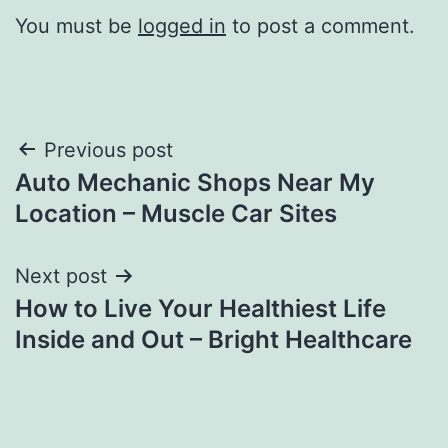
You must be
logged in
to post a comment.
Post
Previous post
Auto Mechanic Shops Near My
navigation
Location – Muscle Car Sites
Next post
How to Live Your Healthiest Life
Inside and Out – Bright Healthcare