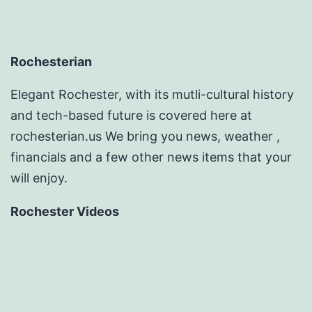
Rochesterian
Elegant Rochester, with its mutli-cultural history
and tech-based future is covered here at
rochesterian.us We bring you news, weather ,
financials and a few other news items that your
will enjoy.
Rochester Videos