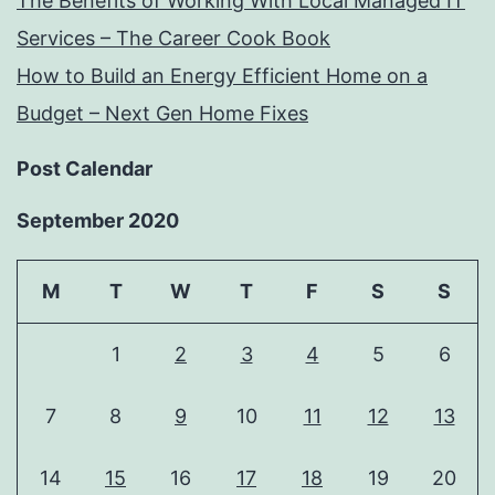
The Benefits of Working With Local Managed IT
Services – The Career Cook Book
How to Build an Energy Efficient Home on a
Budget – Next Gen Home Fixes
Post Calendar
September 2020
M
T
W
T
F
S
S
1
2
3
4
5
6
7
8
9
10
11
12
13
14
15
16
17
18
19
20