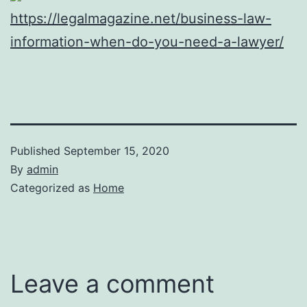
https://legalmagazine.net/business-law-
information-when-do-you-need-a-lawyer/
Published
September 15, 2020
By
admin
Categorized as
Home
Leave a comment