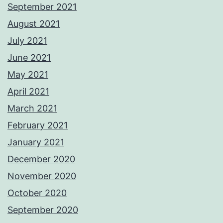
September 2021
August 2021
July 2021
June 2021
May 2021
April 2021
March 2021
February 2021
January 2021
December 2020
November 2020
October 2020
September 2020