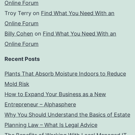
Online Forum
Troy Terry
on
Find What You Need With an
Online Forum
Billy Cohen
on
Find What You Need With an
Online Forum
Recent Posts
Plants That Absorb Moisture Indoors to Reduce
Mold Risk
How to Expand Your Business as a New
Entrepreneur – Alphasphere
Why You Should Understand the Basics of Estate
Planning Law – What Is Legal Advice