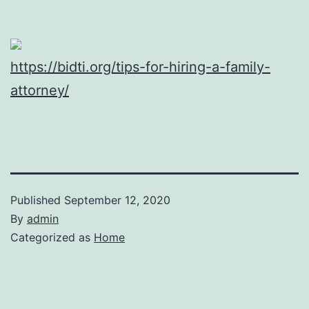
https://bidti.org/tips-for-hiring-a-family-
attorney/
Published
September 12, 2020
By
admin
Categorized as
Home