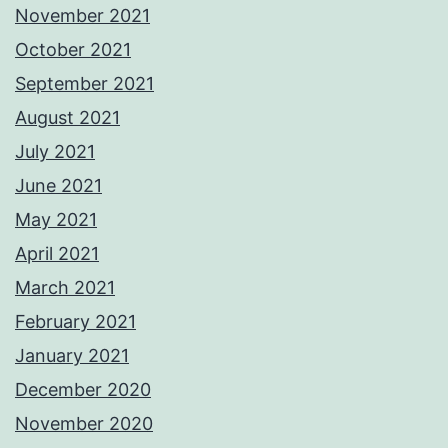
November 2021
October 2021
September 2021
August 2021
July 2021
June 2021
May 2021
April 2021
March 2021
February 2021
January 2021
December 2020
November 2020