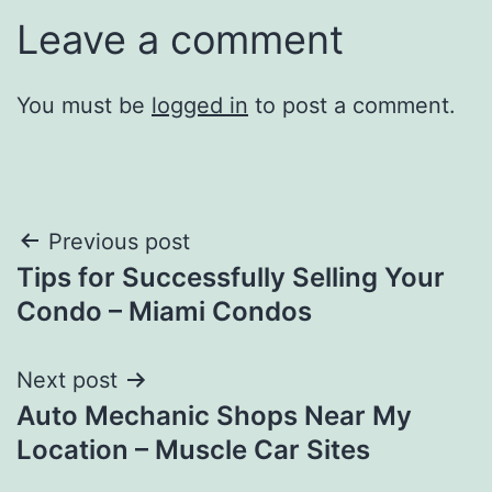
Leave a comment
You must be
logged in
to post a comment.
Post
Previous post
Tips for Successfully Selling Your
navigation
Condo – Miami Condos
Next post
Auto Mechanic Shops Near My
Location – Muscle Car Sites