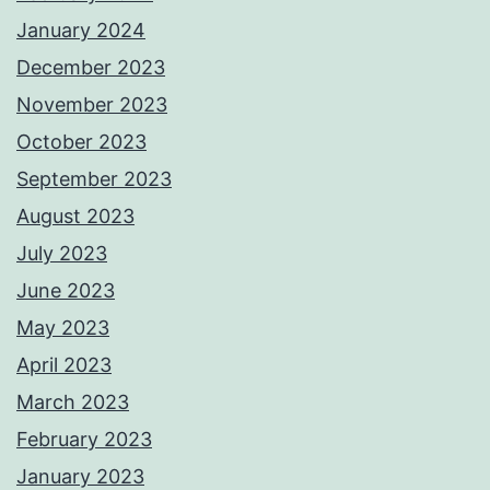
January 2024
December 2023
November 2023
October 2023
September 2023
August 2023
July 2023
June 2023
May 2023
April 2023
March 2023
February 2023
January 2023