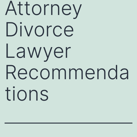
Attorney
Divorce
Lawyer
Recommenda
tions