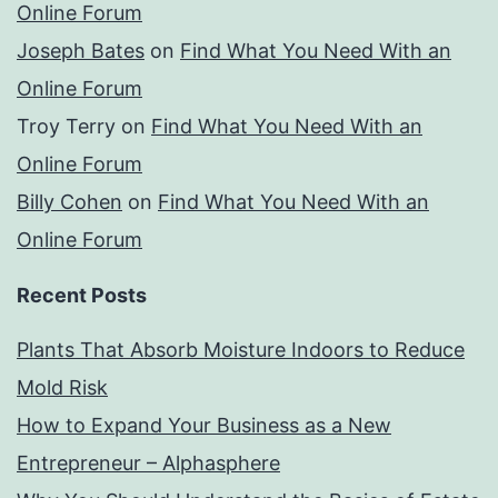
Online Forum
Joseph Bates
on
Find What You Need With an
Online Forum
Troy Terry
on
Find What You Need With an
Online Forum
Billy Cohen
on
Find What You Need With an
Online Forum
Recent Posts
Plants That Absorb Moisture Indoors to Reduce
Mold Risk
How to Expand Your Business as a New
Entrepreneur – Alphasphere