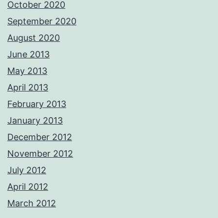
October 2020
September 2020
August 2020
June 2013
May 2013
April 2013
February 2013
January 2013
December 2012
November 2012
July 2012
April 2012
March 2012