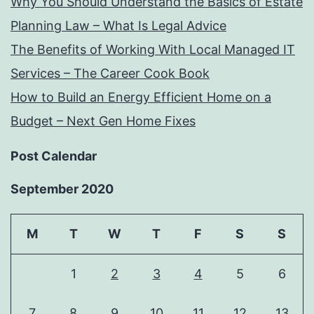
Why You Should Understand the Basics of Estate
Planning Law – What Is Legal Advice
The Benefits of Working With Local Managed IT
Services – The Career Cook Book
How to Build an Energy Efficient Home on a
Budget – Next Gen Home Fixes
Post Calendar
September 2020
M
T
W
T
F
S
S
1
2
3
4
5
6
7
8
9
10
11
12
13