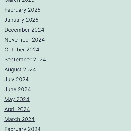
February 2025
January 2025
December 2024
November 2024
October 2024
September 2024
August 2024
July 2024
June 2024
May 2024
April 2024
March 2024
February 2024