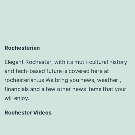
Rochesterian
Elegant Rochester, with its mutli-cultural history
and tech-based future is covered here at
rochesterian.us We bring you news, weather ,
financials and a few other news items that your
will enjoy.
Rochester Videos