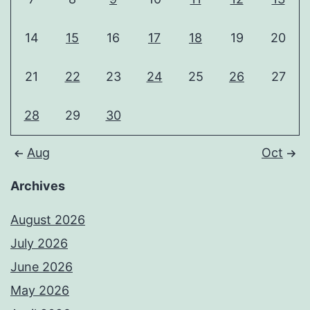
14
15
16
17
18
19
20
21
22
23
24
25
26
27
28
29
30
Aug
Oct
Archives
August 2026
July 2026
June 2026
May 2026