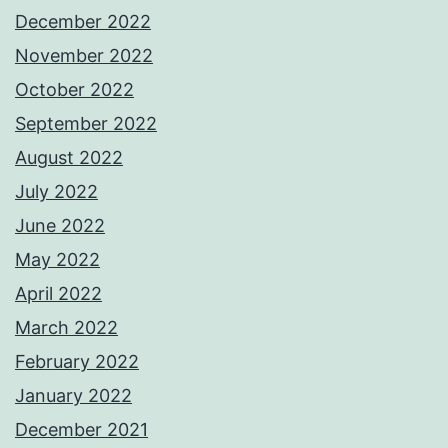
December 2022
November 2022
October 2022
September 2022
August 2022
July 2022
June 2022
May 2022
April 2022
March 2022
February 2022
January 2022
December 2021