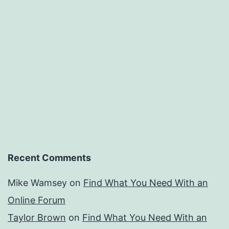
Recent Comments
Mike Wamsey
on
Find What You Need With an
Online Forum
Taylor Brown
on
Find What You Need With an