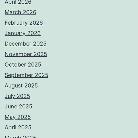
April 2026
March 2026
February 2026
January 2026
December 2025
November 2025
October 2025
September 2025
August 2025
July 2025
June 2025
May 2025
April 2025
March 2025