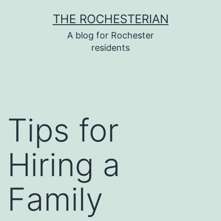
Skip
THE ROCHESTERIAN
to
A blog for Rochester
content
residents
Tips for
Hiring a
Family