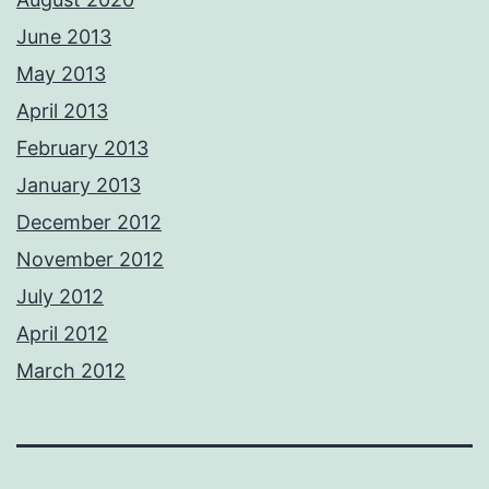
June 2013
May 2013
April 2013
February 2013
January 2013
December 2012
November 2012
July 2012
April 2012
March 2012