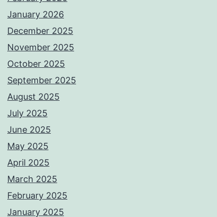
January 2026
December 2025
November 2025
October 2025
September 2025
August 2025
July 2025
June 2025
May 2025
April 2025
March 2025
February 2025
January 2025