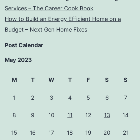
Services – The Career Cook Book
How to Build an Energy Efficient Home on a
Budget – Next Gen Home Fixes
Post Calendar
May 2023
M
T
W
T
F
S
S
1
2
3
4
5
6
7
8
9
10
11
12
13
14
15
16
17
18
19
20
21