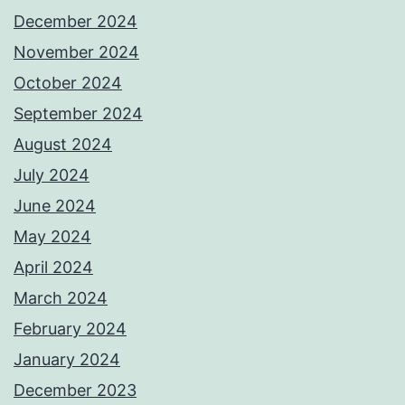
December 2024
November 2024
October 2024
September 2024
August 2024
July 2024
June 2024
May 2024
April 2024
March 2024
February 2024
January 2024
December 2023