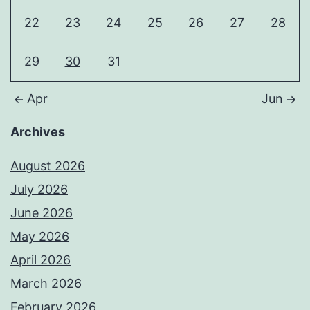
22
23
24
25
26
27
28
29
30
31
Apr
Jun
Archives
August 2026
July 2026
June 2026
May 2026
April 2026
March 2026
February 2026