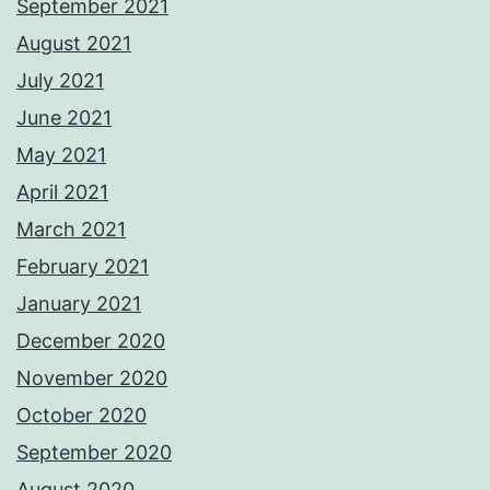
September 2021
August 2021
July 2021
June 2021
May 2021
April 2021
March 2021
February 2021
January 2021
December 2020
November 2020
October 2020
September 2020
August 2020