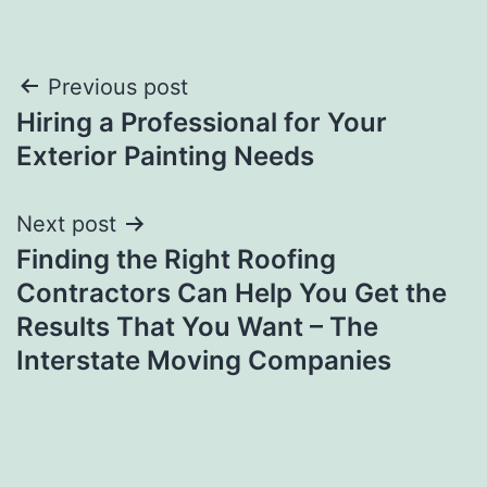
Post
Previous post
Hiring a Professional for Your
navigation
Exterior Painting Needs
Next post
Finding the Right Roofing
Contractors Can Help You Get the
Results That You Want – The
Interstate Moving Companies