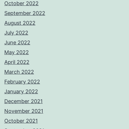
October 2022
September 2022
August 2022
July 2022
June 2022
May 2022
April 2022
March 2022
February 2022
January 2022
December 2021
November 2021
October 2021