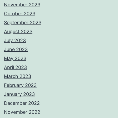
November 2023
October 2023
September 2023
August 2023
July 2023
June 2023
May 2023
April 2023
March 2023
February 2023
January 2023
December 2022
November 2022