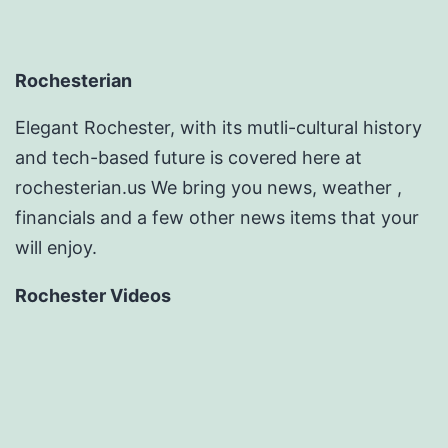
Rochesterian
Elegant Rochester, with its mutli-cultural history
and tech-based future is covered here at
rochesterian.us We bring you news, weather ,
financials and a few other news items that your
will enjoy.
Rochester Videos