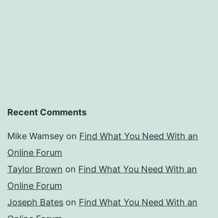
Recent Comments
Mike Wamsey
on
Find What You Need With an
Online Forum
Taylor Brown
on
Find What You Need With an
Online Forum
Joseph Bates
on
Find What You Need With an