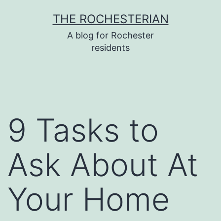
Skip
THE ROCHESTERIAN
to
A blog for Rochester
content
residents
9 Tasks to
Ask About At
Your Home