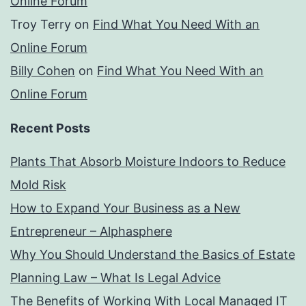
Online Forum
Troy Terry
on
Find What You Need With an
Online Forum
Billy Cohen
on
Find What You Need With an
Online Forum
Recent Posts
Plants That Absorb Moisture Indoors to Reduce
Mold Risk
How to Expand Your Business as a New
Entrepreneur – Alphasphere
Why You Should Understand the Basics of Estate
Planning Law – What Is Legal Advice
The Benefits of Working With Local Managed IT