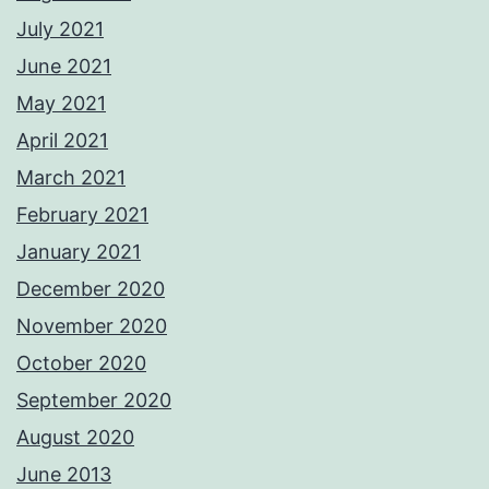
July 2021
June 2021
May 2021
April 2021
March 2021
February 2021
January 2021
December 2020
November 2020
October 2020
September 2020
August 2020
June 2013