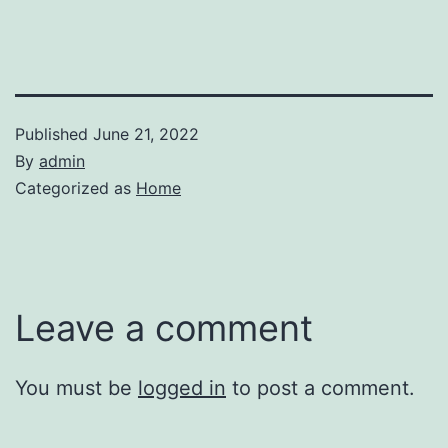
Published
June 21, 2022
By
admin
Categorized as
Home
Leave a comment
You must be
logged in
to post a comment.