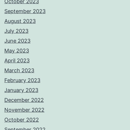
October 2023
September 2023
August 2023
July 2023
June 2023
May 2023
April 2023
March 2023
February 2023
January 2023
December 2022
November 2022
October 2022
September 2022