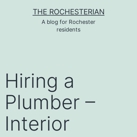
Skip
THE ROCHESTERIAN
to
A blog for Rochester
content
residents
Hiring a
Plumber –
Interior