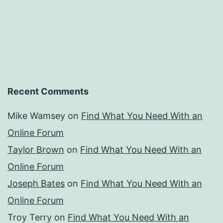
Recent Comments
Mike Wamsey
on
Find What You Need With an
Online Forum
Taylor Brown
on
Find What You Need With an
Online Forum
Joseph Bates
on
Find What You Need With an
Online Forum
Troy Terry
on
Find What You Need With an