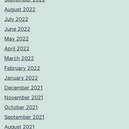
August 2022
July 2022
June 2022
May 2022
April 2022
March 2022
February 2022
January 2022
December 2021
November 2021
October 2021
September 2021
August 2021