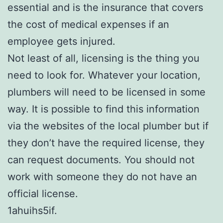
essential and is the insurance that covers
the cost of medical expenses if an
employee gets injured.
Not least of all, licensing is the thing you
need to look for. Whatever your location,
plumbers will need to be licensed in some
way. It is possible to find this information
via the websites of the local plumber but if
they don’t have the required license, they
can request documents. You should not
work with someone they do not have an
official license.
1ahuihs5if.