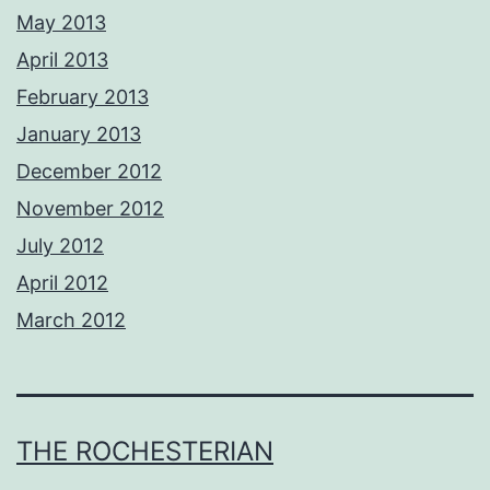
May 2013
April 2013
February 2013
January 2013
December 2012
November 2012
July 2012
April 2012
March 2012
THE ROCHESTERIAN