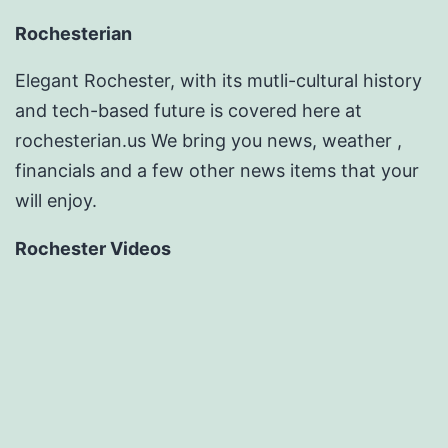
Rochesterian
Elegant Rochester, with its mutli-cultural history
and tech-based future is covered here at
rochesterian.us We bring you news, weather ,
financials and a few other news items that your
will enjoy.
Rochester Videos