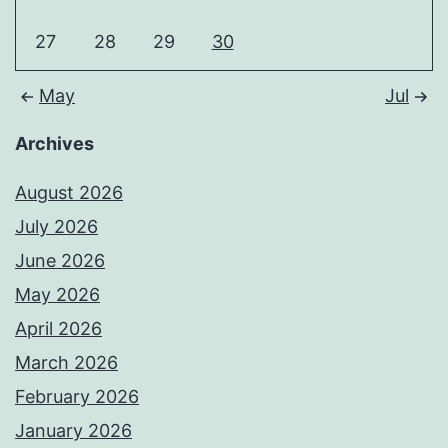
27
28
29
30
May
Jul
Archives
August 2026
July 2026
June 2026
May 2026
April 2026
March 2026
February 2026
January 2026