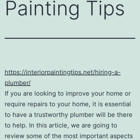
Painting Tips
https://interiorpaintingtips.net/hiring-a-
plumber/
If you are looking to improve your home or
require repairs to your home, it is essential
to have a trustworthy plumber will be there
to help. In this article, we are going to
review some of the most important aspects