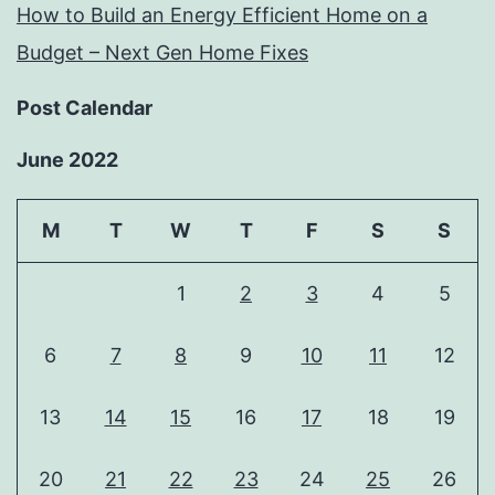
How to Build an Energy Efficient Home on a
Budget – Next Gen Home Fixes
Post Calendar
June 2022
M
T
W
T
F
S
S
1
2
3
4
5
6
7
8
9
10
11
12
13
14
15
16
17
18
19
20
21
22
23
24
25
26