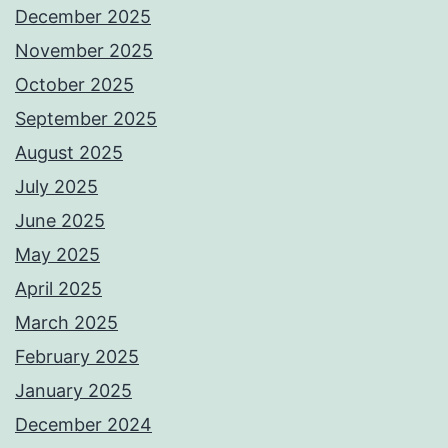
December 2025
November 2025
October 2025
September 2025
August 2025
July 2025
June 2025
May 2025
April 2025
March 2025
February 2025
January 2025
December 2024