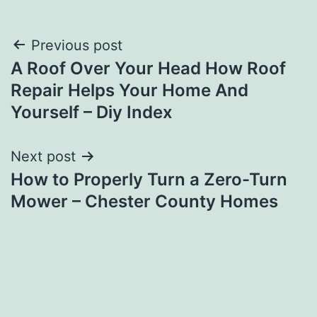
Post
Previous post
A Roof Over Your Head How Roof
navigation
Repair Helps Your Home And
Yourself – Diy Index
Next post
How to Properly Turn a Zero-Turn
Mower – Chester County Homes