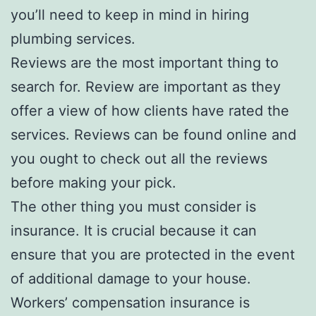
you’ll need to keep in mind in hiring
plumbing services.
Reviews are the most important thing to
search for. Review are important as they
offer a view of how clients have rated the
services. Reviews can be found online and
you ought to check out all the reviews
before making your pick.
The other thing you must consider is
insurance. It is crucial because it can
ensure that you are protected in the event
of additional damage to your house.
Workers’ compensation insurance is