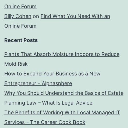
Online Forum
Billy Cohen
on
Find What You Need With an
Online Forum
Recent Posts
Plants That Absorb Moisture Indoors to Reduce
Mold Risk
How to Expand Your Business as a New
Entrepreneur – Alphasphere
Why You Should Understand the Basics of Estate
Planning Law – What Is Legal Advice
The Benefits of Working With Local Managed IT
Services – The Career Cook Book