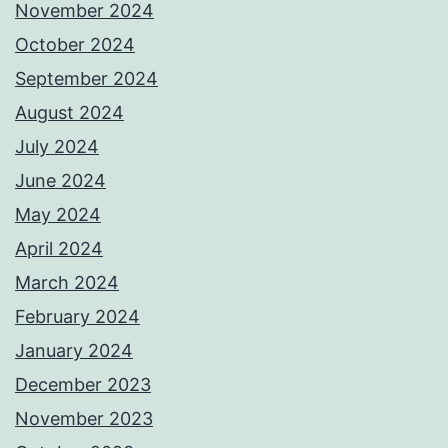
November 2024
October 2024
September 2024
August 2024
July 2024
June 2024
May 2024
April 2024
March 2024
February 2024
January 2024
December 2023
November 2023