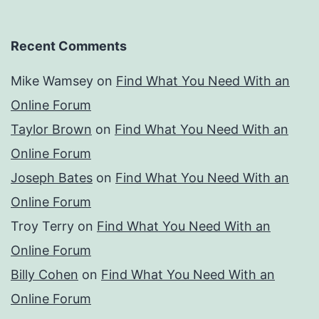
Recent Comments
Mike Wamsey
on
Find What You Need With an
Online Forum
Taylor Brown
on
Find What You Need With an
Online Forum
Joseph Bates
on
Find What You Need With an
Online Forum
Troy Terry
on
Find What You Need With an
Online Forum
Billy Cohen
on
Find What You Need With an
Online Forum