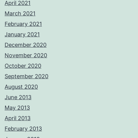
April 2021
March 2021
February 2021
January 2021
December 2020
November 2020
October 2020
September 2020
August 2020
June 2013
May 2013
April 2013
February 2013