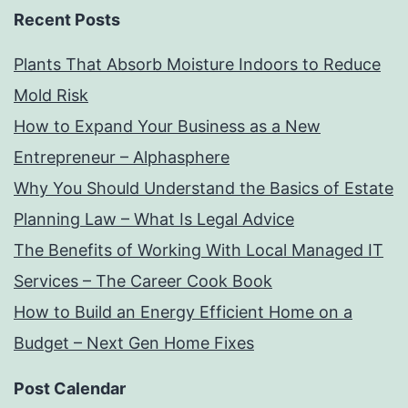
Recent Posts
Plants That Absorb Moisture Indoors to Reduce
Mold Risk
How to Expand Your Business as a New
Entrepreneur – Alphasphere
Why You Should Understand the Basics of Estate
Planning Law – What Is Legal Advice
The Benefits of Working With Local Managed IT
Services – The Career Cook Book
How to Build an Energy Efficient Home on a
Budget – Next Gen Home Fixes
Post Calendar