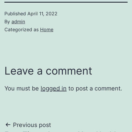
Published
April 11, 2022
By
admin
Categorized as
Home
Leave a comment
You must be
logged in
to post a comment.
Post
Previous post