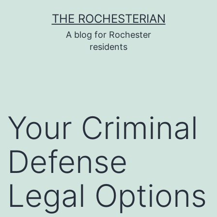
Skip
THE ROCHESTERIAN
to
A blog for Rochester
content
residents
Your Criminal
Defense
Legal Options