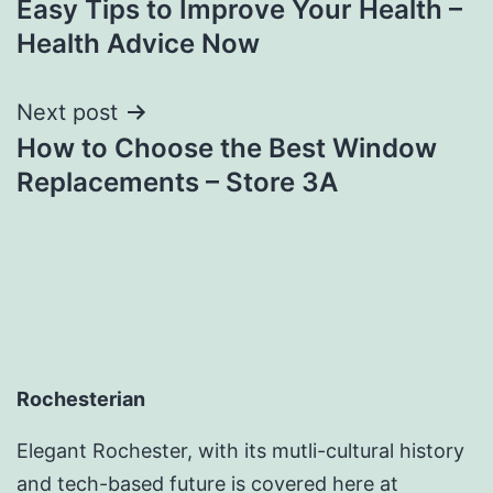
Easy Tips to Improve Your Health –
navigation
Health Advice Now
Next post
How to Choose the Best Window
Replacements – Store 3A
Rochesterian
Elegant Rochester, with its mutli-cultural history
and tech-based future is covered here at