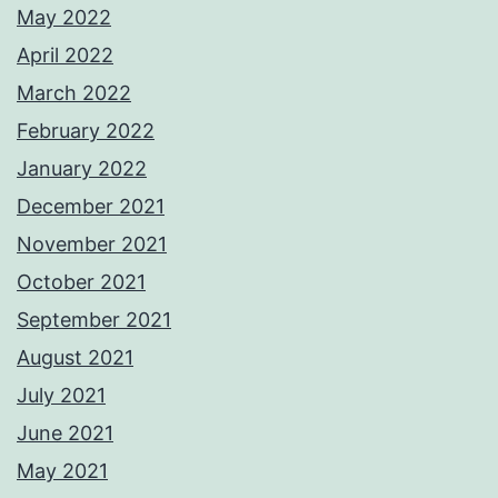
May 2022
April 2022
March 2022
February 2022
January 2022
December 2021
November 2021
October 2021
September 2021
August 2021
July 2021
June 2021
May 2021