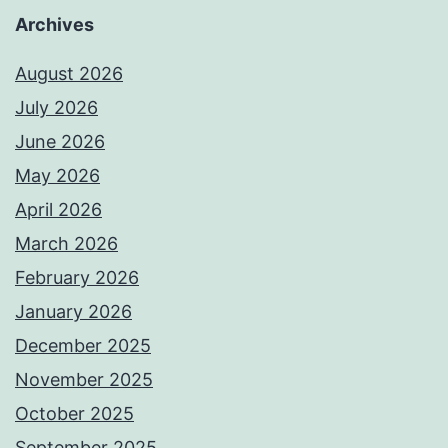
Archives
August 2026
July 2026
June 2026
May 2026
April 2026
March 2026
February 2026
January 2026
December 2025
November 2025
October 2025
September 2025