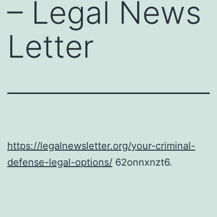
– Legal News
Letter
https://legalnewsletter.org/your-criminal-
defense-legal-options/
62onnxnzt6.