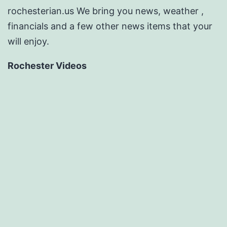
rochesterian.us We bring you news, weather ,
financials and a few other news items that your
will enjoy.
Rochester Videos