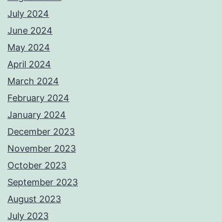
July 2024
June 2024
May 2024
April 2024
March 2024
February 2024
January 2024
December 2023
November 2023
October 2023
September 2023
August 2023
July 2023