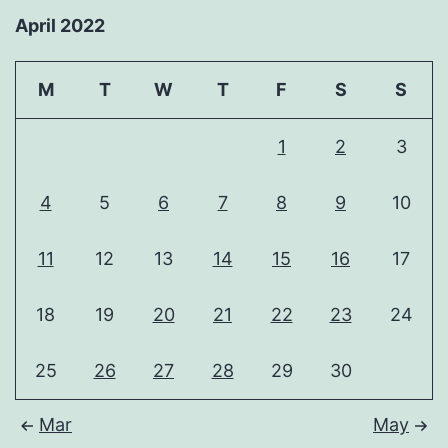
April 2022
M
T
W
T
F
S
S
1
2
3
4
5
6
7
8
9
10
11
12
13
14
15
16
17
18
19
20
21
22
23
24
25
26
27
28
29
30
Mar
May