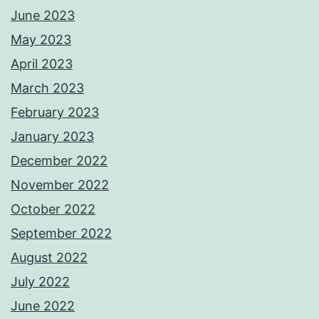
June 2023
May 2023
April 2023
March 2023
February 2023
January 2023
December 2022
November 2022
October 2022
September 2022
August 2022
July 2022
June 2022