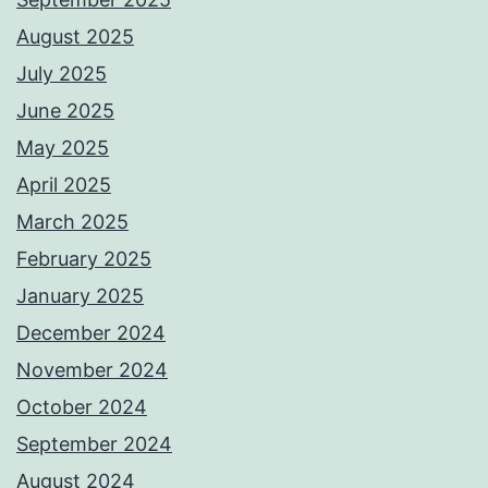
August 2025
July 2025
June 2025
May 2025
April 2025
March 2025
February 2025
January 2025
December 2024
November 2024
October 2024
September 2024
August 2024