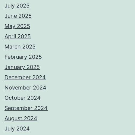
July 2025
June 2025
May 2025
April 2025
March 2025
February 2025
January 2025
December 2024
November 2024
October 2024
September 2024
August 2024
July 2024