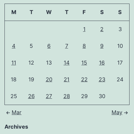
M
T
W
T
F
S
S
1
2
3
4
5
6
7
8
9
10
11
12
13
14
15
16
17
18
19
20
21
22
23
24
25
26
27
28
29
30
Mar
May
Archives