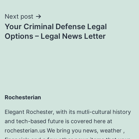
Next post
Your Criminal Defense Legal
Options – Legal News Letter
Rochesterian
Elegant Rochester, with its mutli-cultural history
and tech-based future is covered here at
rochesterian.us We bring you news, weather ,