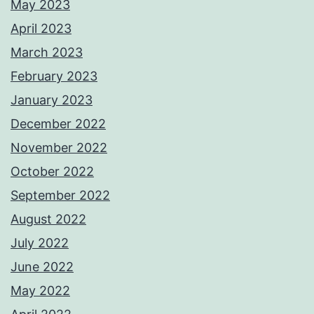
May 2023
April 2023
March 2023
February 2023
January 2023
December 2022
November 2022
October 2022
September 2022
August 2022
July 2022
June 2022
May 2022