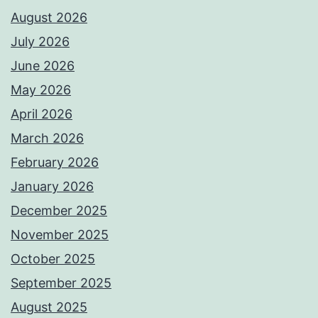
August 2026
July 2026
June 2026
May 2026
April 2026
March 2026
February 2026
January 2026
December 2025
November 2025
October 2025
September 2025
August 2025