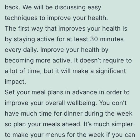
back. We will be discussing easy
techniques to improve your health.
The first way that improves your health is
by staying active for at least 30 minutes
every daily. Improve your health by
becoming more active. It doesn’t require to
a lot of time, but it will make a significant
impact.
Set your meal plans in advance in order to
improve your overall wellbeing. You don’t
have much time for dinner during the week
so plan your meals ahead. It’s much simpler
to make your menus for the week if you can