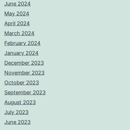
June 2024
May 2024
April 2024
March 2024
February 2024
January 2024
December 2023
November 2023
October 2023
September 2023
August 2023
July 2023
June 2023