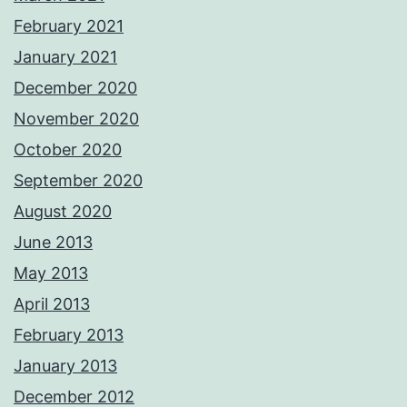
February 2021
January 2021
December 2020
November 2020
October 2020
September 2020
August 2020
June 2013
May 2013
April 2013
February 2013
January 2013
December 2012