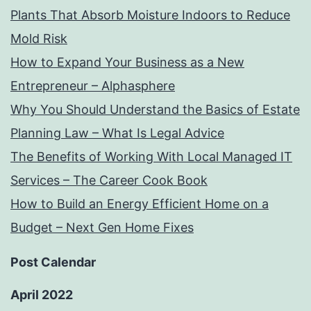
Plants That Absorb Moisture Indoors to Reduce
Mold Risk
How to Expand Your Business as a New
Entrepreneur – Alphasphere
Why You Should Understand the Basics of Estate
Planning Law – What Is Legal Advice
The Benefits of Working With Local Managed IT
Services – The Career Cook Book
How to Build an Energy Efficient Home on a
Budget – Next Gen Home Fixes
Post Calendar
April 2022