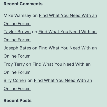
Recent Comments
Mike Wamsey
on
Find What You Need With an
Online Forum
Taylor Brown
on
Find What You Need With an
Online Forum
Joseph Bates
on
Find What You Need With an
Online Forum
Troy Terry
on
Find What You Need With an
Online Forum
Billy Cohen
on
Find What You Need With an
Online Forum
Recent Posts