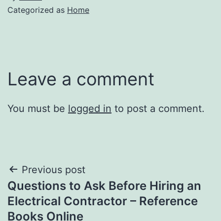
Categorized as
Home
Leave a comment
You must be
logged in
to post a comment.
Post
Previous post
Questions to Ask Before Hiring an
navigation
Electrical Contractor – Reference
Books Online