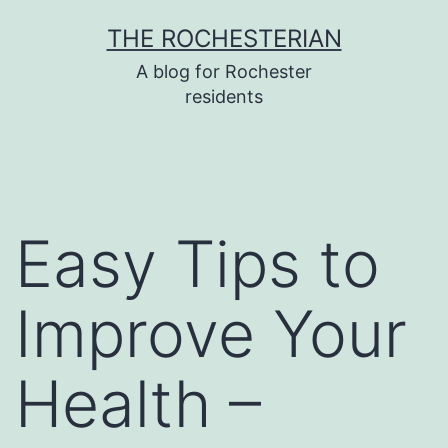
Skip
THE ROCHESTERIAN
to
A blog for Rochester
content
residents
Easy Tips to
Improve Your
Health –