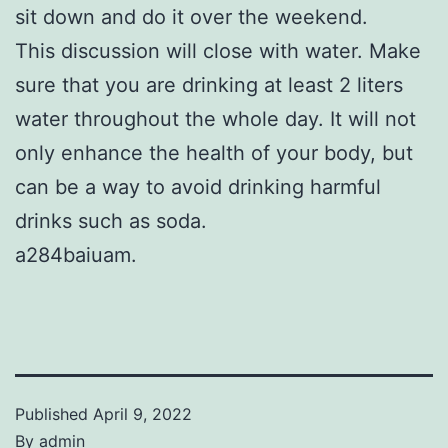
sit down and do it over the weekend.
This discussion will close with water. Make
sure that you are drinking at least 2 liters
water throughout the whole day. It will not
only enhance the health of your body, but
can be a way to avoid drinking harmful
drinks such as soda.
a284baiuam.
Published
April 9, 2022
By
admin