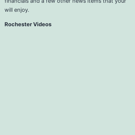
financials and a few other news items that your
will enjoy.
Rochester Videos