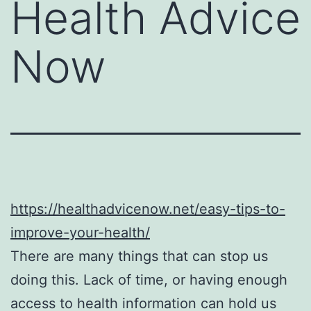
Health Advice
Now
https://healthadvicenow.net/easy-tips-to-
improve-your-health/
There are many things that can stop us
doing this. Lack of time, or having enough
access to health information can hold us