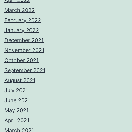
April 2022
March 2022
February 2022
January 2022
December 2021
November 2021
October 2021
September 2021
August 2021
July 2021
June 2021
May 2021
April 2021
March 2021