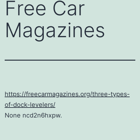
Free Car
Magazines
https://freecarmagazines.org/three-types-
of-dock-levelers/
None ncd2n6hxpw.