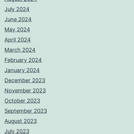
July 2024
June 2024
May 2024
April 2024
March 2024
February 2024
January 2024
December 2023
November 2023
October 2023
September 2023
August 2023
July 2023