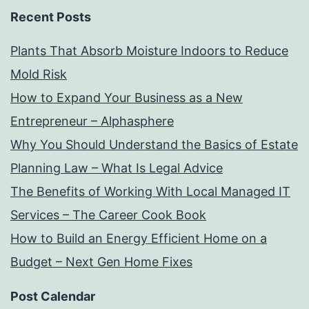
Recent Posts
Plants That Absorb Moisture Indoors to Reduce
Mold Risk
How to Expand Your Business as a New
Entrepreneur – Alphasphere
Why You Should Understand the Basics of Estate
Planning Law – What Is Legal Advice
The Benefits of Working With Local Managed IT
Services – The Career Cook Book
How to Build an Energy Efficient Home on a
Budget – Next Gen Home Fixes
Post Calendar