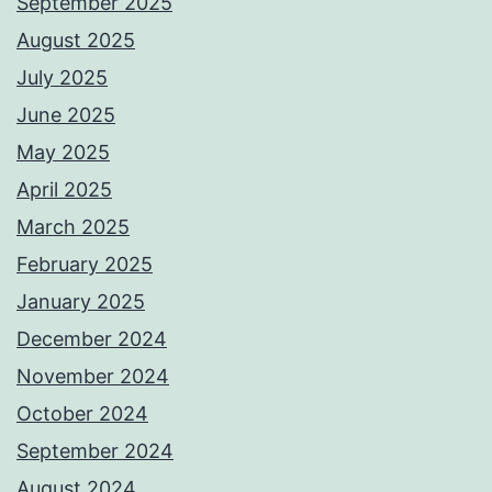
September 2025
August 2025
July 2025
June 2025
May 2025
April 2025
March 2025
February 2025
January 2025
December 2024
November 2024
October 2024
September 2024
August 2024