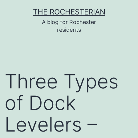
Skip
THE ROCHESTERIAN
to
A blog for Rochester
content
residents
Three Types
of Dock
Levelers –