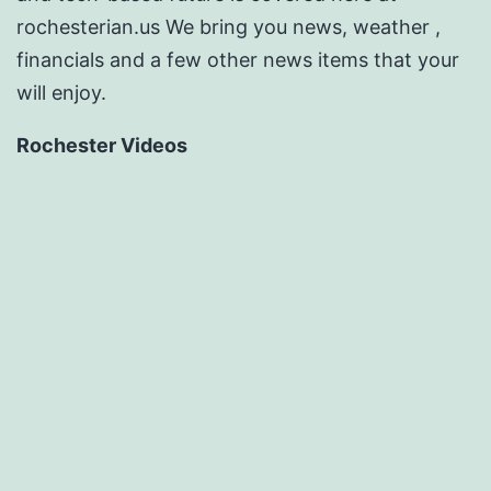
rochesterian.us We bring you news, weather ,
financials and a few other news items that your
will enjoy.
Rochester Videos