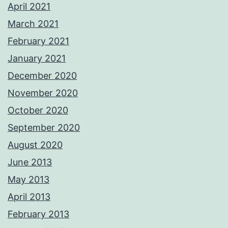
April 2021
March 2021
February 2021
January 2021
December 2020
November 2020
October 2020
September 2020
August 2020
June 2013
May 2013
April 2013
February 2013