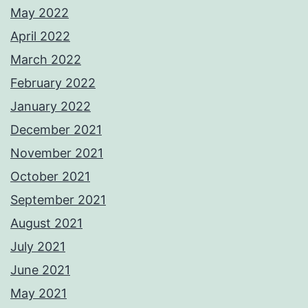
May 2022
April 2022
March 2022
February 2022
January 2022
December 2021
November 2021
October 2021
September 2021
August 2021
July 2021
June 2021
May 2021