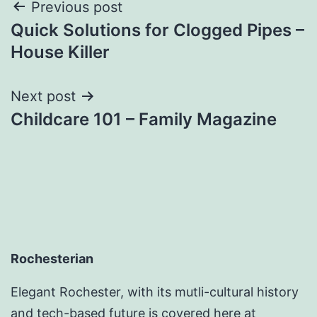
Post
Previous post
Quick Solutions for Clogged Pipes –
navigation
House Killer
Next post
Childcare 101 – Family Magazine
Rochesterian
Elegant Rochester, with its mutli-cultural history
and tech-based future is covered here at