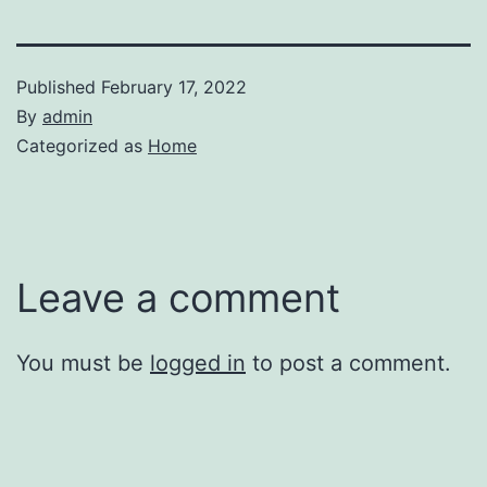
Published
February 17, 2022
By
admin
Categorized as
Home
Leave a comment
You must be
logged in
to post a comment.