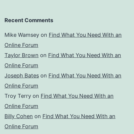
Recent Comments
Mike Wamsey
on
Find What You Need With an
Online Forum
Taylor Brown
on
Find What You Need With an
Online Forum
Joseph Bates
on
Find What You Need With an
Online Forum
Troy Terry
on
Find What You Need With an
Online Forum
Billy Cohen
on
Find What You Need With an
Online Forum