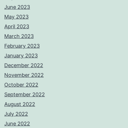
June 2023
May 2023
April 2023
March 2023
February 2023
January 2023
December 2022
November 2022
October 2022
September 2022
August 2022
July 2022
June 2022