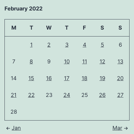
February 2022
M
T
W
T
F
S
S
1
2
3
4
5
6
7
8
9
10
11
12
13
14
15
16
17
18
19
20
21
22
23
24
25
26
27
28
Jan
Mar