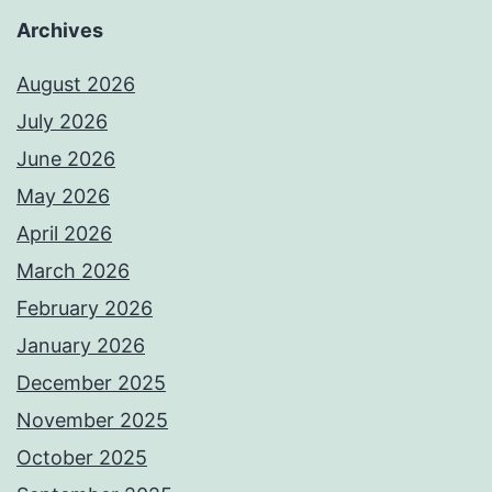
Archives
August 2026
July 2026
June 2026
May 2026
April 2026
March 2026
February 2026
January 2026
December 2025
November 2025
October 2025