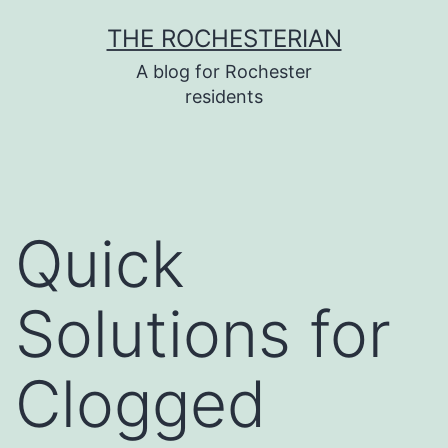
Skip
THE ROCHESTERIAN
to
A blog for Rochester
content
residents
Quick
Solutions for
Clogged