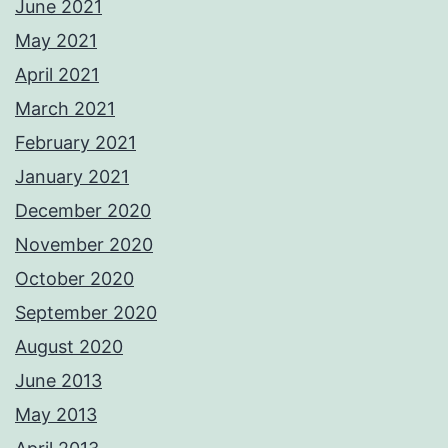
June 2021
May 2021
April 2021
March 2021
February 2021
January 2021
December 2020
November 2020
October 2020
September 2020
August 2020
June 2013
May 2013