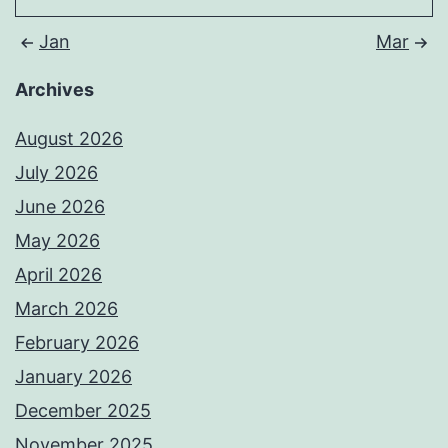
Jan
Mar
Archives
August 2026
July 2026
June 2026
May 2026
April 2026
March 2026
February 2026
January 2026
December 2025
November 2025