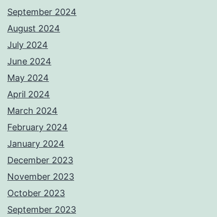
September 2024
August 2024
July 2024
June 2024
May 2024
April 2024
March 2024
February 2024
January 2024
December 2023
November 2023
October 2023
September 2023