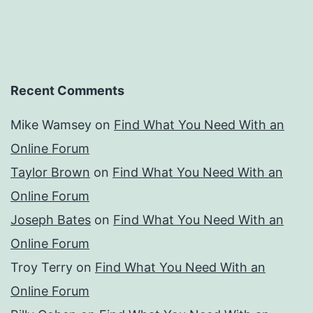
Recent Comments
Mike Wamsey
on
Find What You Need With an
Online Forum
Taylor Brown
on
Find What You Need With an
Online Forum
Joseph Bates
on
Find What You Need With an
Online Forum
Troy Terry
on
Find What You Need With an
Online Forum