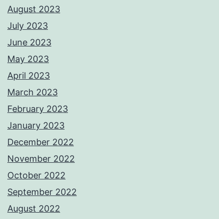
August 2023
July 2023
June 2023
May 2023
April 2023
March 2023
February 2023
January 2023
December 2022
November 2022
October 2022
September 2022
August 2022