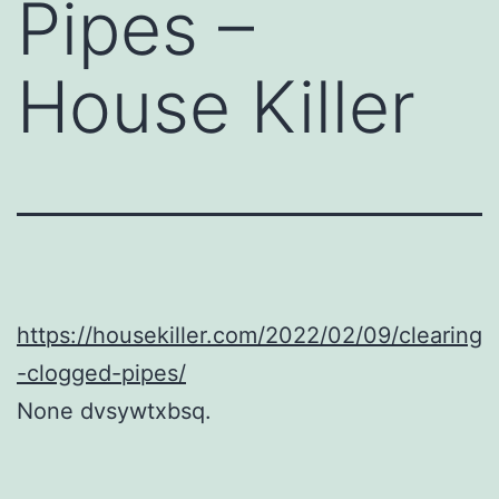
Pipes –
House Killer
https://housekiller.com/2022/02/09/clearing
-clogged-pipes/
None dvsywtxbsq.