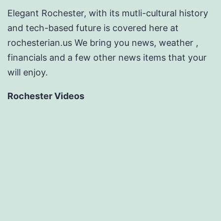
Elegant Rochester, with its mutli-cultural history
and tech-based future is covered here at
rochesterian.us We bring you news, weather ,
financials and a few other news items that your
will enjoy.
Rochester Videos