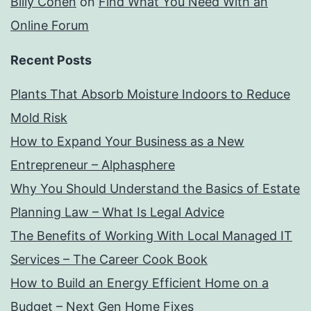
Billy Cohen
on
Find What You Need With an
Online Forum
Recent Posts
Plants That Absorb Moisture Indoors to Reduce
Mold Risk
How to Expand Your Business as a New
Entrepreneur – Alphasphere
Why You Should Understand the Basics of Estate
Planning Law – What Is Legal Advice
The Benefits of Working With Local Managed IT
Services – The Career Cook Book
How to Build an Energy Efficient Home on a
Budget – Next Gen Home Fixes