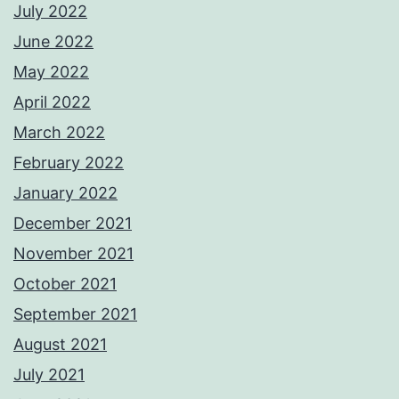
July 2022
June 2022
May 2022
April 2022
March 2022
February 2022
January 2022
December 2021
November 2021
October 2021
September 2021
August 2021
July 2021