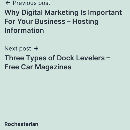
Post
Previous post
Why Digital Marketing Is Important
navigation
For Your Business – Hosting
Information
Next post
Three Types of Dock Levelers –
Free Car Magazines
Rochesterian