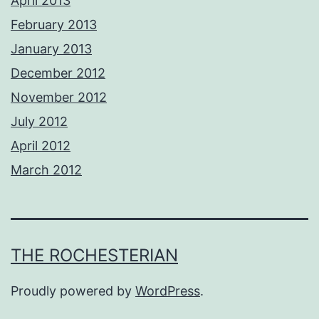
April 2013
February 2013
January 2013
December 2012
November 2012
July 2012
April 2012
March 2012
THE ROCHESTERIAN
Proudly powered by
WordPress
.