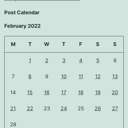
Post Calendar
February 2022
M
T
W
T
F
S
S
1
2
3
4
5
6
7
8
9
10
11
12
13
14
15
16
17
18
19
20
21
22
23
24
25
26
27
28