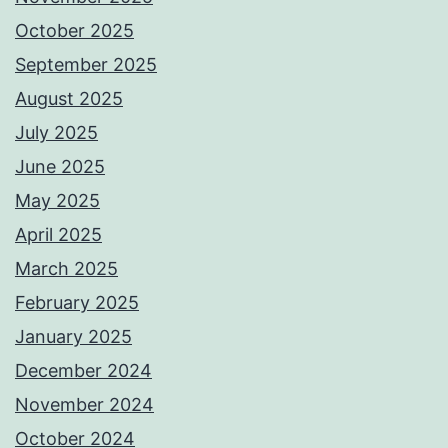
October 2025
September 2025
August 2025
July 2025
June 2025
May 2025
April 2025
March 2025
February 2025
January 2025
December 2024
November 2024
October 2024