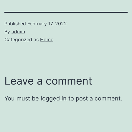
Published
February 17, 2022
By
admin
Categorized as
Home
Leave a comment
You must be
logged in
to post a comment.