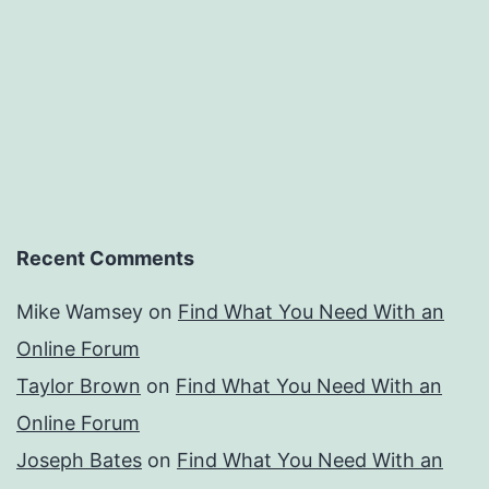
Recent Comments
Mike Wamsey
on
Find What You Need With an
Online Forum
Taylor Brown
on
Find What You Need With an
Online Forum
Joseph Bates
on
Find What You Need With an