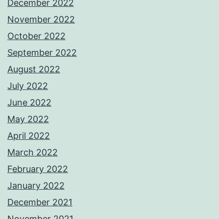
December 2022
November 2022
October 2022
September 2022
August 2022
July 2022
June 2022
May 2022
April 2022
March 2022
February 2022
January 2022
December 2021
November 2021