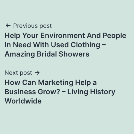
Post
Previous post
Help Your Environment And People
navigation
In Need With Used Clothing –
Amazing Bridal Showers
Next post
How Can Marketing Help a
Business Grow? – Living History
Worldwide