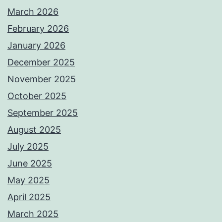
March 2026
February 2026
January 2026
December 2025
November 2025
October 2025
September 2025
August 2025
July 2025
June 2025
May 2025
April 2025
March 2025