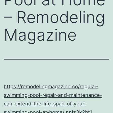
– Remodeling
Magazine
https://remodelingmagazine.co/regular-
swimming-pool-repair-and-maintenance-
can-extend-the-life-span-of-your-
swimming-pool-at-home/
nnlz3k2bt1.