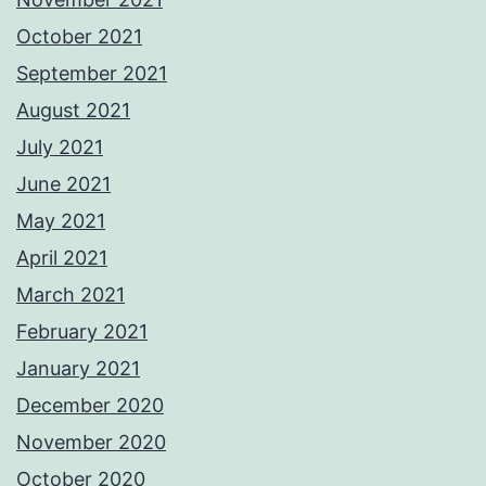
October 2021
September 2021
August 2021
July 2021
June 2021
May 2021
April 2021
March 2021
February 2021
January 2021
December 2020
November 2020
October 2020