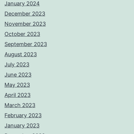
January 2024
December 2023
November 2023
October 2023
September 2023
August 2023
July 2023
June 2023
May 2023
April 2023
March 2023
February 2023
January 2023