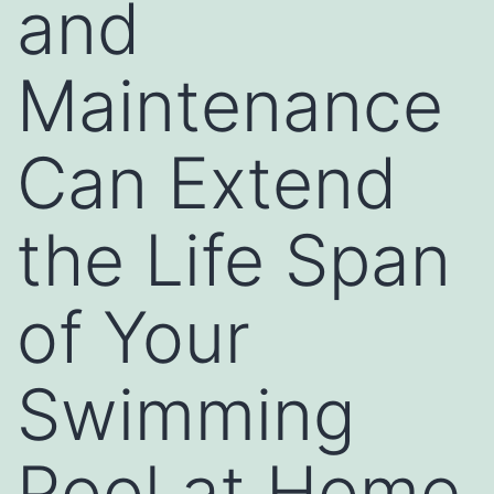
and
Maintenance
Can Extend
the Life Span
of Your
Swimming
Pool at Home