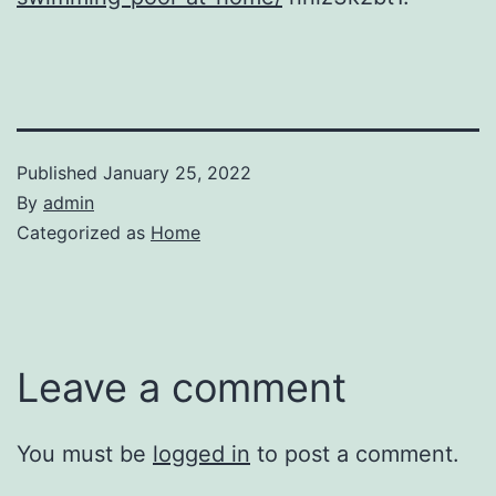
Published
January 25, 2022
By
admin
Categorized as
Home
Leave a comment
You must be
logged in
to post a comment.