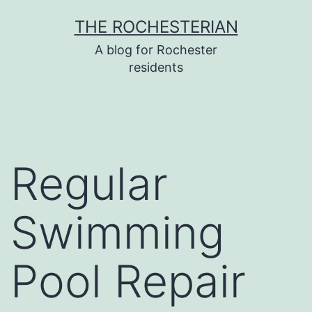
Skip
THE ROCHESTERIAN
to
A blog for Rochester
content
residents
Regular
Swimming
Pool Repair