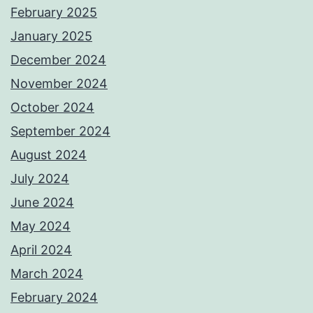
February 2025
January 2025
December 2024
November 2024
October 2024
September 2024
August 2024
July 2024
June 2024
May 2024
April 2024
March 2024
February 2024