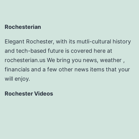
Rochesterian
Elegant Rochester, with its mutli-cultural history
and tech-based future is covered here at
rochesterian.us We bring you news, weather ,
financials and a few other news items that your
will enjoy.
Rochester Videos