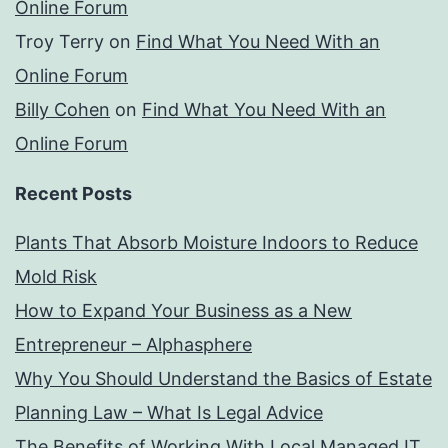
Online Forum
Troy Terry
on
Find What You Need With an
Online Forum
Billy Cohen
on
Find What You Need With an
Online Forum
Recent Posts
Plants That Absorb Moisture Indoors to Reduce
Mold Risk
How to Expand Your Business as a New
Entrepreneur – Alphasphere
Why You Should Understand the Basics of Estate
Planning Law – What Is Legal Advice
The Benefits of Working With Local Managed IT