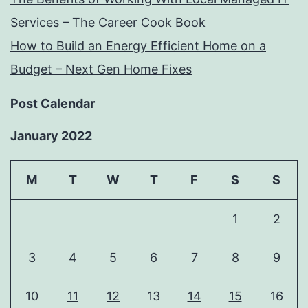
Services – The Career Cook Book
How to Build an Energy Efficient Home on a
Budget – Next Gen Home Fixes
Post Calendar
January 2022
M
T
W
T
F
S
S
1
2
3
4
5
6
7
8
9
10
11
12
13
14
15
16