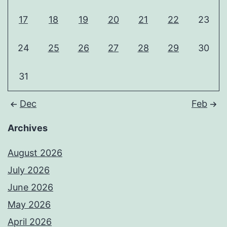
17
18
19
20
21
22
23
24
25
26
27
28
29
30
31
Dec
Feb
Archives
August 2026
July 2026
June 2026
May 2026
April 2026