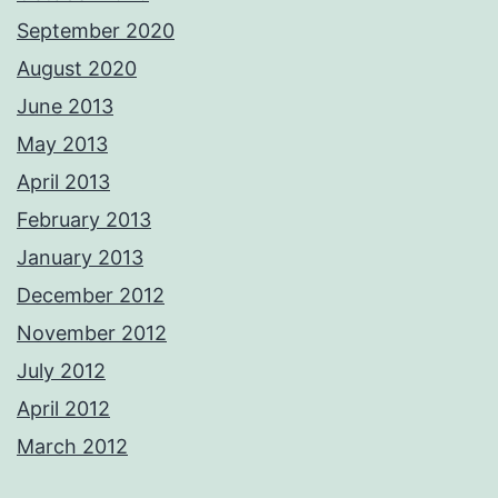
September 2020
August 2020
June 2013
May 2013
April 2013
February 2013
January 2013
December 2012
November 2012
July 2012
April 2012
March 2012