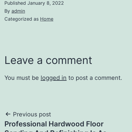
Published
January 8, 2022
By
admin
Categorized as
Home
Leave a comment
You must be
logged in
to post a comment.
Post
Previous post
Professional Hardwood Floor
navigation