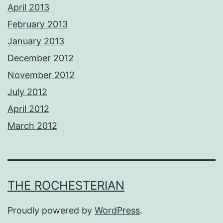
April 2013
February 2013
January 2013
December 2012
November 2012
July 2012
April 2012
March 2012
THE ROCHESTERIAN
Proudly powered by
WordPress
.