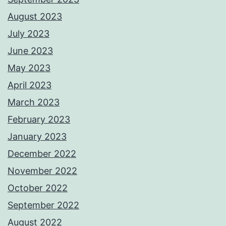
August 2023
July 2023
June 2023
May 2023
April 2023
March 2023
February 2023
January 2023
December 2022
November 2022
October 2022
September 2022
August 2022