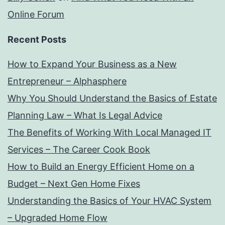
Online Forum
Recent Posts
How to Expand Your Business as a New
Entrepreneur – Alphasphere
Why You Should Understand the Basics of Estate
Planning Law – What Is Legal Advice
The Benefits of Working With Local Managed IT
Services – The Career Cook Book
How to Build an Energy Efficient Home on a
Budget – Next Gen Home Fixes
Understanding the Basics of Your HVAC System
– Upgraded Home Flow