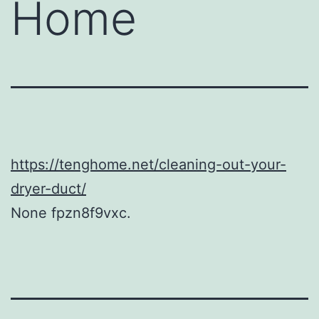
Home
https://tenghome.net/cleaning-out-your-
dryer-duct/
None fpzn8f9vxc.