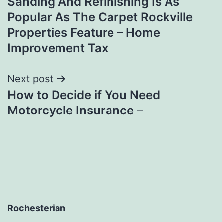
Sanding And Refinishing Is As
Popular As The Carpet Rockville
Properties Feature – Home
Improvement Tax
Next post
How to Decide if You Need
Motorcycle Insurance –
Rochesterian