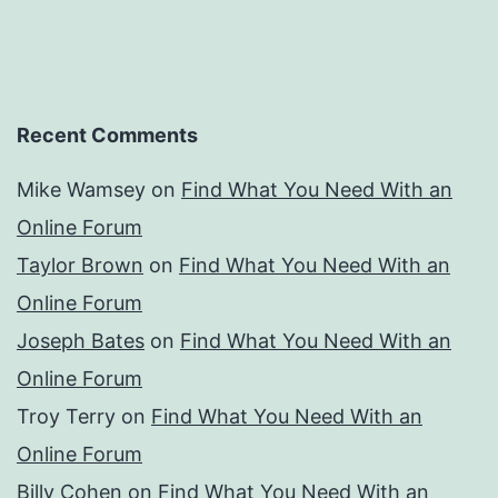
Recent Comments
Mike Wamsey
on
Find What You Need With an
Online Forum
Taylor Brown
on
Find What You Need With an
Online Forum
Joseph Bates
on
Find What You Need With an
Online Forum
Troy Terry
on
Find What You Need With an
Online Forum
Billy Cohen
on
Find What You Need With an