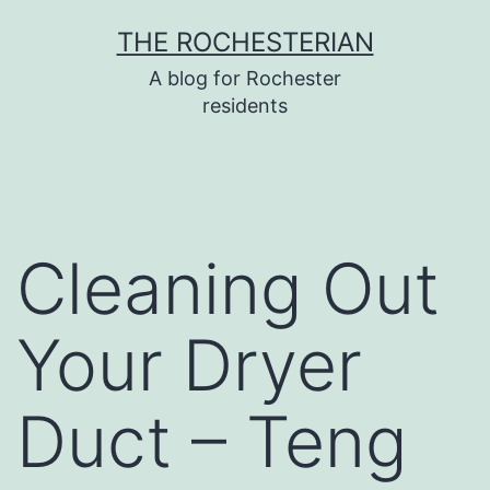
Skip
THE ROCHESTERIAN
to
A blog for Rochester
content
residents
Cleaning Out
Your Dryer
Duct – Teng