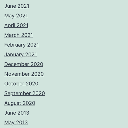
June 2021
May 2021
April 2021
March 2021
February 2021
January 2021
December 2020
November 2020
October 2020
September 2020
August 2020
June 2013
May 2013