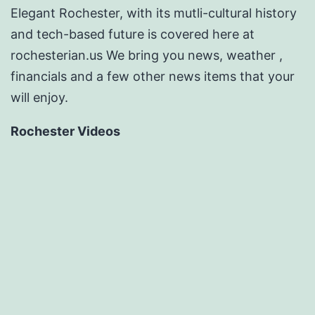
Elegant Rochester, with its mutli-cultural history
and tech-based future is covered here at
rochesterian.us We bring you news, weather ,
financials and a few other news items that your
will enjoy.
Rochester Videos