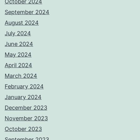
October 2024
September 2024
August 2024
July 2024
June 2024
May 2024
April 2024
March 2024
February 2024
January 2024
December 2023
November 2023
October 2023
September 2023