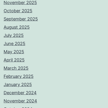
November 2025
October 2025
September 2025
August 2025
July 2025
June 2025
May 2025
April 2025
March 2025
February 2025
January 2025
December 2024
November 2024