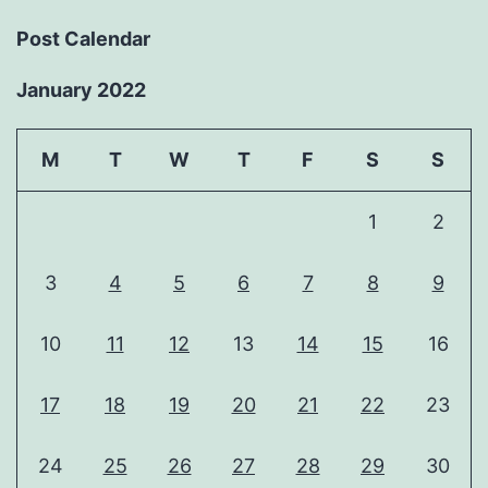
Post Calendar
January 2022
M
T
W
T
F
S
S
1
2
3
4
5
6
7
8
9
10
11
12
13
14
15
16
17
18
19
20
21
22
23
24
25
26
27
28
29
30