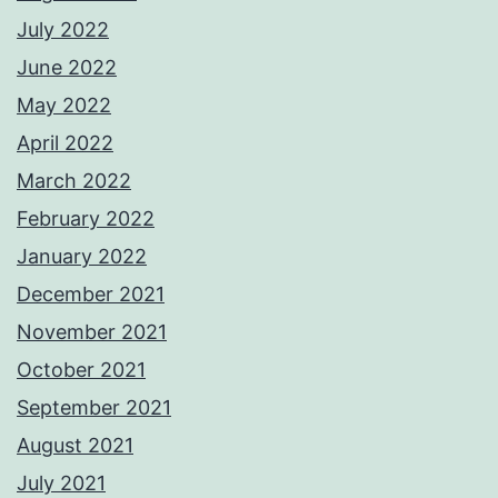
July 2022
June 2022
May 2022
April 2022
March 2022
February 2022
January 2022
December 2021
November 2021
October 2021
September 2021
August 2021
July 2021