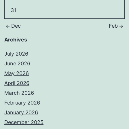
31
Dec
Feb
Archives
July 2026
June 2026
May 2026
April 2026
March 2026
February 2026
January 2026
December 2025