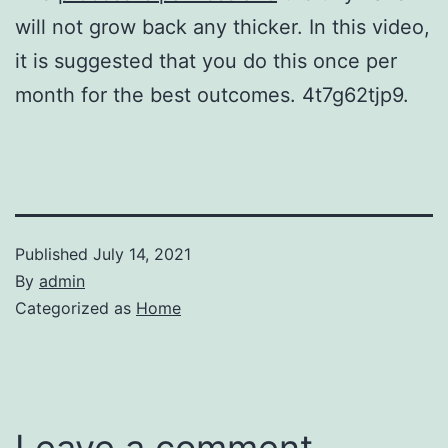
will not grow back any thicker. In this video,
it is suggested that you do this once per
month for the best outcomes. 4t7g62tjp9.
Published
July 14, 2021
By
admin
Categorized as
Home
Leave a comment