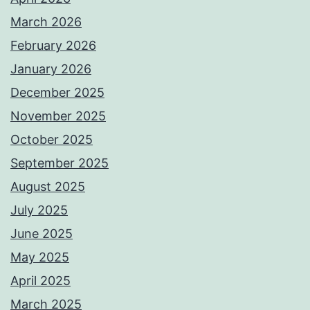
March 2026
February 2026
January 2026
December 2025
November 2025
October 2025
September 2025
August 2025
July 2025
June 2025
May 2025
April 2025
March 2025