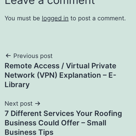
You must be
logged in
to post a comment.
Post
Previous post
Remote Access / Virtual Private
navigation
Network (VPN) Explanation – E-
Library
Next post
7 Different Services Your Roofing
Business Could Offer – Small
Business Tips