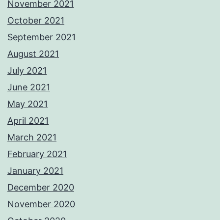
November 2021
October 2021
September 2021
August 2021
July 2021
June 2021
May 2021
April 2021
March 2021
February 2021
January 2021
December 2020
November 2020