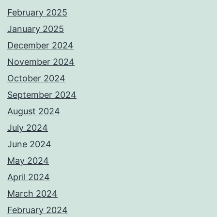
February 2025
January 2025
December 2024
November 2024
October 2024
September 2024
August 2024
July 2024
June 2024
May 2024
April 2024
March 2024
February 2024