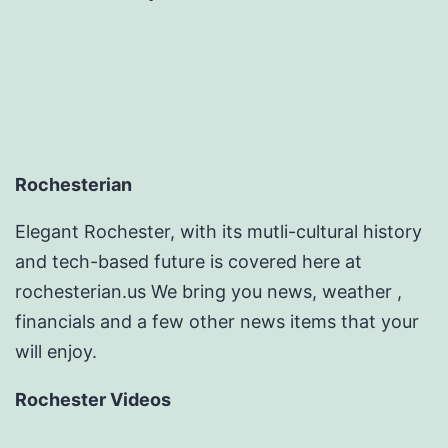
Rochesterian
Elegant Rochester, with its mutli-cultural history
and tech-based future is covered here at
rochesterian.us We bring you news, weather ,
financials and a few other news items that your
will enjoy.
Rochester Videos