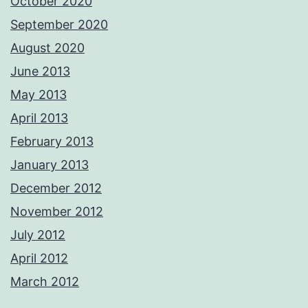
October 2020
September 2020
August 2020
June 2013
May 2013
April 2013
February 2013
January 2013
December 2012
November 2012
July 2012
April 2012
March 2012