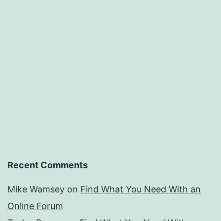
Recent Comments
Mike Wamsey
on
Find What You Need With an
Online Forum