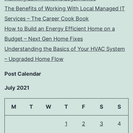
The Benefits of Working With Local Managed IT
Services – The Career Cook Book
How to Build an Energy Efficient Home on a
Budget – Next Gen Home Fixes
Understanding the Basics of Your HVAC System
– Upgraded Home Flow
Post Calendar
July 2021
M
T
W
T
F
S
S
1
2
3
4