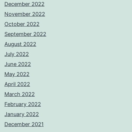
December 2022
November 2022
October 2022
September 2022
August 2022
July 2022
June 2022
May 2022
April 2022
March 2022
February 2022
January 2022
December 2021