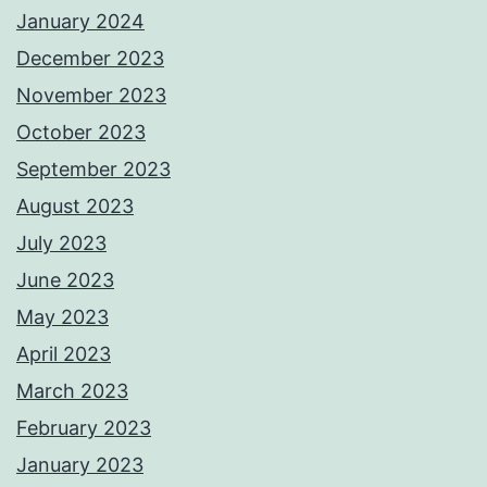
January 2024
December 2023
November 2023
October 2023
September 2023
August 2023
July 2023
June 2023
May 2023
April 2023
March 2023
February 2023
January 2023