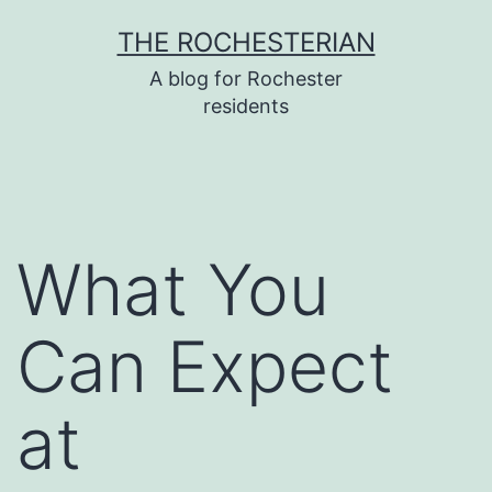
Skip
THE ROCHESTERIAN
to
A blog for Rochester
content
residents
What You
Can Expect
at