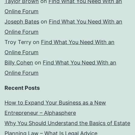
Taylor Brown
on
Find What You Need With an
Online Forum
Joseph Bates
on
Find What You Need With an
Online Forum
Troy Terry
on
Find What You Need With an
Online Forum
Billy Cohen
on
Find What You Need With an
Online Forum
Recent Posts
How to Expand Your Business as a New
Entrepreneur – Alphasphere
Why You Should Understand the Basics of Estate
Planning Law – What Is Legal Advice