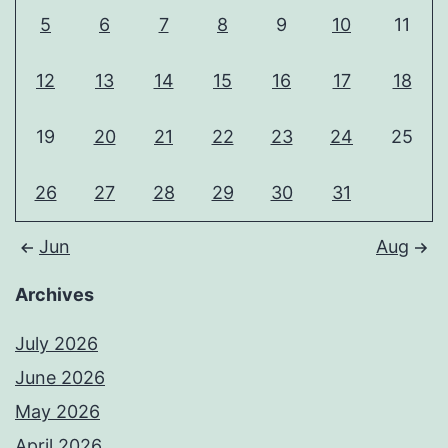
5
6
7
8
9
10
11
12
13
14
15
16
17
18
19
20
21
22
23
24
25
26
27
28
29
30
31
Jun
Aug
Archives
July 2026
June 2026
May 2026
April 2026