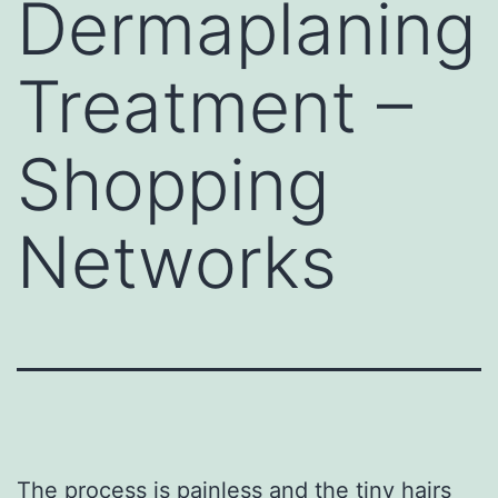
Dermaplaning
Treatment –
Shopping
Networks
The
process is painless and
the tiny hairs