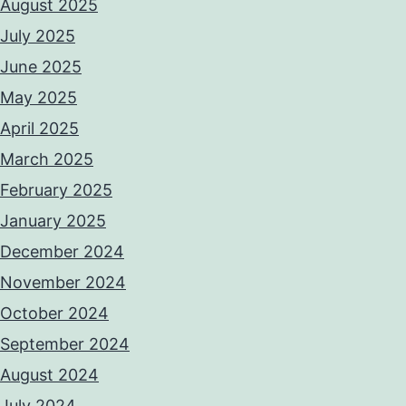
August 2025
July 2025
June 2025
May 2025
April 2025
March 2025
February 2025
January 2025
December 2024
November 2024
October 2024
September 2024
August 2024
July 2024