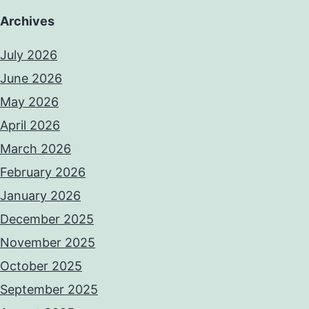
Archives
July 2026
June 2026
May 2026
April 2026
March 2026
February 2026
January 2026
December 2025
November 2025
October 2025
September 2025