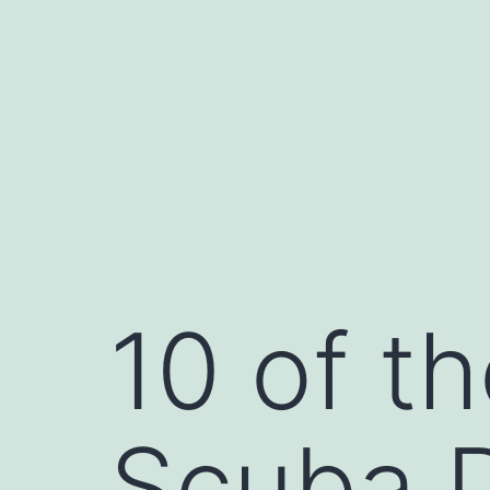
Skip
to
content
10 of t
Scuba D