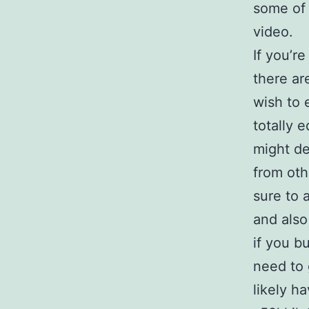
some of 
video.
If you’r
there ar
wish to 
totally 
might de
from oth
sure to 
and also
if you b
need to 
likely h