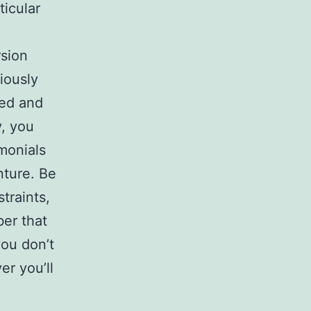
ticular
rsion
iously
led and
y, you
monials
ture. Be
traints,
ber that
you don’t
er you’ll