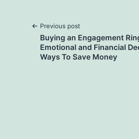
Post
Previous post
Buying an Engagement Ring
navigation
Emotional and Financial Dec
Ways To Save Money