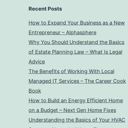
Recent Posts
How to Expand Your Business as a New
Entrepreneur – Alphasphere
Why You Should Understand the Basics
of Estate Planning Law – What Is Legal
Advice
The Benefits of Working With Local
Managed IT Services – The Career Cook
Book
How to Build an Energy Efficient Home
on a Budget – Next Gen Home Fixes
Understanding the Basics of Your HVAC