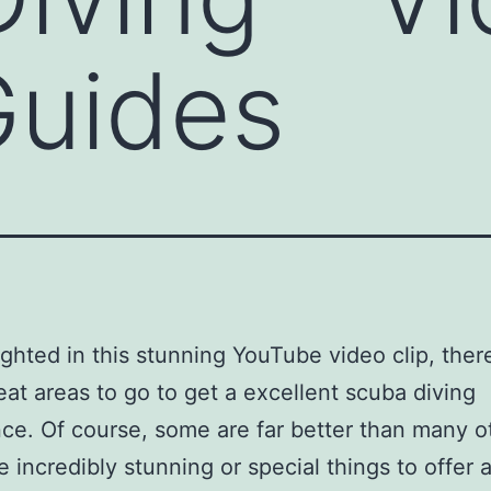
Guides
ighted in this stunning YouTube video clip, ther
at areas to go to get a excellent scuba diving
ce. Of course, some are far better than many o
e incredibly stunning or special things to offer 