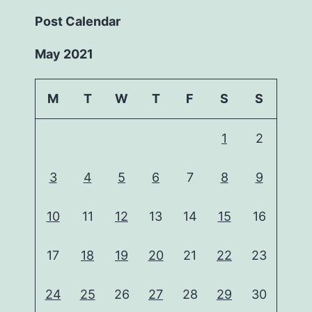
Post Calendar
May 2021
M
T
W
T
F
S
S
1
2
3
4
5
6
7
8
9
10
11
12
13
14
15
16
17
18
19
20
21
22
23
24
25
26
27
28
29
30