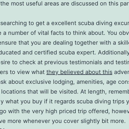
the most useful areas are discussed on this par
e searching to get a excellent scuba diving excu
e a number of vital facts to think about. You obv
ensure that you are dealing together with a skil
educated and certified scuba expert. Additionall
sire to check at previous testimonials and testi
ers to view what
they believed about this
adven
ask about exclusive lodging, amenities, age cons
 locations that will be visited. At length, remem
uy what you buy if it regards scuba diving trips 
go with the very high priced trip offered, howev
ave more whenever you cover slightly bit more.