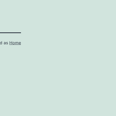
ed as
Home