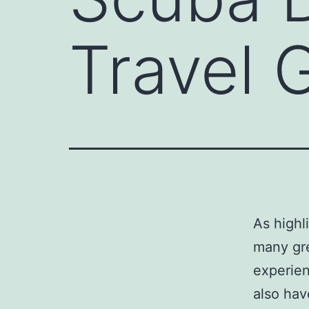
Travel 
As highl
many gre
experien
also hav