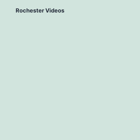
Rochester Videos