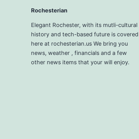
Rochesterian
Elegant Rochester, with its mutli-cultural
history and tech-based future is covered
here at rochesterian.us We bring you
news, weather , financials and a few
other news items that your will enjoy.