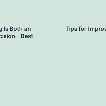
 Is Both an
Tips for Impro
ision – Best