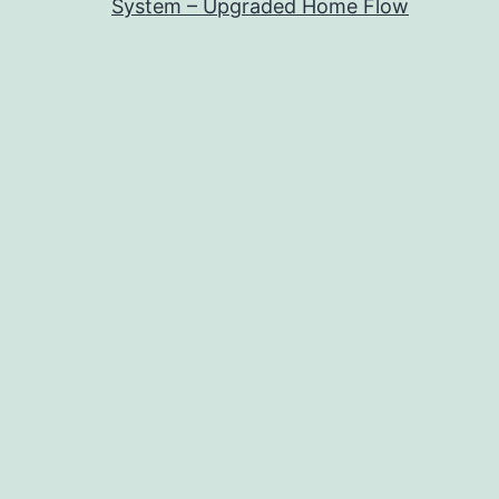
System – Upgraded Home Flow