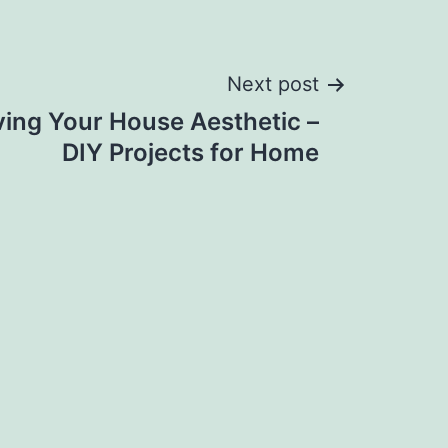
Next post
ving Your House Aesthetic –
DIY Projects for Home