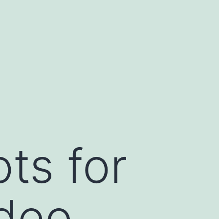
ts for
ideo