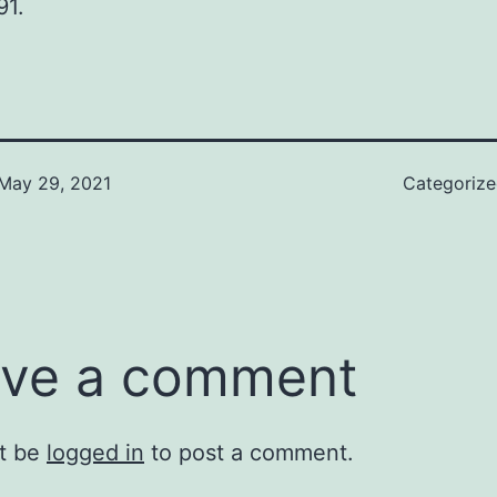
91.
May 29, 2021
Categoriz
ve a comment
t be
logged in
to post a comment.