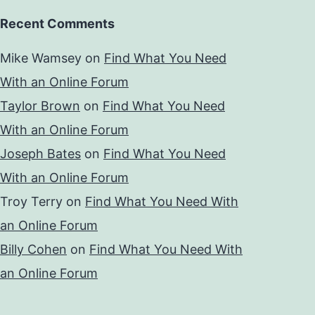
Recent Comments
Mike Wamsey
on
Find What You Need
With an Online Forum
Taylor Brown
on
Find What You Need
With an Online Forum
Joseph Bates
on
Find What You Need
With an Online Forum
Troy Terry
on
Find What You Need With
an Online Forum
Billy Cohen
on
Find What You Need With
an Online Forum