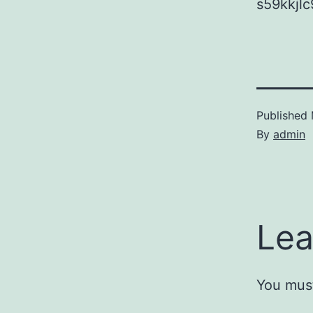
s59kkjlc
Published
By
admin
Lea
You mus