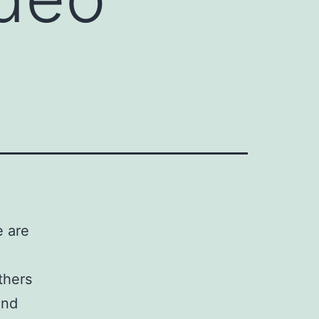
e are
thers
and