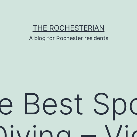
THE ROCHESTERIAN
A blog for Rochester residents
he Best Spo
iving – V