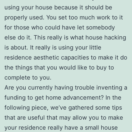
using your house because it should be
properly used. You set too much work to it
for those who could have let somebody
else do it. This really is what house hacking
is about. It really is using your little
residence aesthetic capacities to make it do
the things that you would like to buy to
complete to you.
Are you currently having trouble inventing a
funding to get home advancement? In the
following piece, we’ve gathered some tips
that are useful that may allow you to make
your residence really have a small house