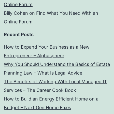
Online Forum
Billy Cohen
on
Find What You Need With an
Online Forum
Recent Posts
How to Expand Your Business as a New
Entrepreneur – Alphasphere
Why You Should Understand the Basics of Estate
Planning Law – What Is Legal Advice
The Benefits of Working With Local Managed IT
Services – The Career Cook Book
How to Build an Energy Efficient Home on a
Budget – Next Gen Home Fixes