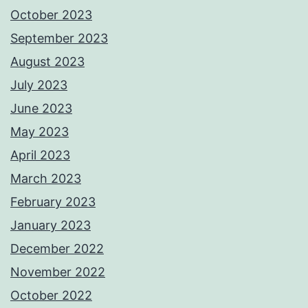
October 2023
September 2023
August 2023
July 2023
June 2023
May 2023
April 2023
March 2023
February 2023
January 2023
December 2022
November 2022
October 2022