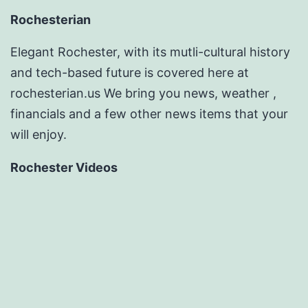
Rochesterian
Elegant Rochester, with its mutli-cultural history
and tech-based future is covered here at
rochesterian.us We bring you news, weather ,
financials and a few other news items that your
will enjoy.
Rochester Videos