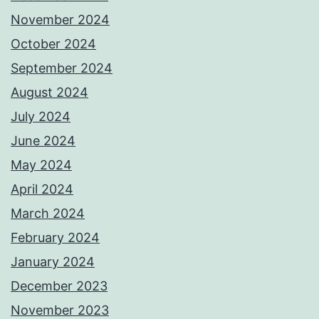
November 2024
October 2024
September 2024
August 2024
July 2024
June 2024
May 2024
April 2024
March 2024
February 2024
January 2024
December 2023
November 2023