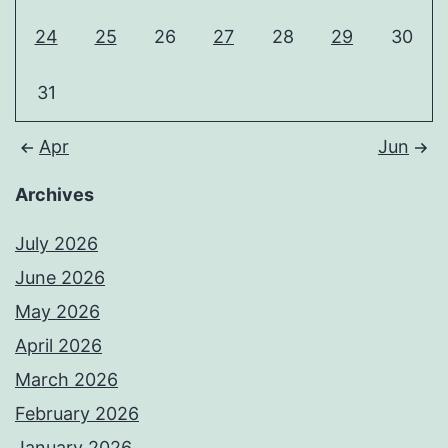
24
25
26
27
28
29
30
31
Apr
Jun
Archives
July 2026
June 2026
May 2026
April 2026
March 2026
February 2026
January 2026