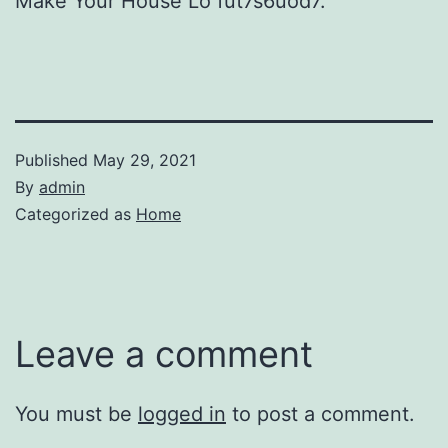
Make Your House Lo fut7s6uod7.
Published
May 29, 2021
By
admin
Categorized as
Home
Leave a comment
You must be
logged in
to post a comment.