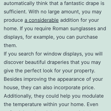
automatically think that a fantastic drape is
sufficient. With no large amount, you may
produce
a considerable
addition for your
home. If you require Roman sunglasses and
displays, for example, you can purchase
them.
If you search for window displays, you will
discover beautiful draperies that you may
give the perfect look for your property.
Besides improving the appearance of your
house, they can also incorporate price.
Additionally, they could help you modulate
the temperature within your home. Even