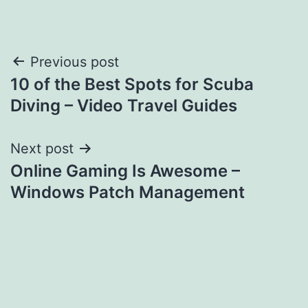
Post
Previous post
10 of the Best Spots for Scuba
navigation
Diving – Video Travel Guides
Next post
Online Gaming Is Awesome –
Windows Patch Management