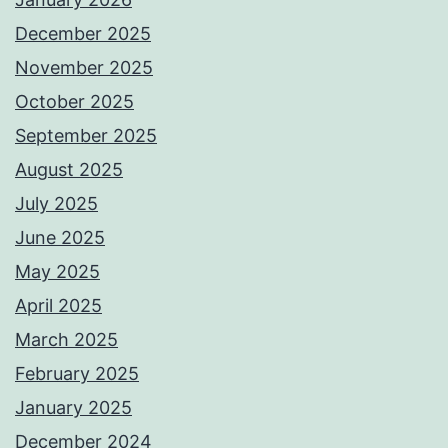
December 2025
November 2025
October 2025
September 2025
August 2025
July 2025
June 2025
May 2025
April 2025
March 2025
February 2025
January 2025
December 2024