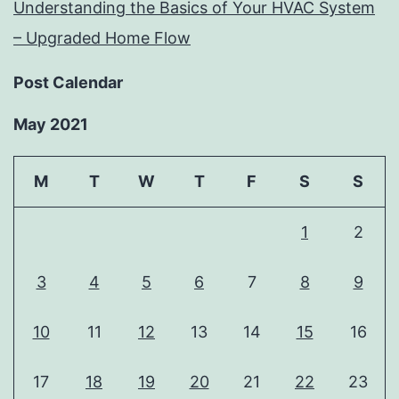
Understanding the Basics of Your HVAC System
– Upgraded Home Flow
Post Calendar
May 2021
M
T
W
T
F
S
S
1
2
3
4
5
6
7
8
9
10
11
12
13
14
15
16
17
18
19
20
21
22
23