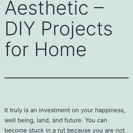
Aesthetic –
DIY Projects
for Home
It truly is an investment on your happiness,
well being, land, and future. You can
become stuck in a rut because you are not