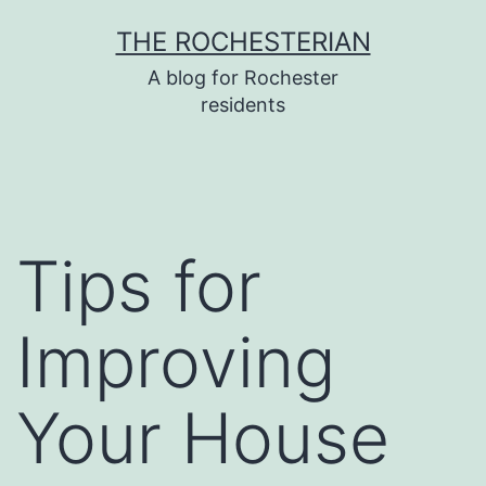
Skip
THE ROCHESTERIAN
to
A blog for Rochester
content
residents
Tips for
Improving
Your House