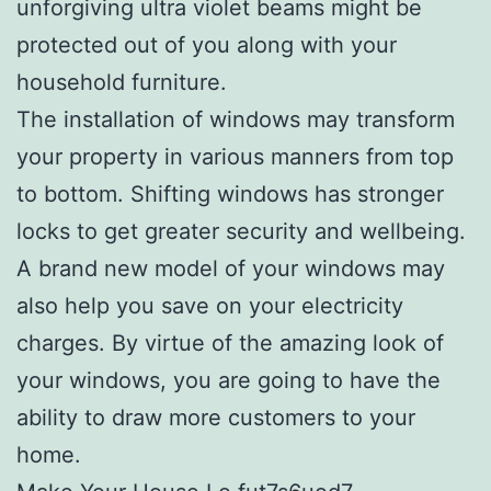
unforgiving ultra violet beams might be
protected out of you along with your
household furniture.
The installation of windows may transform
your property in various manners from top
to bottom. Shifting windows has stronger
locks to get greater security and wellbeing.
A brand new model of your windows may
also help you save on your electricity
charges. By virtue of the amazing look of
your windows, you are going to have the
ability to draw more customers to your
home.