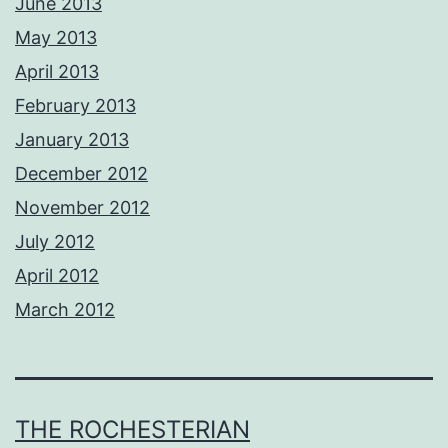
June 2013
May 2013
April 2013
February 2013
January 2013
December 2012
November 2012
July 2012
April 2012
March 2012
THE ROCHESTERIAN