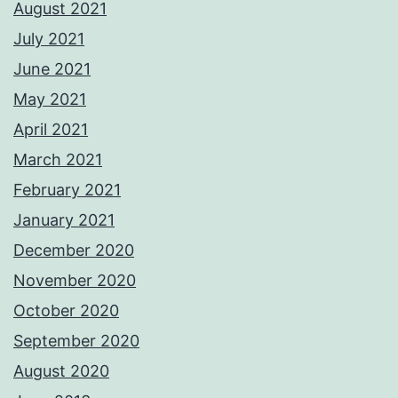
August 2021
July 2021
June 2021
May 2021
April 2021
March 2021
February 2021
January 2021
December 2020
November 2020
October 2020
September 2020
August 2020