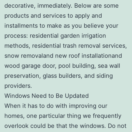
decorative, immediately. Below are some
products and services to apply and
installments to make as you believe your
process: residential garden irrigation
methods, residential trash removal services,
snow removaland new roof installationand
wood garage door, pool building, sea wall
preservation, glass builders, and siding
providers.
Windows Need to Be Updated
When it has to do with improving our
homes, one particular thing we frequently
overlook could be that the windows. Do not