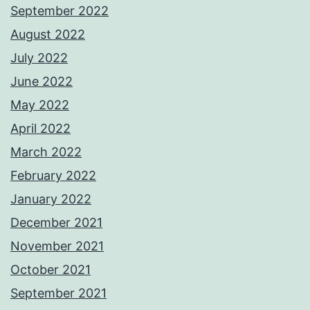
September 2022
August 2022
July 2022
June 2022
May 2022
April 2022
March 2022
February 2022
January 2022
December 2021
November 2021
October 2021
September 2021