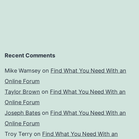
Recent Comments
Mike Wamsey
on
Find What You Need With an
Online Forum
Taylor Brown
on
Find What You Need With an
Online Forum
Joseph Bates
on
Find What You Need With an
Online Forum
Troy Terry
on
Find What You Need With an