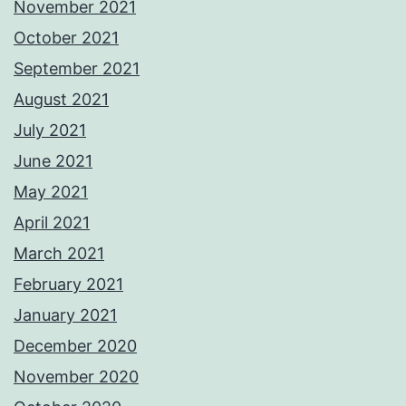
November 2021
October 2021
September 2021
August 2021
July 2021
June 2021
May 2021
April 2021
March 2021
February 2021
January 2021
December 2020
November 2020