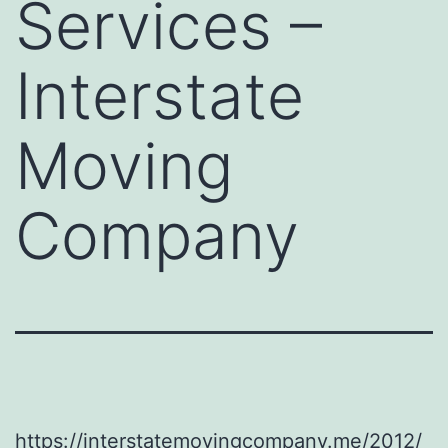
Services –
Interstate
Moving
Company
https://interstatemovingcompany.me/2012/