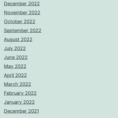
December 2022
November 2022
October 2022
September 2022
August 2022
July 2022
June 2022
May 2022
April 2022
March 2022
February 2022
January 2022
December 2021