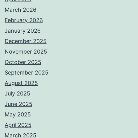
March 2026
February 2026
January 2026
December 2025
November 2025
October 2025
September 2025
August 2025
July 2025
June 2025
May 2025
April 2025
March 2025