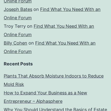
Online Forum
Joseph Bates
on
Find What You Need With an
Online Forum
Troy Terry
on
Find What You Need With an
Online Forum
Billy Cohen
on
Find What You Need With an
Online Forum
Recent Posts
Plants That Absorb Moisture Indoors to Reduce
Mold Risk
How to Expand Your Business as a New
Entrepreneur – Alphasphere
Why You Should Understand the Basics of Estate