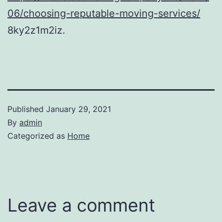
06/choosing-reputable-moving-services/
8ky2z1m2iz.
Published
January 29, 2021
By
admin
Categorized as
Home
Leave a comment