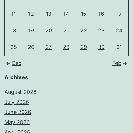
11
12
13
14
15
16
17
18
19
20
21
22
23
24
25
26
27
28
29
30
31
Dec
Feb
Archives
August 2026
July 2026
June 2026
May 2026
April 2026