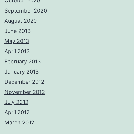
October 2020
September 2020
August 2020
June 2013
May 2013
April 2013
February 2013
January 2013
December 2012
November 2012
July 2012
April 2012
March 2012