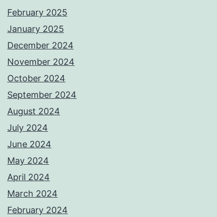
February 2025
January 2025
December 2024
November 2024
October 2024
September 2024
August 2024
July 2024
June 2024
May 2024
April 2024
March 2024
February 2024