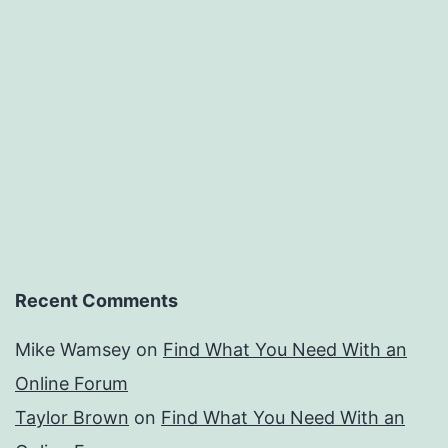
Recent Comments
Mike Wamsey
on
Find What You Need With an
Online Forum
Taylor Brown
on
Find What You Need With an