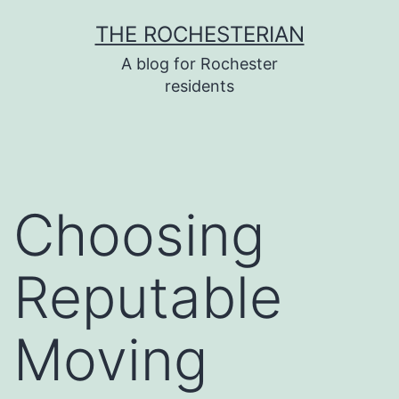
Skip
THE ROCHESTERIAN
to
A blog for Rochester
content
residents
Choosing
Reputable
Moving