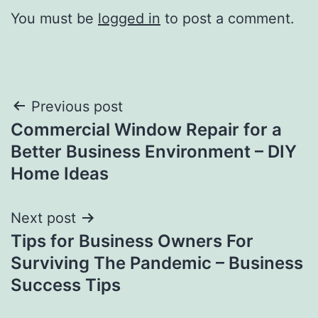
You must be
logged in
to post a comment.
Post
Previous post
Commercial Window Repair for a
navigation
Better Business Environment – DIY
Home Ideas
Next post
Tips for Business Owners For
Surviving The Pandemic – Business
Success Tips