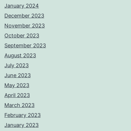
January 2024
December 2023
November 2023
October 2023
September 2023
August 2023
July 2023
June 2023
May 2023
April 2023
March 2023
February 2023
January 2023