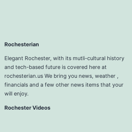
Rochesterian
Elegant Rochester, with its mutli-cultural history
and tech-based future is covered here at
rochesterian.us We bring you news, weather ,
financials and a few other news items that your
will enjoy.
Rochester Videos