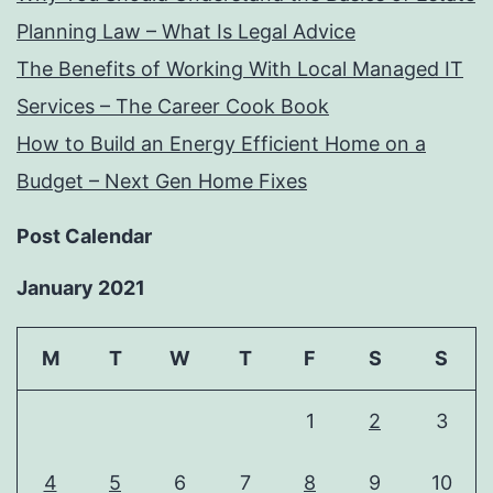
Planning Law – What Is Legal Advice
The Benefits of Working With Local Managed IT
Services – The Career Cook Book
How to Build an Energy Efficient Home on a
Budget – Next Gen Home Fixes
Post Calendar
January 2021
M
T
W
T
F
S
S
1
2
3
4
5
6
7
8
9
10