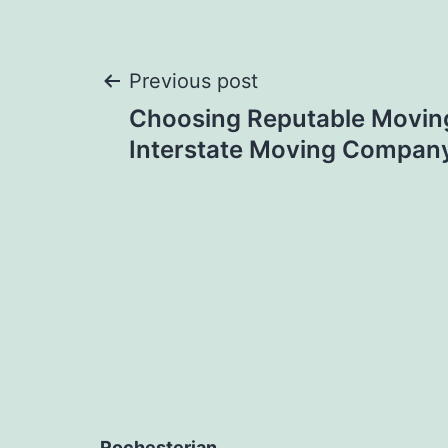
Post
Previous post
Choosing Reputable Moving
navigation
Interstate Moving Compan
Rochesterian