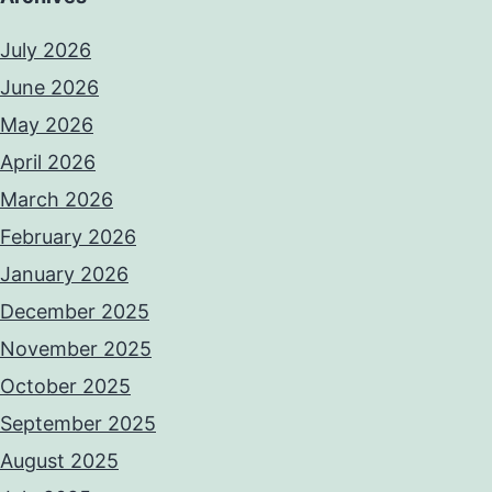
July 2026
June 2026
May 2026
April 2026
March 2026
February 2026
January 2026
December 2025
November 2025
October 2025
September 2025
August 2025