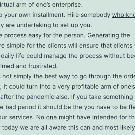
irtual arm of one’s enterprise.
o your own installment. Hire somebody
who kn
y are undertaking to set up you.
 process easy for the person. Generating the
e simple for the clients will ensure that clients 
 daily life could manage the process without b
med and frustrated.
is not simply the best way to go through the orde
 it could turn into a very profitable arm of one’s
 after the pandemic also. If you take something
he bad period it should be the you have to be fle
our services. No one might have intended for th
today we are all aware this can and most likel