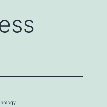
ess
hnology