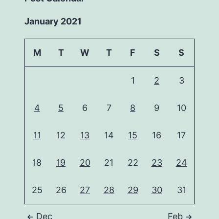
January 2021
M
T
W
T
F
S
S
1
2
3
4
5
6
7
8
9
10
11
12
13
14
15
16
17
18
19
20
21
22
23
24
25
26
27
28
29
30
31
Dec
Feb