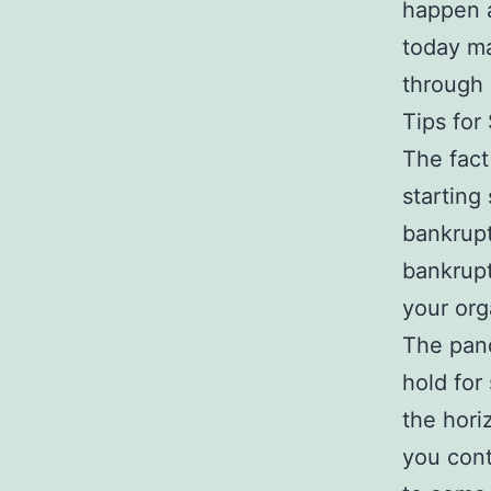
happen a
today ma
through 
Tips for
The fact
starting
bankrupt
bankrupt
your org
The pand
hold for
the hori
you cont