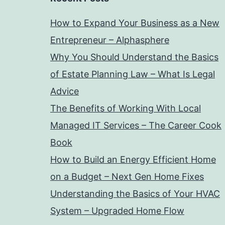
How to Expand Your Business as a New
Entrepreneur – Alphasphere
Why You Should Understand the Basics
of Estate Planning Law – What Is Legal
Advice
The Benefits of Working With Local
Managed IT Services – The Career Cook
Book
How to Build an Energy Efficient Home
on a Budget – Next Gen Home Fixes
Understanding the Basics of Your HVAC
System – Upgraded Home Flow