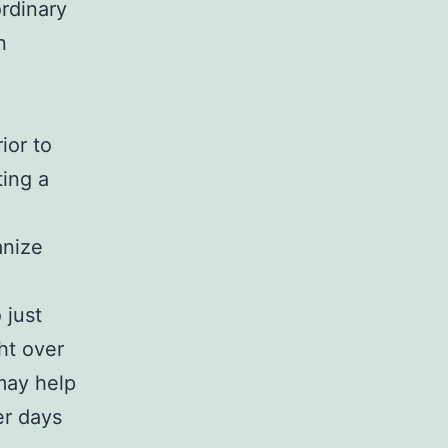
rdinary
n
ior to
ting a
anize
 just
ht over
may help
er days