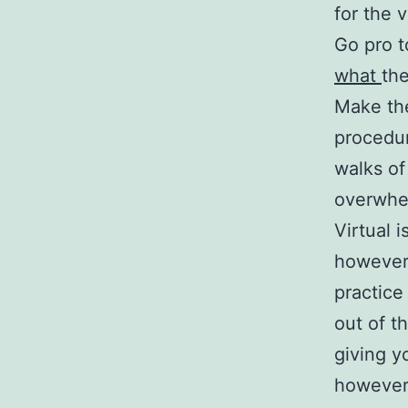
for the v
Go pro t
what
the
Make the
procedur
walks of
overwhel
Virtual 
however,
practice
out of t
giving y
however 