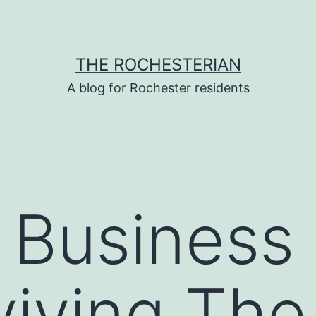
THE ROCHESTERIAN
A blog for Rochester residents
r Busines
viving The