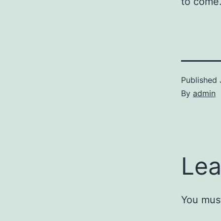
to come.
Published
By
admin
Lea
You mus