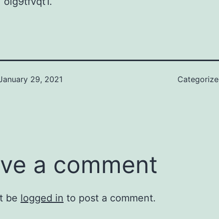
 oig9tfvqt1.
January 29, 2021
Categoriz
ve a comment
t be
logged in
to post a comment.