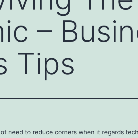
c – Busin
 Tips
ot need to reduce corners when it regards tec