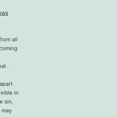
ows
from all
ecoming
al .
 apart
xible in
e sin,
y may