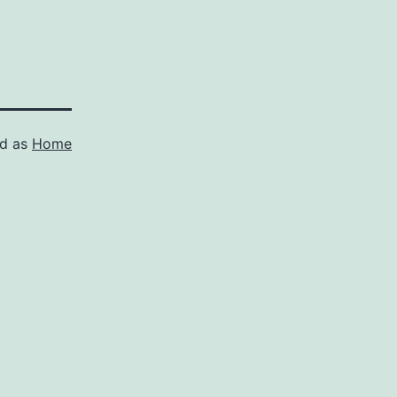
ed as
Home