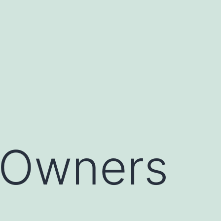
s Owners