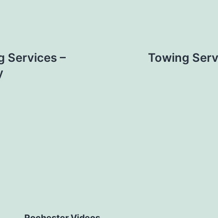
 Services –
Towing Serv
y
Rochester Videos