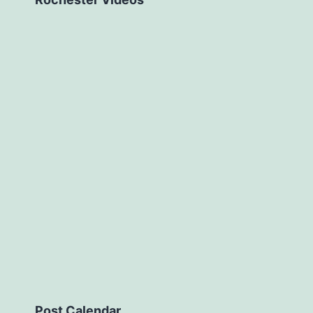
Post Calendar