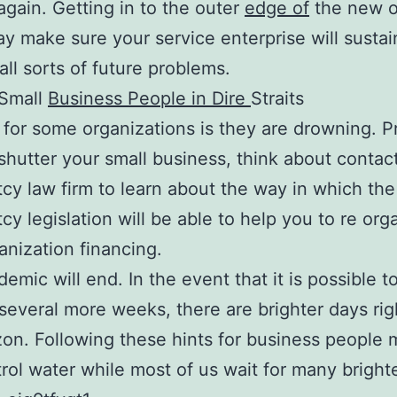
gain. Getting in to the outer
edge of
the new o
y make sure your service enterprise will sustai
all sorts of future problems.
 Small
Business People in Dire
Straits
 for some organizations is they are drowning. Pr
 shutter your small business, think about contac
cy law firm to learn about the way in which the
cy legislation will be able to help you to re org
anization financing.
emic will end. In the event that it is possible to
 several more weeks, there are brighter days rig
zon. Following these hints for business people 
rol water while most of us wait for many bright