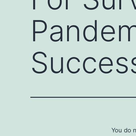
Pandemi
Success
You do n