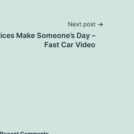
Next post
ices Make Someone’s Day –
Fast Car Video
Recent Comments