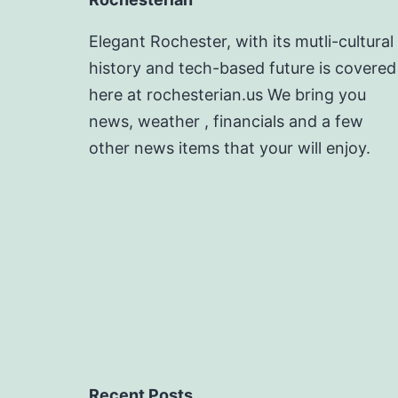
Elegant Rochester, with its mutli-cultural
history and tech-based future is covered
here at rochesterian.us We bring you
news, weather , financials and a few
other news items that your will enjoy.
Recent Posts