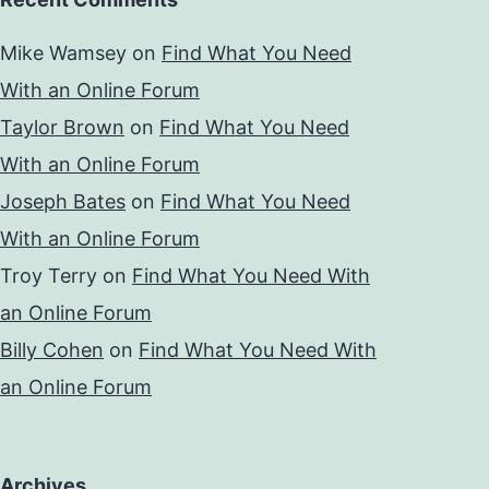
Mike Wamsey
on
Find What You Need
With an Online Forum
Taylor Brown
on
Find What You Need
With an Online Forum
Joseph Bates
on
Find What You Need
With an Online Forum
Troy Terry
on
Find What You Need With
an Online Forum
Billy Cohen
on
Find What You Need With
an Online Forum
Archives