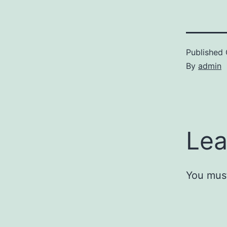
Published
By
admin
Lea
You mus