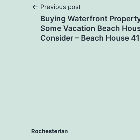
Post
Previous post
Buying Waterfront Propert
navigation
Some Vacation Beach Hous
Consider – Beach House 41
Rochesterian