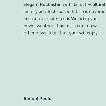
Elegant Rochester, with its mutli-cultural
history and tech-based future is covered
here at rochesterian.us We bring you
news, weather , financials and a few
other news items that your will enjoy.
Recent Posts