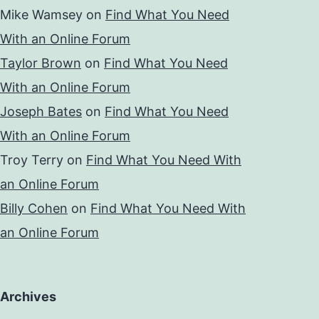
Mike Wamsey
on
Find What You Need
With an Online Forum
Taylor Brown
on
Find What You Need
With an Online Forum
Joseph Bates
on
Find What You Need
With an Online Forum
Troy Terry
on
Find What You Need With
an Online Forum
Billy Cohen
on
Find What You Need With
an Online Forum
Archives