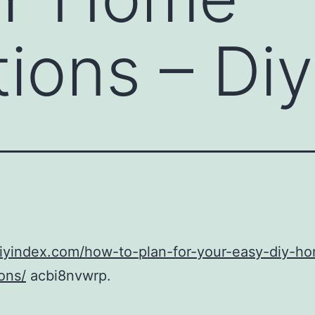
ions – Diy
diyindex.com/how-to-plan-for-your-easy-diy-h
ons/
acbi8nvwrp.