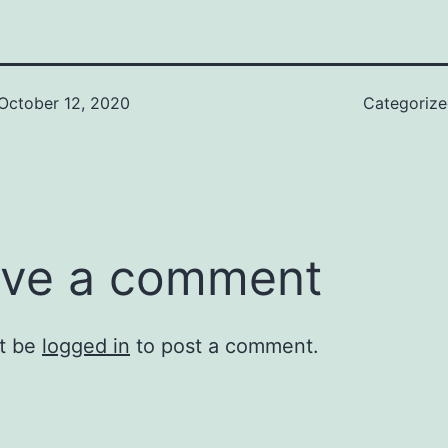
October 12, 2020
Categoriz
ve a comment
t be
logged in
to post a comment.