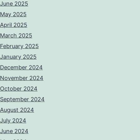
June 2025
May 2025
April 2025
March 2025
February 2025
January 2025
December 2024
November 2024
October 2024
September 2024
August 2024
July 2024
June 2024