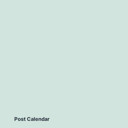
Post Calendar