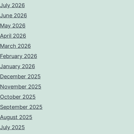
July 2026
June 2026
May 2026
April 2026
March 2026
February 2026
January 2026
December 2025
November 2025
October 2025
September 2025
August 2025
July 2025