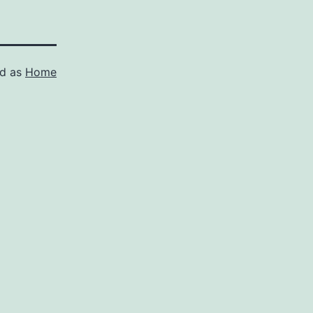
ed as
Home