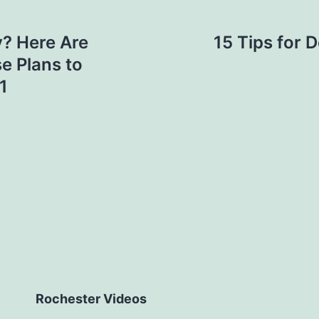
y? Here Are
15 Tips for 
e Plans to
1
Rochester Videos