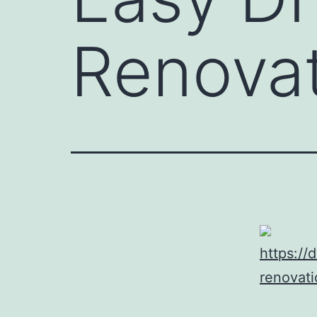
Renovat
https://
renovati