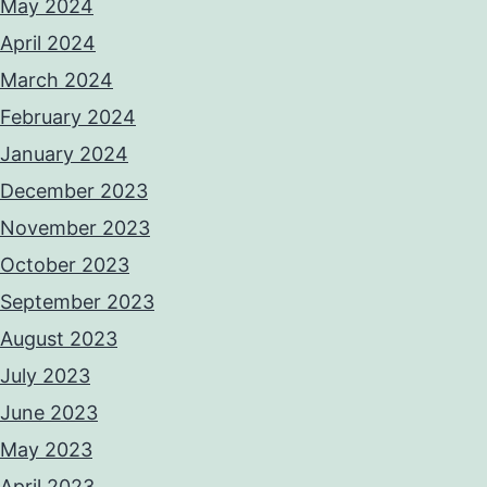
May 2024
April 2024
March 2024
February 2024
January 2024
December 2023
November 2023
October 2023
September 2023
August 2023
July 2023
June 2023
May 2023
April 2023