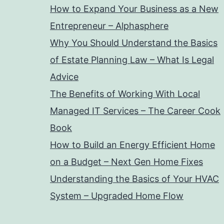
How to Expand Your Business as a New
Entrepreneur – Alphasphere
Why You Should Understand the Basics
of Estate Planning Law – What Is Legal
Advice
The Benefits of Working With Local
Managed IT Services – The Career Cook
Book
How to Build an Energy Efficient Home
on a Budget – Next Gen Home Fixes
Understanding the Basics of Your HVAC
System – Upgraded Home Flow