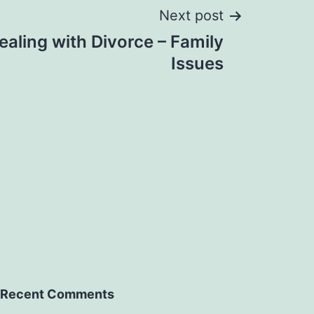
Next post
Dealing with Divorce – Family
Issues
Recent Comments