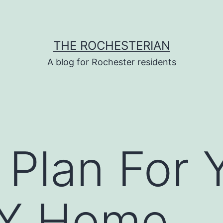
THE ROCHESTERIAN
A blog for Rochester residents
Plan For 
IY Home