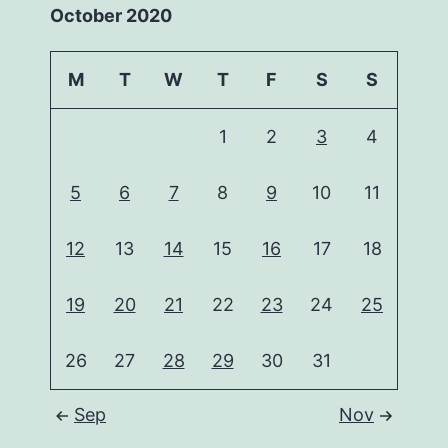
October 2020
M
T
W
T
F
S
S
1
2
3
4
5
6
7
8
9
10
11
12
13
14
15
16
17
18
19
20
21
22
23
24
25
26
27
28
29
30
31
Sep
Nov