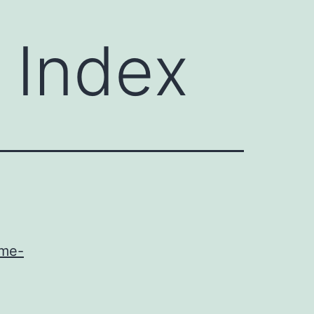
 Index
ome-