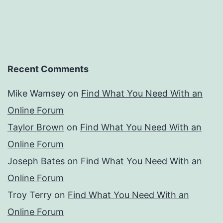
Recent Comments
Mike Wamsey
on
Find What You Need With an
Online Forum
Taylor Brown
on
Find What You Need With an
Online Forum
Joseph Bates
on
Find What You Need With an
Online Forum
Troy Terry
on
Find What You Need With an
Online Forum