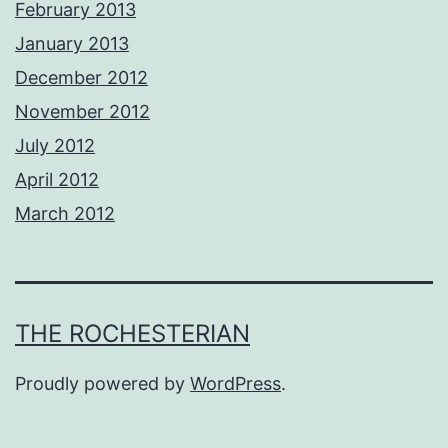
February 2013
January 2013
December 2012
November 2012
July 2012
April 2012
March 2012
THE ROCHESTERIAN
Proudly powered by
WordPress
.