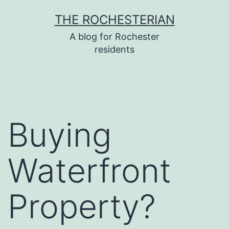
Skip
THE ROCHESTERIAN
to
A blog for Rochester
content
residents
Buying
Waterfront
Property?