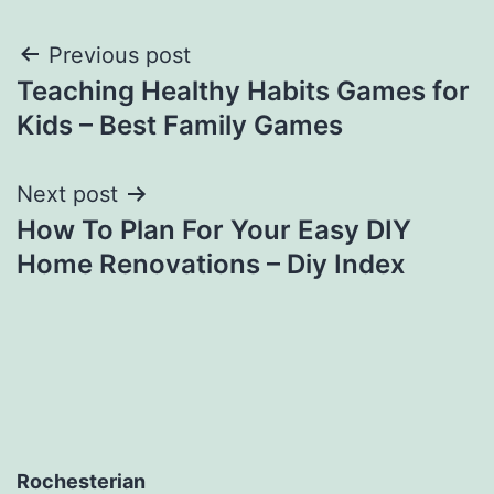
Post
Previous post
Teaching Healthy Habits Games for
navigation
Kids – Best Family Games
Next post
How To Plan For Your Easy DIY
Home Renovations – Diy Index
Rochesterian