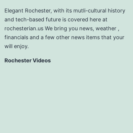
Elegant Rochester, with its mutli-cultural history
and tech-based future is covered here at
rochesterian.us We bring you news, weather ,
financials and a few other news items that your
will enjoy.
Rochester Videos