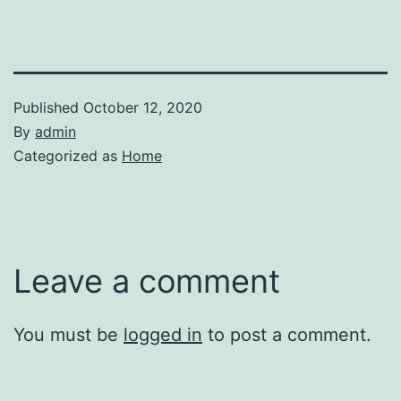
Published
October 12, 2020
By
admin
Categorized as
Home
Leave a comment
You must be
logged in
to post a comment.