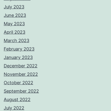
July 2023
June 2023
May 2023
April 2023
March 2023
February 2023
January 2023
December 2022
November 2022
October 2022
September 2022
August 2022
July 2022