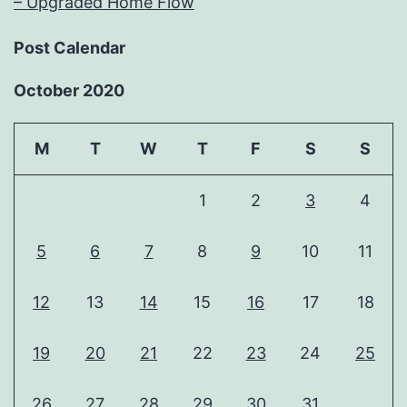
– Upgraded Home Flow
Post Calendar
October 2020
M
T
W
T
F
S
S
1
2
3
4
5
6
7
8
9
10
11
12
13
14
15
16
17
18
19
20
21
22
23
24
25
26
27
28
29
30
31