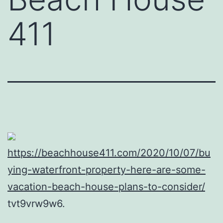
411
https://beachhouse411.com/2020/10/07/bu
ying-waterfront-property-here-are-some-
vacation-beach-house-plans-to-consider/
tvt9vrw9w6.