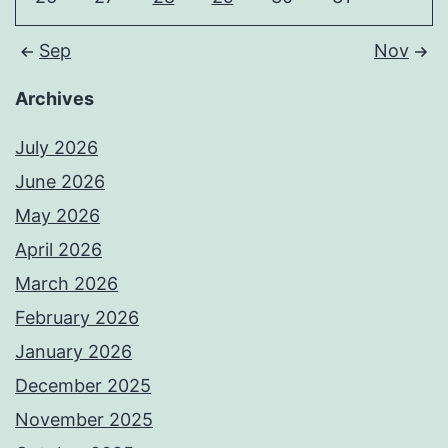
Sep
Nov
Archives
July 2026
June 2026
May 2026
April 2026
March 2026
February 2026
January 2026
December 2025
November 2025