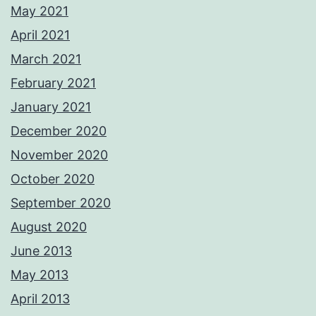
May 2021
April 2021
March 2021
February 2021
January 2021
December 2020
November 2020
October 2020
September 2020
August 2020
June 2013
May 2013
April 2013