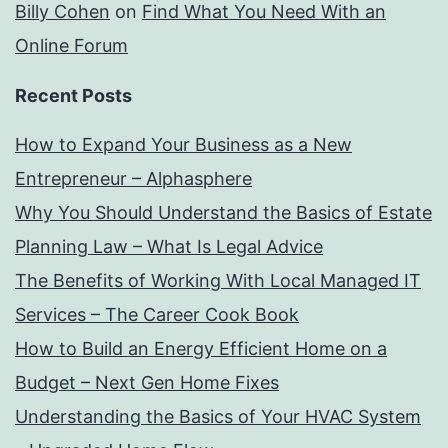
Billy Cohen
on
Find What You Need With an
Online Forum
Recent Posts
How to Expand Your Business as a New
Entrepreneur – Alphasphere
Why You Should Understand the Basics of Estate
Planning Law – What Is Legal Advice
The Benefits of Working With Local Managed IT
Services – The Career Cook Book
How to Build an Energy Efficient Home on a
Budget – Next Gen Home Fixes
Understanding the Basics of Your HVAC System