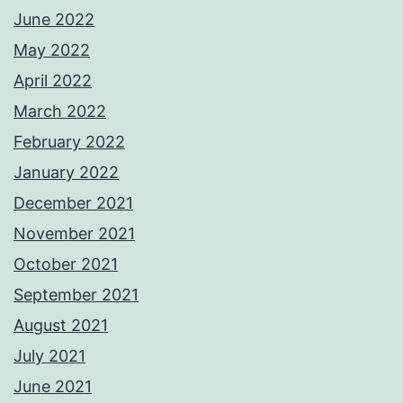
June 2022
May 2022
April 2022
March 2022
February 2022
January 2022
December 2021
November 2021
October 2021
September 2021
August 2021
July 2021
June 2021