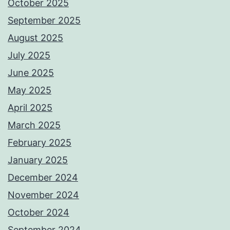
October 2025
September 2025
August 2025
July 2025
June 2025
May 2025
April 2025
March 2025
February 2025
January 2025
December 2024
November 2024
October 2024
September 2024