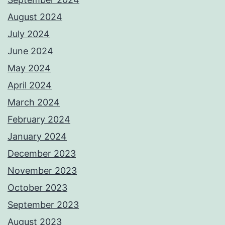
August 2024
July 2024
June 2024
May 2024
April 2024
March 2024
February 2024
January 2024
December 2023
November 2023
October 2023
September 2023
August 2023