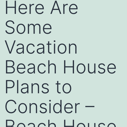
Here Are
Some
Vacation
Beach House
Plans to
Consider –
Beach House