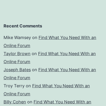
Recent Comments
Mike Wamsey
on
Find What You Need With an
Online Forum
Taylor Brown
on
Find What You Need With an
Online Forum
Joseph Bates
on
Find What You Need With an
Online Forum
Troy Terry
on
Find What You Need With an
Online Forum
Billy Cohen
on
Find What You Need With an