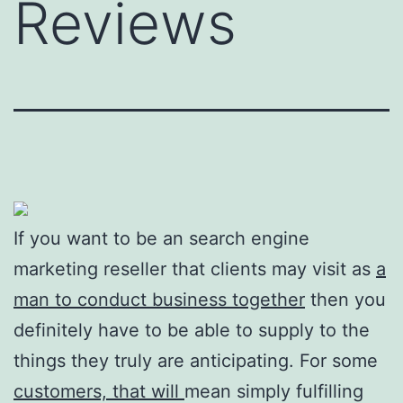
Reviews
If you want to be an search engine
marketing reseller that clients may visit as
a
man to conduct business together
then you
definitely have to be able to supply to the
things they truly are anticipating. For some
customers, that will
mean simply fulfilling