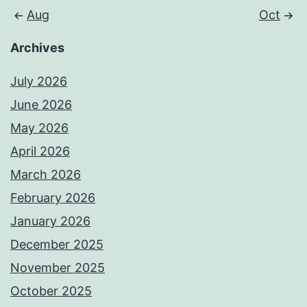
Aug
Oct
Archives
July 2026
June 2026
May 2026
April 2026
March 2026
February 2026
January 2026
December 2025
November 2025
October 2025