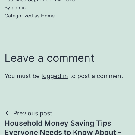
By
admin
Categorized as
Home
Leave a comment
You must be
logged in
to post a comment.
Post
Previous post
Household Money Saving Tips
navigation
Everyone Needs to Know About –