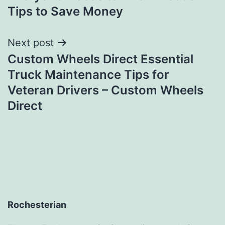
Tips to Save Money
Next post
Custom Wheels Direct Essential
Truck Maintenance Tips for
Veteran Drivers – Custom Wheels
Direct
Rochesterian