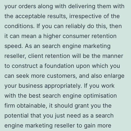
your orders along with delivering them with
the acceptable results, irrespective of the
conditions. If you can reliably do this, then
it can mean a higher consumer retention
speed. As an search engine marketing
reseller, client retention will be the manner
to construct a foundation upon which you
can seek more customers, and also enlarge
your business appropriately. If you work
with the best search engine optimisation
firm obtainable, it should grant you the
potential that you just need as a search
engine marketing reseller to gain more