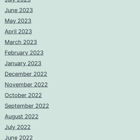
June 2023
May 2023
April 2023
March 2023
February 2023
January 2023
December 2022
November 2022
October 2022
September 2022
August 2022
July 2022
June 2022