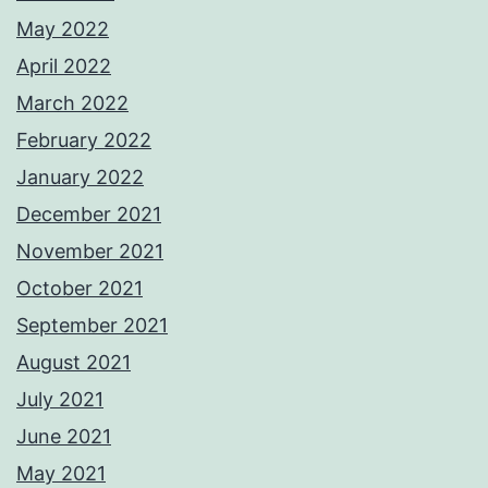
May 2022
April 2022
March 2022
February 2022
January 2022
December 2021
November 2021
October 2021
September 2021
August 2021
July 2021
June 2021
May 2021