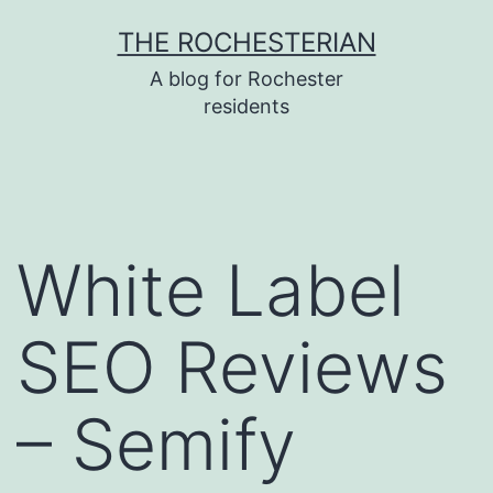
Skip
THE ROCHESTERIAN
to
A blog for Rochester
content
residents
White Label
SEO Reviews
– Semify