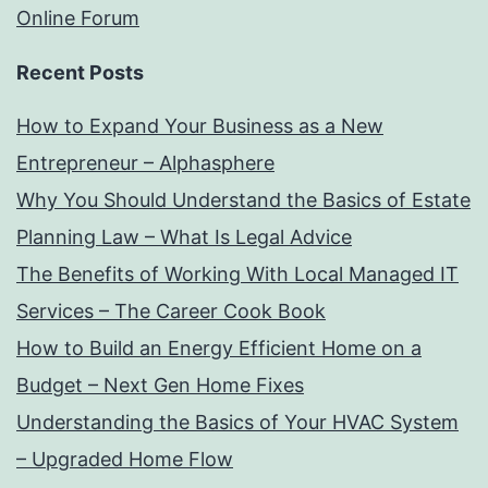
Online Forum
Recent Posts
How to Expand Your Business as a New
Entrepreneur – Alphasphere
Why You Should Understand the Basics of Estate
Planning Law – What Is Legal Advice
The Benefits of Working With Local Managed IT
Services – The Career Cook Book
How to Build an Energy Efficient Home on a
Budget – Next Gen Home Fixes
Understanding the Basics of Your HVAC System
– Upgraded Home Flow