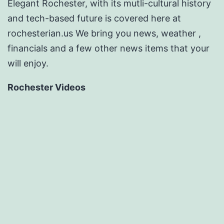
Elegant Rochester, with its mutli-cultural history
and tech-based future is covered here at
rochesterian.us We bring you news, weather ,
financials and a few other news items that your
will enjoy.
Rochester Videos