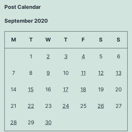
Post Calendar
September 2020
M
T
W
T
F
S
S
1
2
3
4
5
6
7
8
9
10
11
12
13
14
15
16
17
18
19
20
21
22
23
24
25
26
27
28
29
30