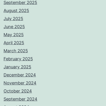
September 2025
August 2025
July 2025
June 2025
May 2025
April 2025
March 2025
February 2025
January 2025
December 2024
November 2024
October 2024
September 2024