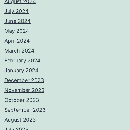
August 2024
July 2024
June 2024
May 2024
April 2024
March 2024
February 2024
January 2024
December 2023
November 2023
October 2023
September 2023
August 2023
July 2023