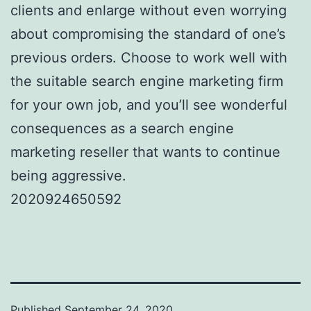
clients and enlarge without even worrying
about compromising the standard of one’s
previous orders. Choose to work well with
the suitable search engine marketing firm
for your own job, and you’ll see wonderful
consequences as a search engine
marketing reseller that wants to continue
being aggressive.
2020924650592
Published
September 24, 2020