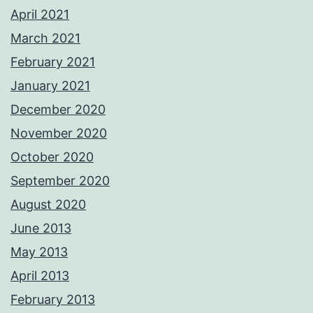
April 2021
March 2021
February 2021
January 2021
December 2020
November 2020
October 2020
September 2020
August 2020
June 2013
May 2013
April 2013
February 2013