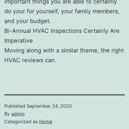
important things you are able to certainly
do your for yourself, your family members,
and your budget.
Bi-Annual HVAC Inspections Certainly Are
Imperative
Moving along with a similar theme, the right
HVAC reviews can.
Published
September 24, 2020
By
admin
Categorized as
Home