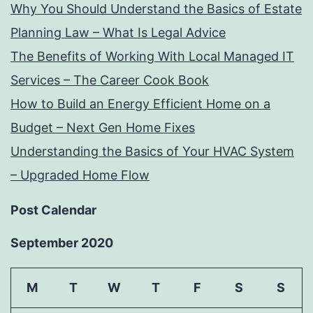
Why You Should Understand the Basics of Estate
Planning Law – What Is Legal Advice
The Benefits of Working With Local Managed IT
Services – The Career Cook Book
How to Build an Energy Efficient Home on a
Budget – Next Gen Home Fixes
Understanding the Basics of Your HVAC System
– Upgraded Home Flow
Post Calendar
September 2020
M
T
W
T
F
S
S