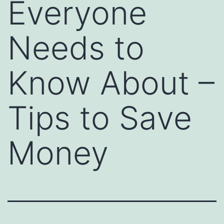
Everyone
Needs to
Know About –
Tips to Save
Money