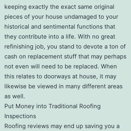
keeping exactly the exact same original
pieces of your house undamaged to your
historical and sentimental functions that
they contribute into a life. With no great
refinishing job, you stand to devote a ton of
cash on replacement stuff that may perhaps
not even will need to be replaced. When
this relates to doorways at house, it may
likewise be viewed in many different areas
as well.
Put Money into Traditional Roofing
Inspections
Roofing reviews may end up saving you a