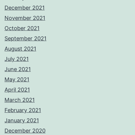
December 2021
November 2021
October 2021
September 2021
August 2021
July 2021
June 2021
May 2021
April 2021
March 2021
February 2021
January 2021
December 2020