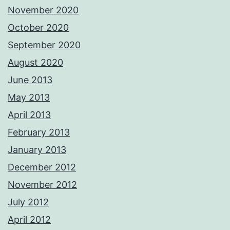
November 2020
October 2020
September 2020
August 2020
June 2013
May 2013
April 2013
February 2013
January 2013
December 2012
November 2012
July 2012
April 2012