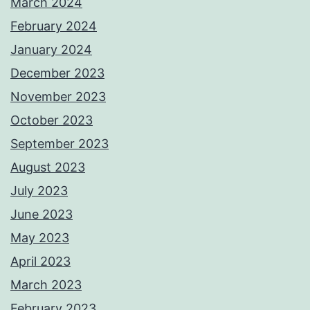
March 2024
February 2024
January 2024
December 2023
November 2023
October 2023
September 2023
August 2023
July 2023
June 2023
May 2023
April 2023
March 2023
February 2023