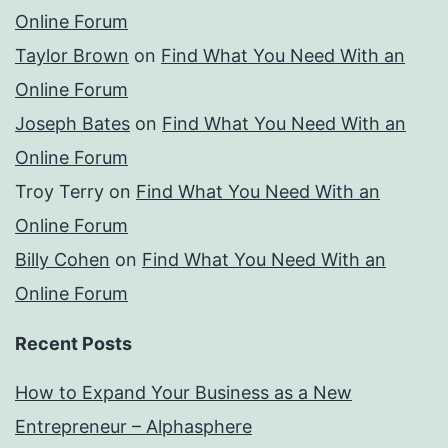
Online Forum
Taylor Brown
on
Find What You Need With an
Online Forum
Joseph Bates
on
Find What You Need With an
Online Forum
Troy Terry
on
Find What You Need With an
Online Forum
Billy Cohen
on
Find What You Need With an
Online Forum
Recent Posts
How to Expand Your Business as a New
Entrepreneur – Alphasphere