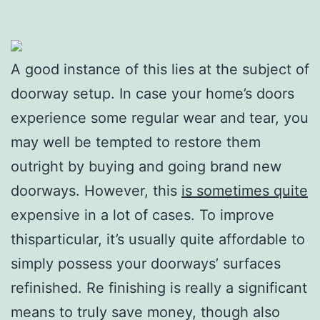
A good instance of this lies at the subject of
doorway setup. In case your home’s doors
experience some regular wear and tear, you
may well be tempted to restore them
outright by buying and going brand new
doorways. However, this
is sometimes quite
expensive in a lot of cases. To improve
thisparticular, it’s usually quite affordable to
simply possess your doorways’ surfaces
refinished. Re finishing is really a significant
means to truly save money, though also