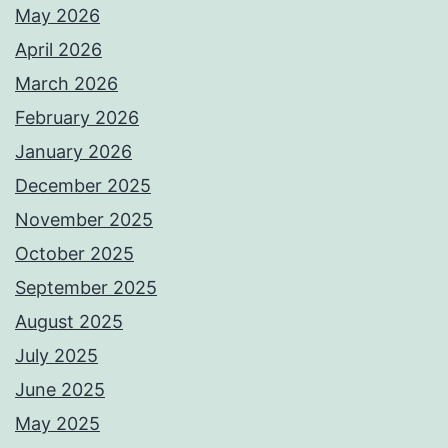
May 2026
April 2026
March 2026
February 2026
January 2026
December 2025
November 2025
October 2025
September 2025
August 2025
July 2025
June 2025
May 2025