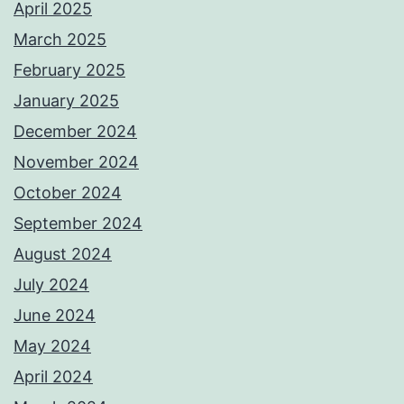
April 2025
March 2025
February 2025
January 2025
December 2024
November 2024
October 2024
September 2024
August 2024
July 2024
June 2024
May 2024
April 2024