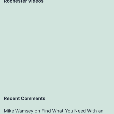
Rochester Videos
Recent Comments
Mike Wamsey
on
Find What You Need With an