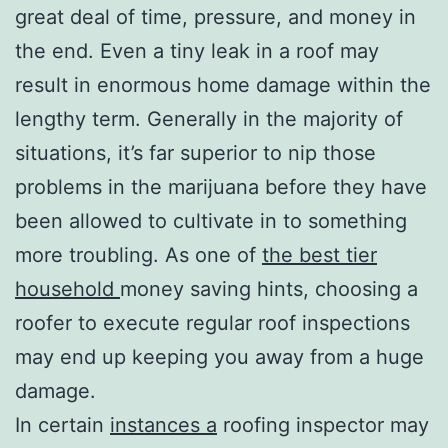
great deal of time, pressure, and money in
the end. Even a tiny leak in a roof may
result in enormous home damage within the
lengthy term. Generally in the majority of
situations, it’s far superior to nip those
problems in the marijuana before they have
been allowed to cultivate in to something
more troubling. As one of
the best tier
household
money saving hints, choosing a
roofer to execute regular roof inspections
may end up keeping you away from a huge
damage.
In certain
instances a
roofing inspector may