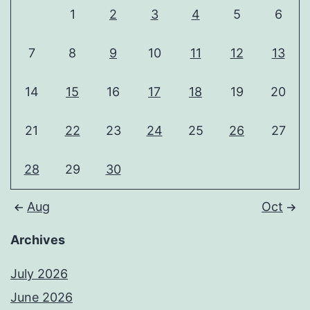
1
2
3
4
5
6
7
8
9
10
11
12
13
14
15
16
17
18
19
20
21
22
23
24
25
26
27
28
29
30
Aug
Oct
Archives
July 2026
June 2026