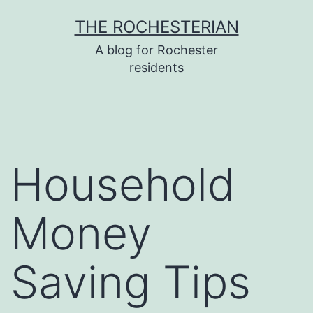
Skip
THE ROCHESTERIAN
to
A blog for Rochester
content
residents
Household
Money
Saving Tips