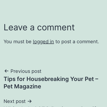
Leave a comment
You must be
logged in
to post a comment.
Post
Previous post
Tips for Housebreaking Your Pet –
navigation
Pet Magazine
Next post