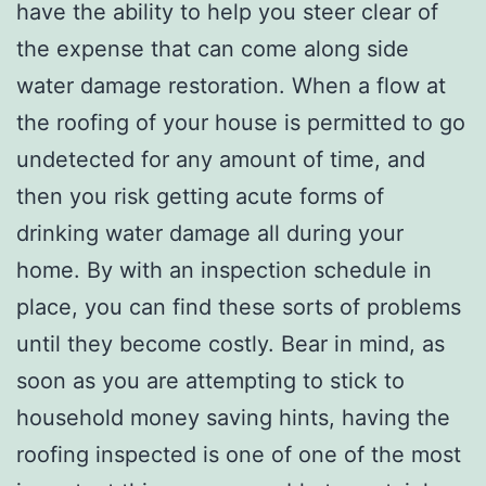
have the ability to help you steer clear of
the expense that can come along side
water damage restoration. When a flow at
the roofing of your house is permitted to go
undetected for any amount of time, and
then you risk getting acute forms of
drinking water damage all during your
home. By with an inspection schedule in
place, you can find these sorts of problems
until they become costly. Bear in mind, as
soon as you are attempting to stick to
household money saving hints, having the
roofing inspected is one of one of the most