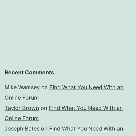
Recent Comments
Mike Wamsey
on
Find What You Need With an
Online Forum
Taylor Brown
on
Find What You Need With an
Online Forum
Joseph Bates
on
Find What You Need With an