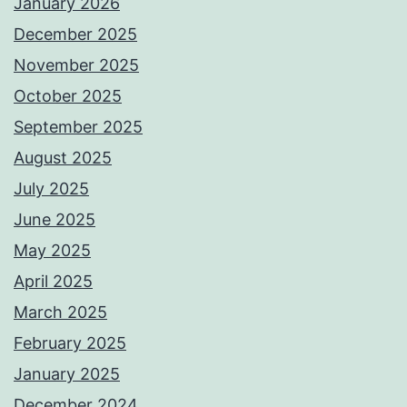
January 2026
December 2025
November 2025
October 2025
September 2025
August 2025
July 2025
June 2025
May 2025
April 2025
March 2025
February 2025
January 2025
December 2024