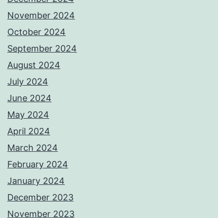
November 2024
October 2024
September 2024
August 2024
July 2024
June 2024
May 2024
April 2024
March 2024
February 2024
January 2024
December 2023
November 2023