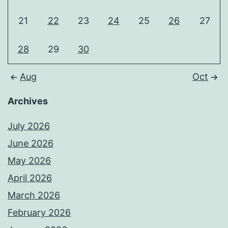
21
22
23
24
25
26
27
28
29
30
Aug
Oct
Archives
July 2026
June 2026
May 2026
April 2026
March 2026
February 2026