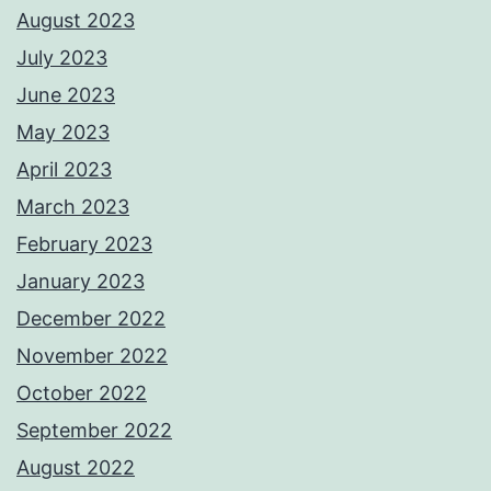
August 2023
July 2023
June 2023
May 2023
April 2023
March 2023
February 2023
January 2023
December 2022
November 2022
October 2022
September 2022
August 2022