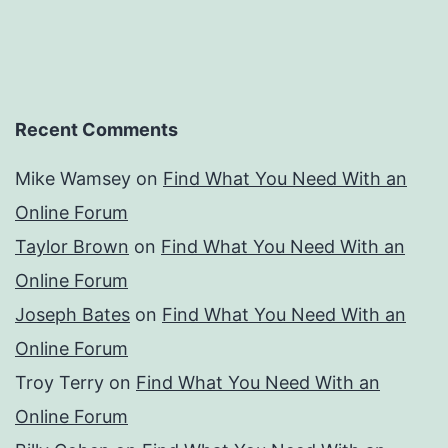
Recent Comments
Mike Wamsey
on
Find What You Need With an
Online Forum
Taylor Brown
on
Find What You Need With an
Online Forum
Joseph Bates
on
Find What You Need With an
Online Forum
Troy Terry
on
Find What You Need With an
Online Forum