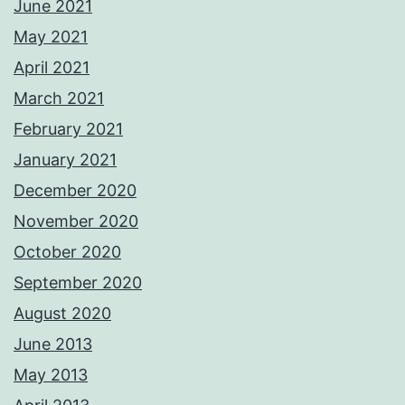
June 2021
May 2021
April 2021
March 2021
February 2021
January 2021
December 2020
November 2020
October 2020
September 2020
August 2020
June 2013
May 2013