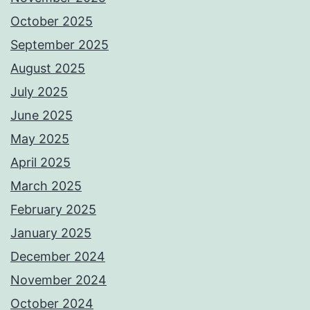
October 2025
September 2025
August 2025
July 2025
June 2025
May 2025
April 2025
March 2025
February 2025
January 2025
December 2024
November 2024
October 2024