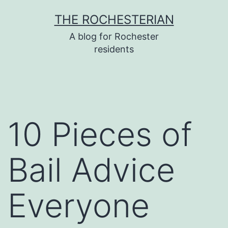
Skip
THE ROCHESTERIAN
to
A blog for Rochester
content
residents
10 Pieces of
Bail Advice
Everyone