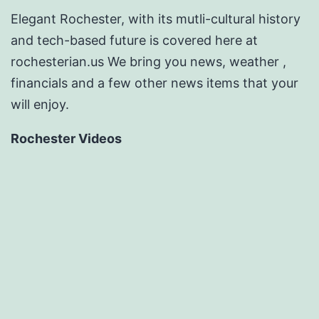
Elegant Rochester, with its mutli-cultural history
and tech-based future is covered here at
rochesterian.us We bring you news, weather ,
financials and a few other news items that your
will enjoy.
Rochester Videos