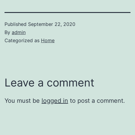
Published
September 22, 2020
By
admin
Categorized as
Home
Leave a comment
You must be
logged in
to post a comment.