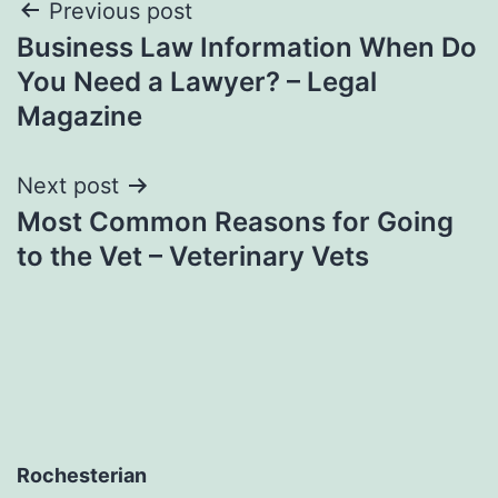
Post
Previous post
Business Law Information When Do
navigation
You Need a Lawyer? – Legal
Magazine
Next post
Most Common Reasons for Going
to the Vet – Veterinary Vets
Rochesterian