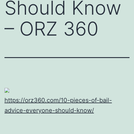
Should Know
– ORZ 360
https://orz360.com/10-pieces-of-bail-
advice-everyone-should-know/