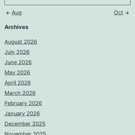
Aug
Oct
Archives
August 2026
July 2026
June 2026
May 2026
April 2026
March 2026
February 2026
January 2026
December 2025
November 2025