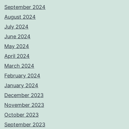
September 2024
August 2024
July 2024
June 2024
May 2024
April 2024
March 2024
February 2024
January 2024
December 2023
November 2023
October 2023
September 2023