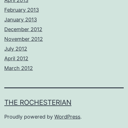
April 2013
February 2013
January 2013
December 2012
November 2012
July 2012
April 2012
March 2012
THE ROCHESTERIAN
Proudly powered by
WordPress
.