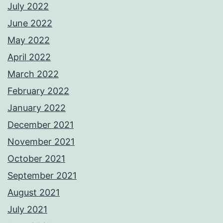
July 2022
June 2022
May 2022
April 2022
March 2022
February 2022
January 2022
December 2021
November 2021
October 2021
September 2021
August 2021
July 2021