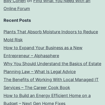
Billy Cohen
on
Find What You Need With an
Online Forum
Recent Posts
Plants That Absorb Moisture Indoors to Reduce
Mold Risk
How to Expand Your Business as a New
Entrepreneur – Alphasphere
Why You Should Understand the Basics of Estate
Planning Law – What Is Legal Advice
The Benefits of Working With Local Managed IT
Services – The Career Cook Book
How to Build an Energy Efficient Home on a
Budget – Next Gen Home Fixes