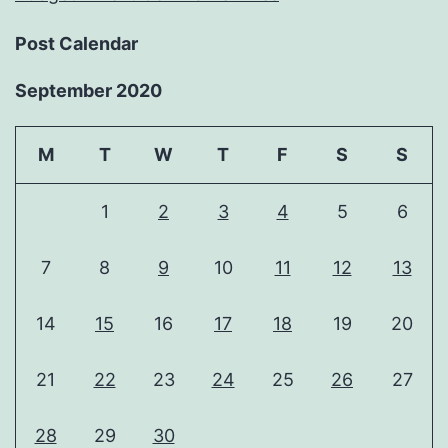
Post Calendar
September 2020
M
T
W
T
F
S
S
1
2
3
4
5
6
7
8
9
10
11
12
13
14
15
16
17
18
19
20
21
22
23
24
25
26
27
28
29
30