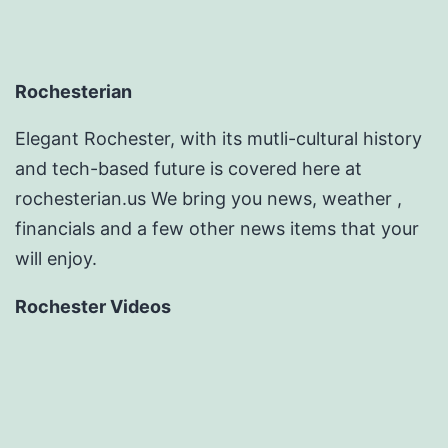
Rochesterian
Elegant Rochester, with its mutli-cultural history
and tech-based future is covered here at
rochesterian.us We bring you news, weather ,
financials and a few other news items that your
will enjoy.
Rochester Videos