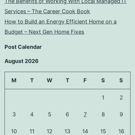
The Benefits of Working With Local Managed IT
Services – The Career Cook Book
How to Build an Energy Efficient Home on a
Budget – Next Gen Home Fixes
Post Calendar
August 2026
M
T
W
T
F
S
S
1
2
3
4
5
6
7
8
9
10
11
12
13
14
15
16