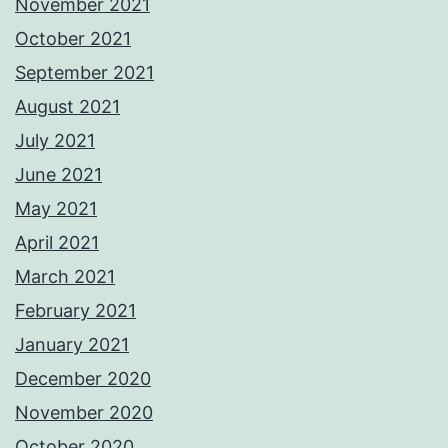
November 2021
October 2021
September 2021
August 2021
July 2021
June 2021
May 2021
April 2021
March 2021
February 2021
January 2021
December 2020
November 2020
October 2020