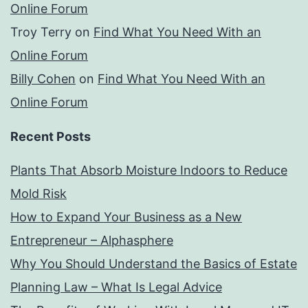
Online Forum
Troy Terry
on
Find What You Need With an
Online Forum
Billy Cohen
on
Find What You Need With an
Online Forum
Recent Posts
Plants That Absorb Moisture Indoors to Reduce
Mold Risk
How to Expand Your Business as a New
Entrepreneur – Alphasphere
Why You Should Understand the Basics of Estate
Planning Law – What Is Legal Advice