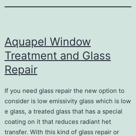
Aquapel Window
Treatment and Glass
Repair
If you need glass repair the new option to
consider is low emissivity glass which is low
e glass, a treated glass that has a special
coating on it that reduces radiant het
transfer. With this kind of glass repair or