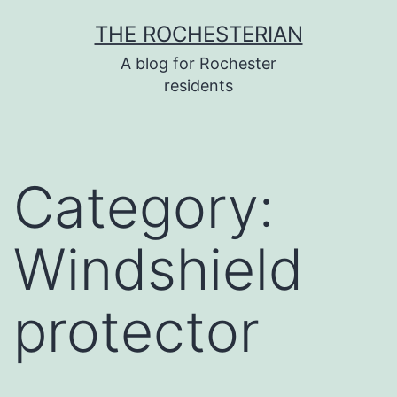
Skip
THE ROCHESTERIAN
to
A blog for Rochester
content
residents
Category:
Windshield
protector