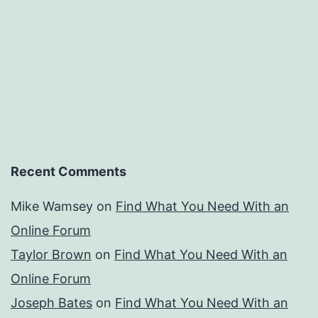
Recent Comments
Mike Wamsey
on
Find What You Need With an
Online Forum
Taylor Brown
on
Find What You Need With an
Online Forum
Joseph Bates
on
Find What You Need With an