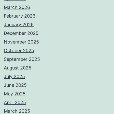
March 2026
February 2026
January 2026
December 2025
November 2025
October 2025
September 2025
August 2025
July 2025
June 2025
May 2025
April 2025
March 2025