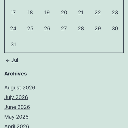
17
18
19
20
21
22
23
24
25
26
27
28
29
30
31
Jul
Archives
August 2026
July 2026
June 2026
May 2026
April 2026