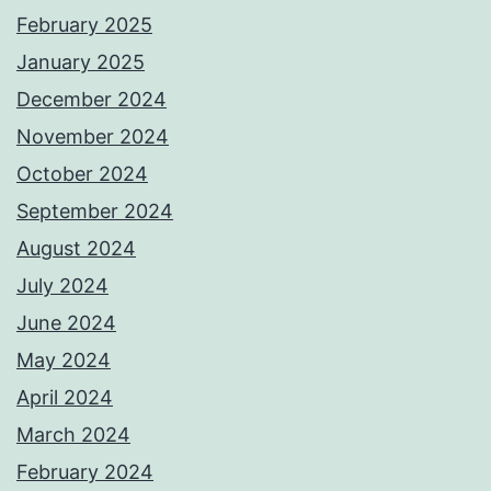
February 2025
January 2025
December 2024
November 2024
October 2024
September 2024
August 2024
July 2024
June 2024
May 2024
April 2024
March 2024
February 2024