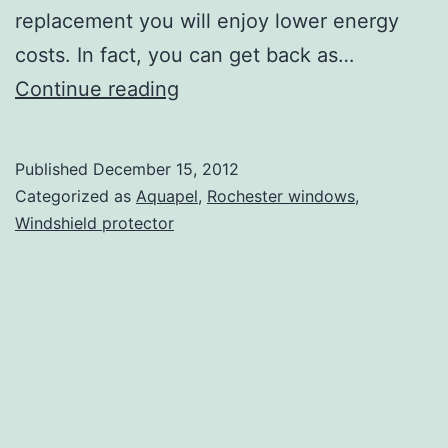
replacement you will enjoy lower energy
costs. In fact, you can get back as…
Aquapel
Continue reading
Window
Treatment
Published
December 15, 2012
and
Categorized as
Aquapel
,
Rochester windows
,
Glass
Windshield protector
Repair