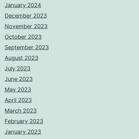
January 2024
December 2023
November 2023
October 2023
September 2023
August 2023
July 2023
June 2023
May 2023
April 2023
March 2023
February 2023
January 2023