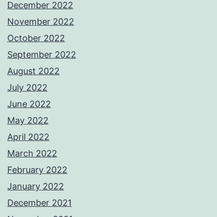
December 2022
November 2022
October 2022
September 2022
August 2022
July 2022
June 2022
May 2022
April 2022
March 2022
February 2022
January 2022
December 2021