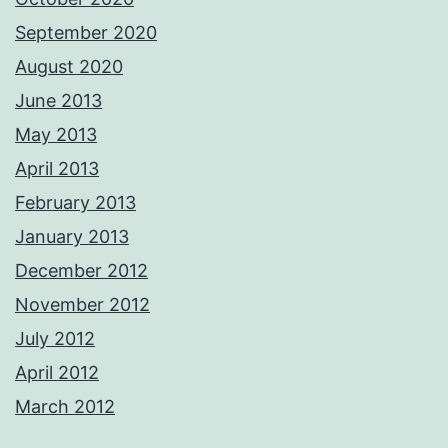
September 2020
August 2020
June 2013
May 2013
April 2013
February 2013
January 2013
December 2012
November 2012
July 2012
April 2012
March 2012