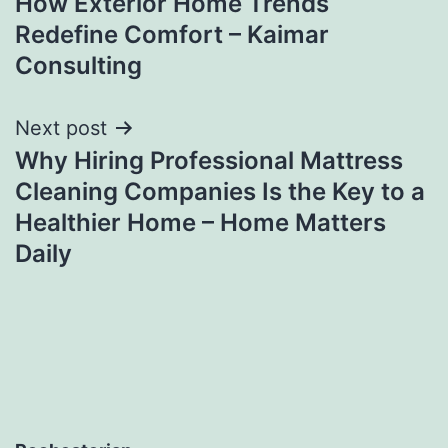
How Exterior Home Trends
Redefine Comfort – Kaimar
Consulting
Next post
Why Hiring Professional Mattress
Cleaning Companies Is the Key to a
Healthier Home – Home Matters
Daily