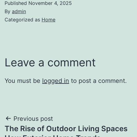
Published
November 4, 2025
By
admin
Categorized as
Home
Leave a comment
You must be
logged in
to post a comment.
Post
Previous post
The Rise of Outdoor Living Spaces
navigation