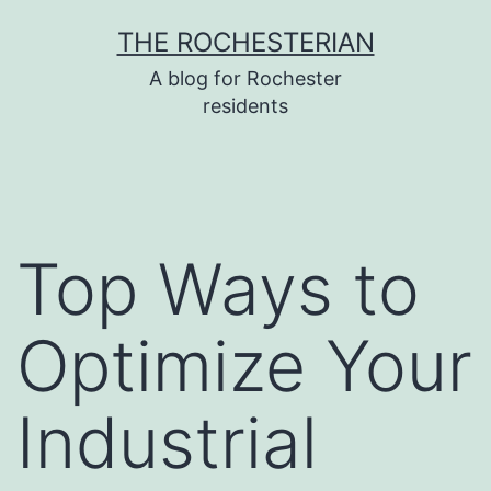
Skip
THE ROCHESTERIAN
to
A blog for Rochester
content
residents
Top Ways to
Optimize Your
Industrial