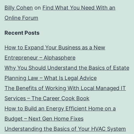
Billy Cohen
on
Find What You Need With an
Online Forum
Recent Posts
How to Expand Your Business as a New
Entrepreneur – Alphasphere
Why You Should Understand the Basics of Estate
Planning Law – What Is Legal Advice
The Benefits of Working With Local Managed IT
Services – The Career Cook Book
How to Build an Energy Efficient Home on a
Budget – Next Gen Home Fixes
Understanding the Basics of Your HVAC System