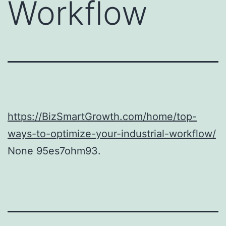
Workflow
https://BizSmartGrowth.com/home/top-
ways-to-optimize-your-industrial-workflow/
None 95es7ohm93.