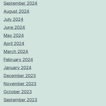
September 2024
August 2024
July 2024
June 2024
May 2024
April 2024
March 2024
February 2024
January 2024
December 2023
November 2023
October 2023
September 2023