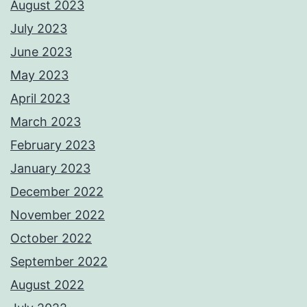
August 2023
July 2023
June 2023
May 2023
April 2023
March 2023
February 2023
January 2023
December 2022
November 2022
October 2022
September 2022
August 2022