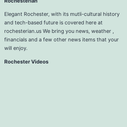
Rochesterian
Elegant Rochester, with its mutli-cultural history
and tech-based future is covered here at
rochesterian.us We bring you news, weather ,
financials and a few other news items that your
will enjoy.
Rochester Videos