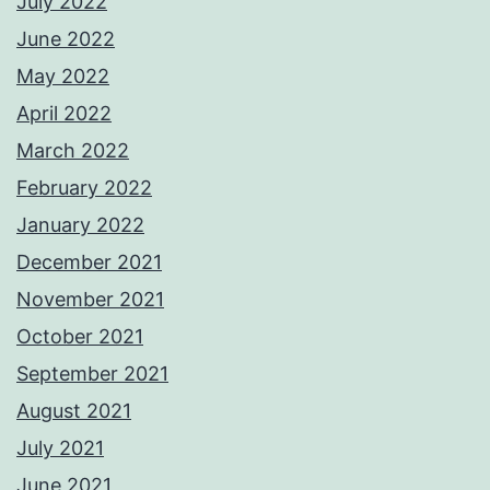
July 2022
June 2022
May 2022
April 2022
March 2022
February 2022
January 2022
December 2021
November 2021
October 2021
September 2021
August 2021
July 2021
June 2021