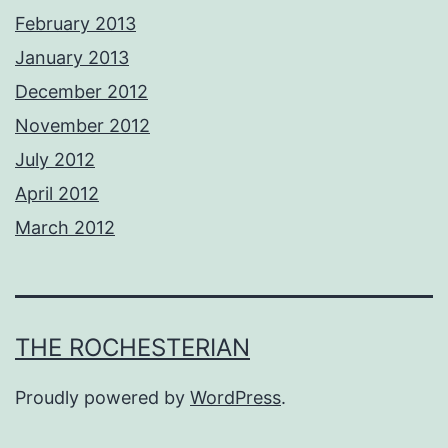
February 2013
January 2013
December 2012
November 2012
July 2012
April 2012
March 2012
THE ROCHESTERIAN
Proudly powered by
WordPress
.