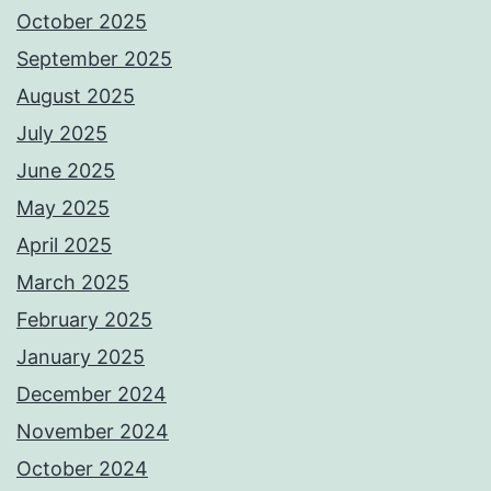
October 2025
September 2025
August 2025
July 2025
June 2025
May 2025
April 2025
March 2025
February 2025
January 2025
December 2024
November 2024
October 2024