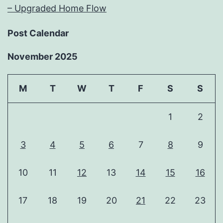
– Upgraded Home Flow
Post Calendar
November 2025
M
T
W
T
F
S
S
1
2
3
4
5
6
7
8
9
10
11
12
13
14
15
16
17
18
19
20
21
22
23