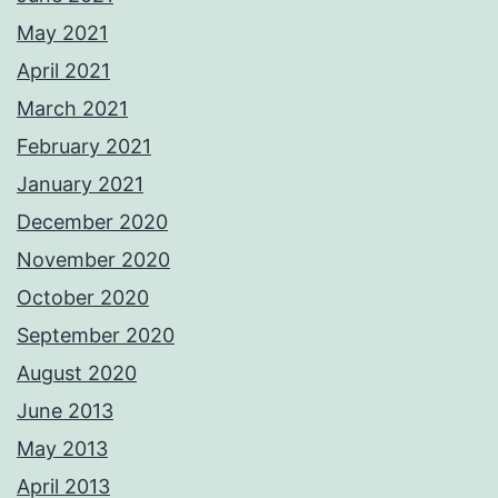
May 2021
April 2021
March 2021
February 2021
January 2021
December 2020
November 2020
October 2020
September 2020
August 2020
June 2013
May 2013
April 2013