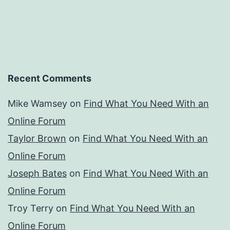
Recent Comments
Mike Wamsey
on
Find What You Need With an
Online Forum
Taylor Brown
on
Find What You Need With an
Online Forum
Joseph Bates
on
Find What You Need With an
Online Forum
Troy Terry
on
Find What You Need With an
Online Forum