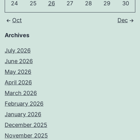
24
25
26
27
28
29
30
Oct
Dec
Archives
July 2026
June 2026
May 2026
April 2026
March 2026
February 2026
January 2026
December 2025
November 2025