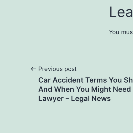
Lea
You mus
Post
Previous post
Car Accident Terms You 
navigation
And When You Might Need 
Lawyer – Legal News