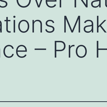
tions Mak
nce – Pro H