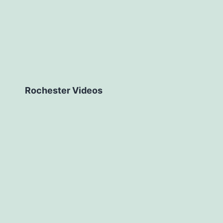
Rochester Videos