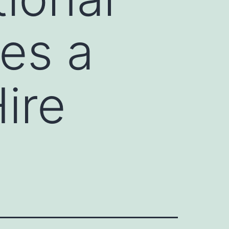
es a
ire