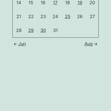
14
15
16
17
18
19
20
21
22
23
24
25
26
27
28
29
30
31
Jun
Aug