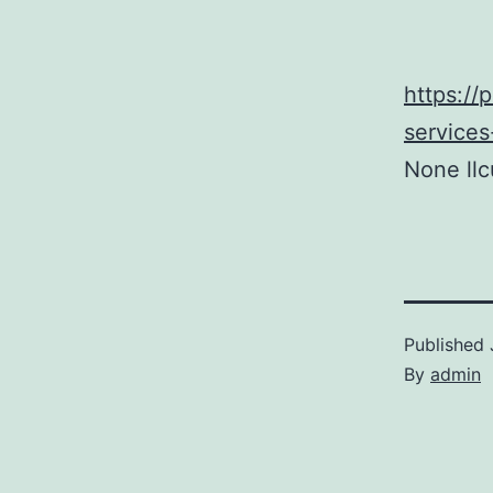
https:/
services
None llc
Published
By
admin