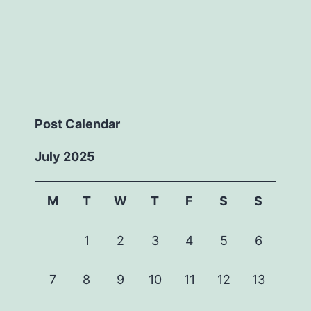
Post Calendar
July 2025
M
T
W
T
F
S
S
1
2
3
4
5
6
7
8
9
10
11
12
13