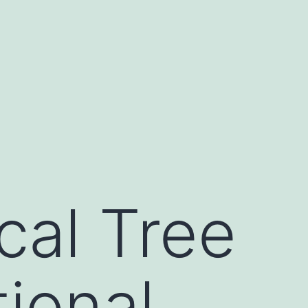
al Tree
ional