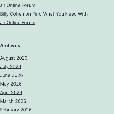
an Online Forum
Billy Cohen
on
Find What You Need With
an Online Forum
Archives
August 2026
July 2026
June 2026
May 2026
April 2026
March 2026
February 2026