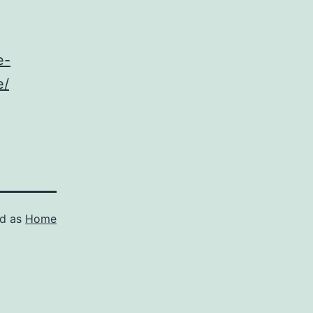
e-
e/
ed as
Home