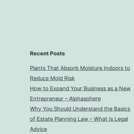
Recent Posts
Plants That Absorb Moisture Indoors to
Reduce Mold Risk
How to Expand Your Business as a New
Entrepreneur – Alphasphere
Why You Should Understand the Basics
of Estate Planning Law – What Is Legal
Advice