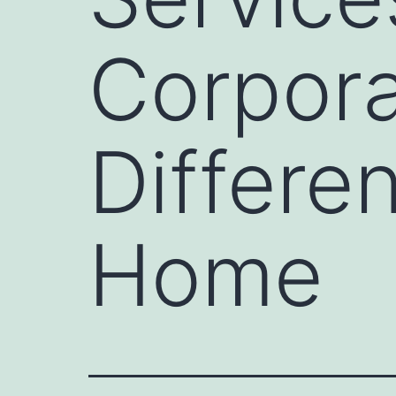
Corpora
Differe
Home