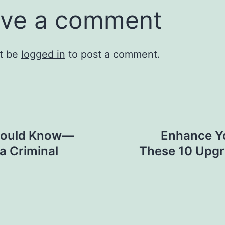
ve a comment
t be
logged in
to post a comment.
Should Know—
Enhance Yo
a Criminal
These 10 Upgr