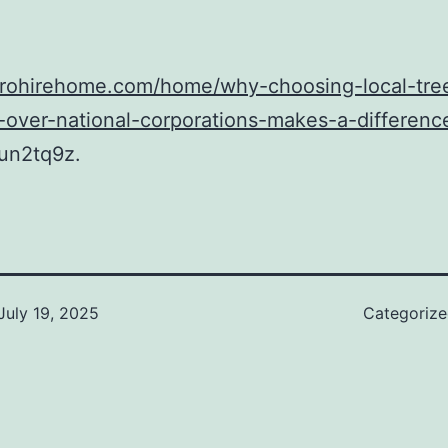
/prohirehome.com/home/why-choosing-local-tre
-over-national-corporations-makes-a-differenc
un2tq9z.
July 19, 2025
Categoriz