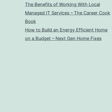
The Benefits of Working With Local
Managed IT Services – The Career Cook
Book
How to Build an Energy Efficient Home
on a Budget – Next Gen Home Fixes