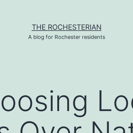
THE ROCHESTERIAN
A blog for Rochester residents
osing Loc
s Over Nat