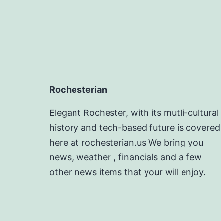
Rochesterian
Elegant Rochester, with its mutli-cultural
history and tech-based future is covered
here at rochesterian.us We bring you
news, weather , financials and a few
other news items that your will enjoy.