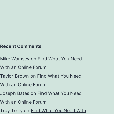
Recent Comments
Mike Wamsey
on
Find What You Need
With an Online Forum
Taylor Brown
on
Find What You Need
With an Online Forum
Joseph Bates
on
Find What You Need
With an Online Forum
Troy Terry
on
Find What You Need With