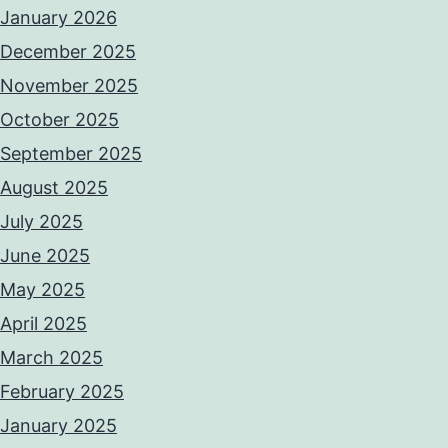
January 2026
December 2025
November 2025
October 2025
September 2025
August 2025
July 2025
June 2025
May 2025
April 2025
March 2025
February 2025
January 2025