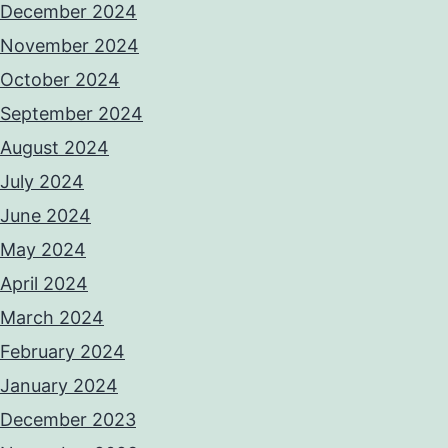
December 2024
November 2024
October 2024
September 2024
August 2024
July 2024
June 2024
May 2024
April 2024
March 2024
February 2024
January 2024
December 2023