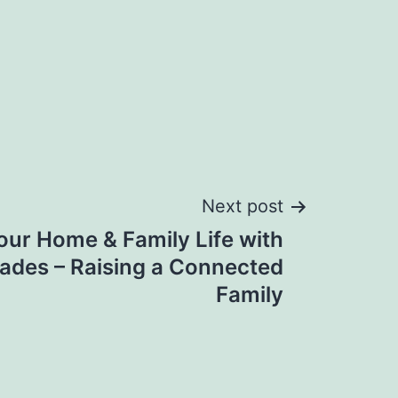
Next post
ur Home & Family Life with
ades – Raising a Connected
Family