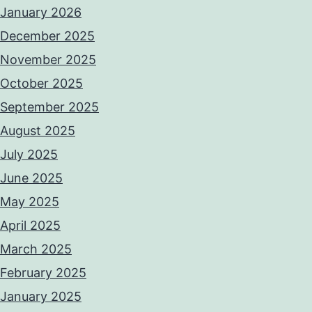
January 2026
December 2025
November 2025
October 2025
September 2025
August 2025
July 2025
June 2025
May 2025
April 2025
March 2025
February 2025
January 2025