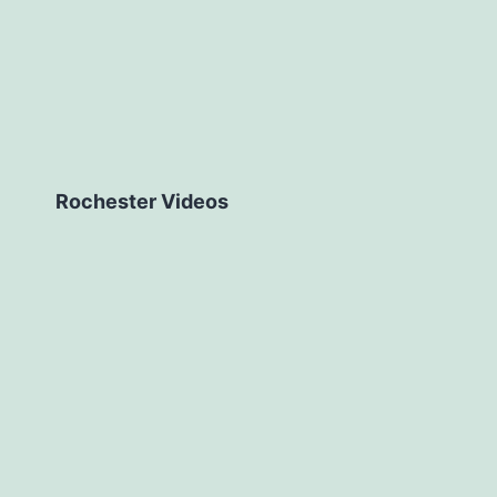
Rochester Videos