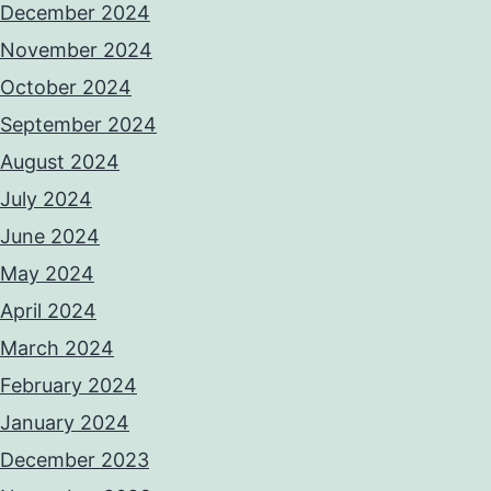
December 2024
November 2024
October 2024
September 2024
August 2024
July 2024
June 2024
May 2024
April 2024
March 2024
February 2024
January 2024
December 2023