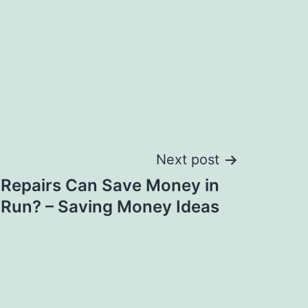
Next post
Repairs Can Save Money in
 Run? – Saving Money Ideas