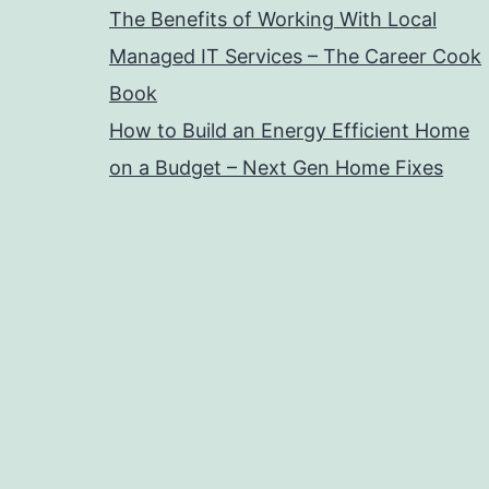
The Benefits of Working With Local
Managed IT Services – The Career Cook
Book
How to Build an Energy Efficient Home
on a Budget – Next Gen Home Fixes