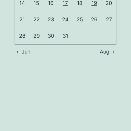
14
15
16
17
18
19
20
21
22
23
24
25
26
27
28
29
30
31
Jun
Aug