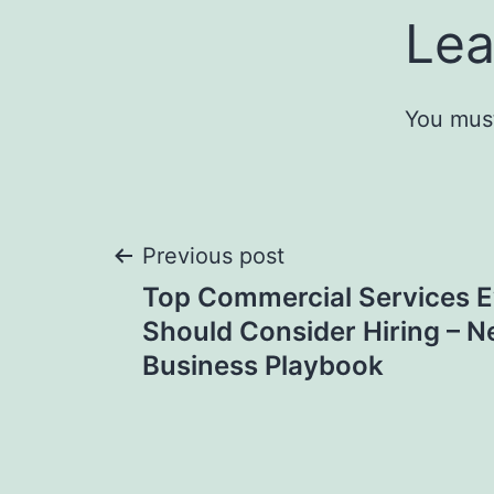
Lea
You mus
Post
Previous post
Top Commercial Services E
navigation
Should Consider Hiring – N
Business Playbook