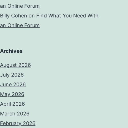
an Online Forum
Billy Cohen
on
Find What You Need With
an Online Forum
Archives
August 2026
July 2026
June 2026
May 2026
April 2026
March 2026
February 2026