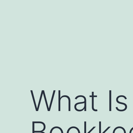
Skip
to
content
What Is
Bookkee