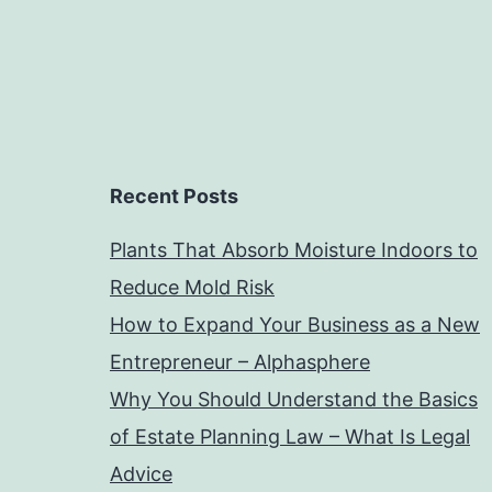
Recent Posts
Plants That Absorb Moisture Indoors to
Reduce Mold Risk
How to Expand Your Business as a New
Entrepreneur – Alphasphere
Why You Should Understand the Basics
of Estate Planning Law – What Is Legal
Advice