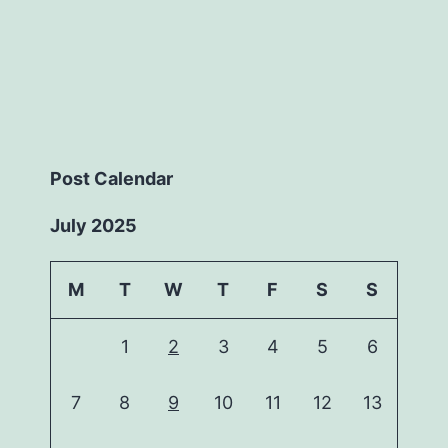
Post Calendar
July 2025
M
T
W
T
F
S
S
1
2
3
4
5
6
7
8
9
10
11
12
13