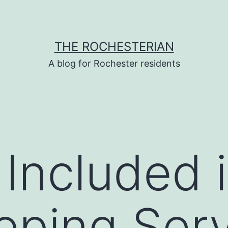
THE ROCHESTERIAN
A blog for Rochester residents
 Included 
ping Serv