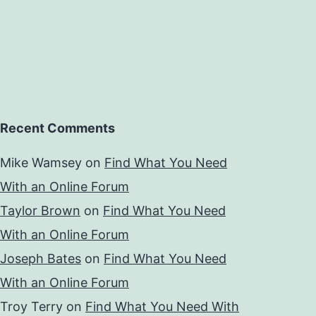
Recent Comments
Mike Wamsey
on
Find What You Need
With an Online Forum
Taylor Brown
on
Find What You Need
With an Online Forum
Joseph Bates
on
Find What You Need
With an Online Forum
Troy Terry
on
Find What You Need With