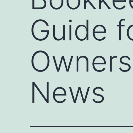
Guide f
Owners 
News