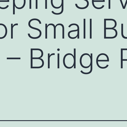
or Small B
– Bridge 