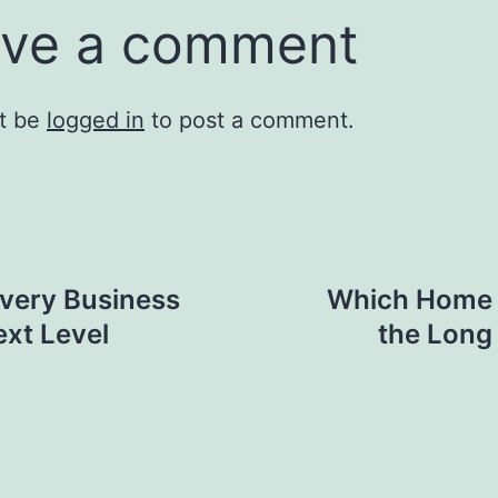
ve a comment
t be
logged in
to post a comment.
very Business
Which Home 
ext Level
the Long