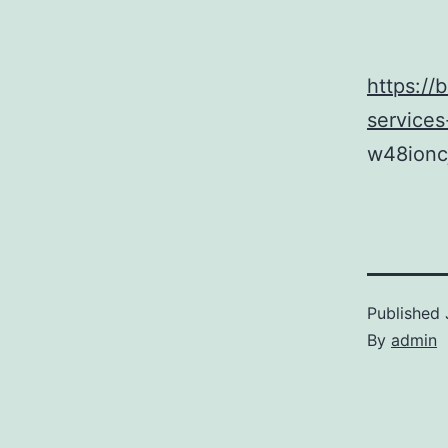
https://
service
w48ionc
Published
By
admin