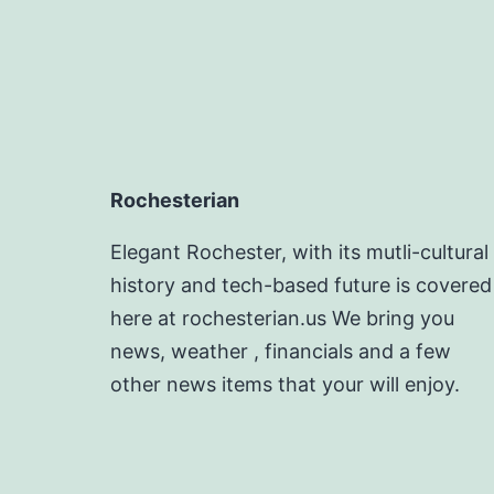
Rochesterian
Elegant Rochester, with its mutli-cultural
history and tech-based future is covered
here at rochesterian.us We bring you
news, weather , financials and a few
other news items that your will enjoy.