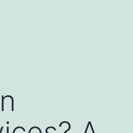
in
ices? A