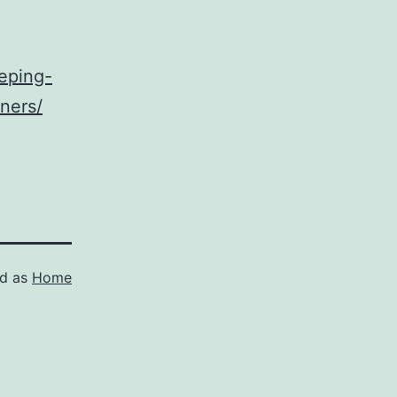
eping-
ners/
ed as
Home