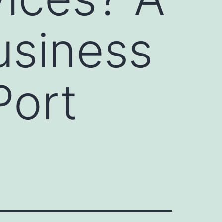
usiness
Port