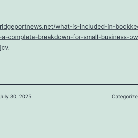
bridgeportnews.net/what-is-included-in-bookke
s-a-complete-breakdown-for-small-business-ow
jcv.
July 30, 2025
Categoriz