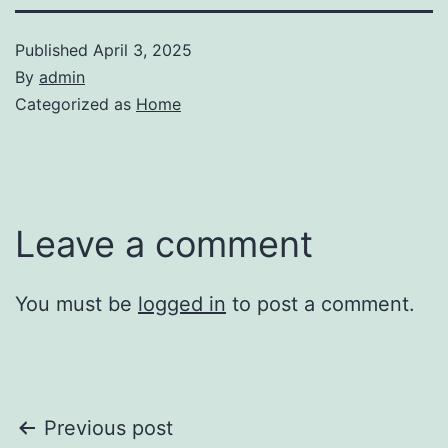
Published
April 3, 2025
By
admin
Categorized as
Home
Leave a comment
You must be
logged in
to post a comment.
Post
Previous post