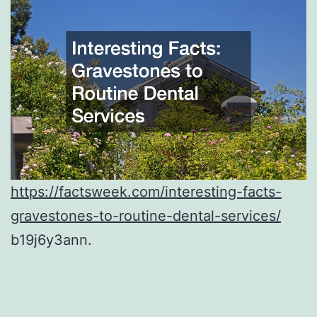
https://factsweek.com/interesting-facts-
gravestones-to-routine-dental-services/
b19j6y3ann.