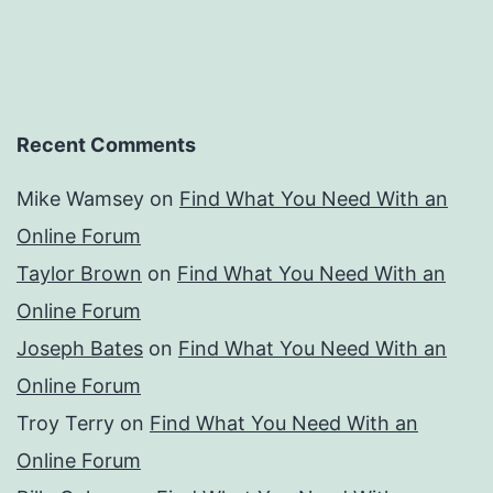
Recent Comments
Mike Wamsey
on
Find What You Need With an
Online Forum
Taylor Brown
on
Find What You Need With an
Online Forum
Joseph Bates
on
Find What You Need With an
Online Forum
Troy Terry
on
Find What You Need With an
Online Forum