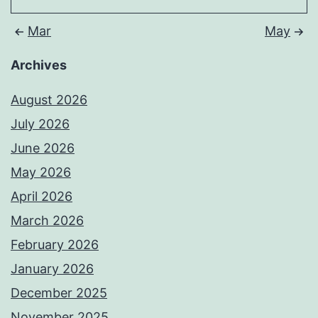
Mar
May
Archives
August 2026
July 2026
June 2026
May 2026
April 2026
March 2026
February 2026
January 2026
December 2025
November 2025