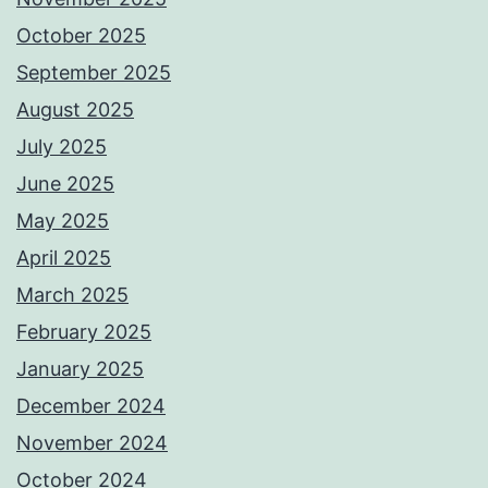
October 2025
September 2025
August 2025
July 2025
June 2025
May 2025
April 2025
March 2025
February 2025
January 2025
December 2024
November 2024
October 2024