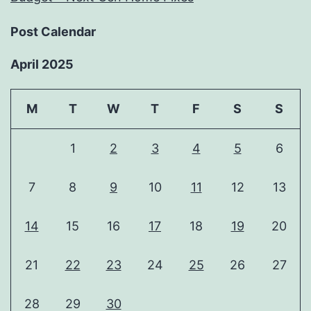
Post Calendar
April 2025
M
T
W
T
F
S
S
1
2
3
4
5
6
7
8
9
10
11
12
13
14
15
16
17
18
19
20
21
22
23
24
25
26
27
28
29
30