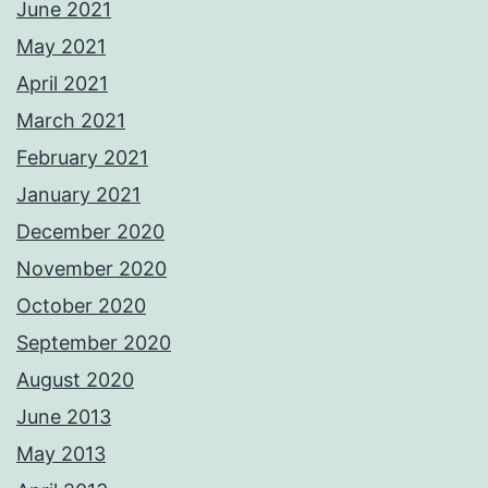
June 2021
May 2021
April 2021
March 2021
February 2021
January 2021
December 2020
November 2020
October 2020
September 2020
August 2020
June 2013
May 2013