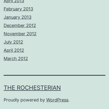
April 2013
February 2013
January 2013
December 2012
November 2012
July 2012
April 2012
March 2012
THE ROCHESTERIAN
Proudly powered by
WordPress
.