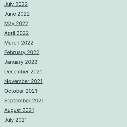
July 2022
June 2022
May 2022
April 2022
March 2022
February 2022
January 2022
December 2021
November 2021
October 2021
September 2021
August 2021
July 2021