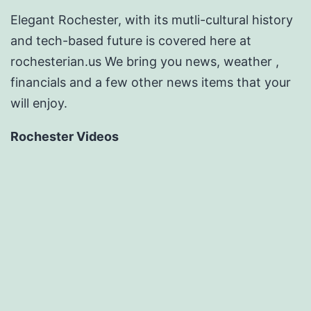
Elegant Rochester, with its mutli-cultural history
and tech-based future is covered here at
rochesterian.us We bring you news, weather ,
financials and a few other news items that your
will enjoy.
Rochester Videos