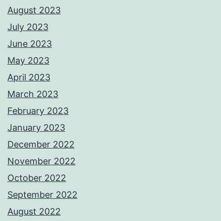
August 2023
July 2023
June 2023
May 2023
April 2023
March 2023
February 2023
January 2023
December 2022
November 2022
October 2022
September 2022
August 2022