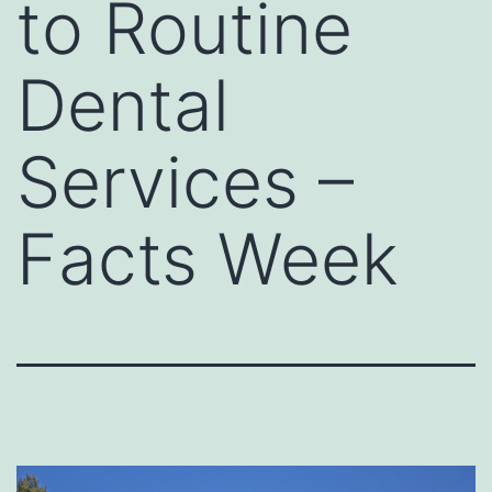
to Routine
Dental
Services –
Facts Week