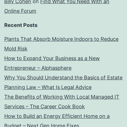
Billy Cohen
on
Find What You Need With an
Online Forum
Recent Posts
Plants That Absorb Moisture Indoors to Reduce
Mold Risk
How to Expand Your Business as a New
Entrepreneur – Alphasphere
Why You Should Understand the Basics of Estate
Planning Law – What Is Legal Advice
The Benefits of Working With Local Managed IT
Services – The Career Cook Book
How to Build an Energy Efficient Home on a
Budget – Next Gen Home Fixes