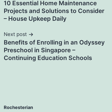
10 Essential Home Maintenance
navigation
Projects and Solutions to Consider
– House Upkeep Daily
Next post
Benefits of Enrolling in an Odyssey
Preschool in Singapore –
Continuing Education Schools
Rochesterian