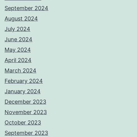
September 2024
August 2024
July 2024
June 2024
May 2024
April 2024
March 2024
February 2024
January 2024
December 2023
November 2023
October 2023
September 2023