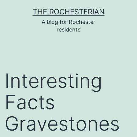
Skip
THE ROCHESTERIAN
to
A blog for Rochester
content
residents
Interesting
Facts
Gravestones