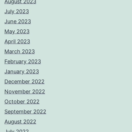
August 2023
July 2023
June 2023
May 2023
April 2023
March 2023
February 2023
January 2023
December 2022
November 2022
October 2022
September 2022
August 2022
July 2022