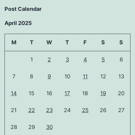
Post Calendar
April 2025
M
T
W
T
F
S
S
1
2
3
4
5
6
7
8
9
10
11
12
13
14
15
16
17
18
19
20
21
22
23
24
25
26
27
28
29
30