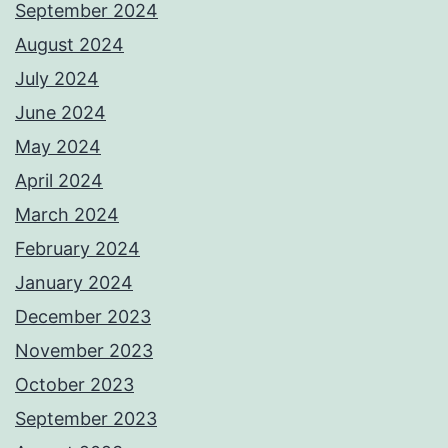
September 2024
August 2024
July 2024
June 2024
May 2024
April 2024
March 2024
February 2024
January 2024
December 2023
November 2023
October 2023
September 2023