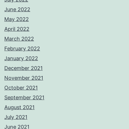
June 2022
May 2022
April 2022
March 2022
February 2022
January 2022
December 2021
November 2021
October 2021
September 2021
August 2021
July 2021
June 2021