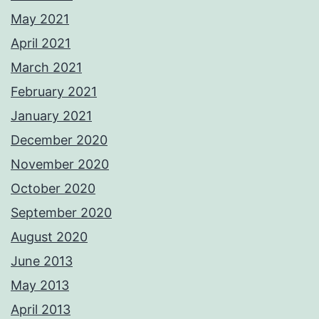
May 2021
April 2021
March 2021
February 2021
January 2021
December 2020
November 2020
October 2020
September 2020
August 2020
June 2013
May 2013
April 2013