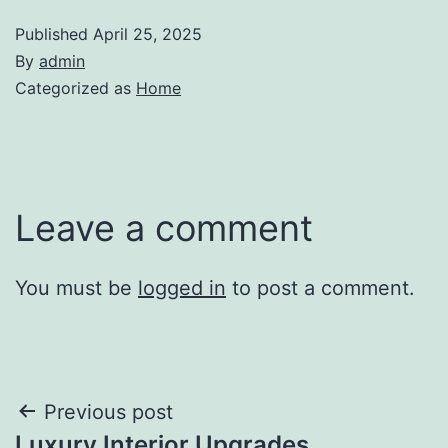
Published
April 25, 2025
By
admin
Categorized as
Home
Leave a comment
You must be
logged in
to post a comment.
Post
Previous post
Luxury Interior Upgrades