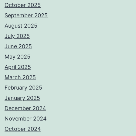
October 2025
September 2025
August 2025
July 2025
June 2025
May 2025
April 2025
March 2025
February 2025
January 2025
December 2024
November 2024
October 2024