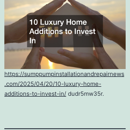
https://sumppumpinstallationandrepairnews
.com/2025/04/20/10-luxury-home-
additions-to-invest-in/
dudr5mw35r.