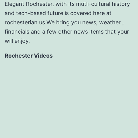
Elegant Rochester, with its mutli-cultural history
and tech-based future is covered here at
rochesterian.us We bring you news, weather ,
financials and a few other news items that your
will enjoy.
Rochester Videos