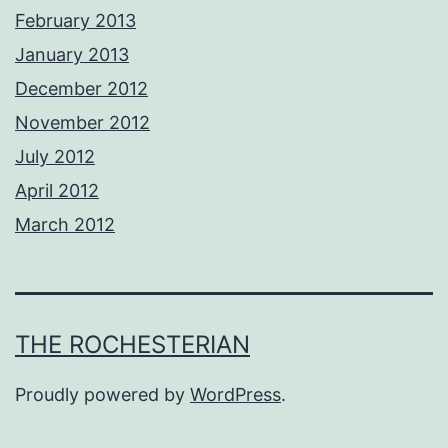
February 2013
January 2013
December 2012
November 2012
July 2012
April 2012
March 2012
THE ROCHESTERIAN
Proudly powered by
WordPress
.