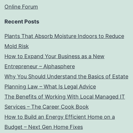
Online Forum
Recent Posts
Plants That Absorb Moisture Indoors to Reduce
Mold Risk
How to Expand Your Business as a New
Entrepreneur – Alphasphere
Why You Should Understand the Basics of Estate
Planning Law – What Is Legal Advice
The Benefits of Working With Local Managed IT
Services – The Career Cook Book
How to Build an Energy Efficient Home on a
Budget – Next Gen Home Fixes