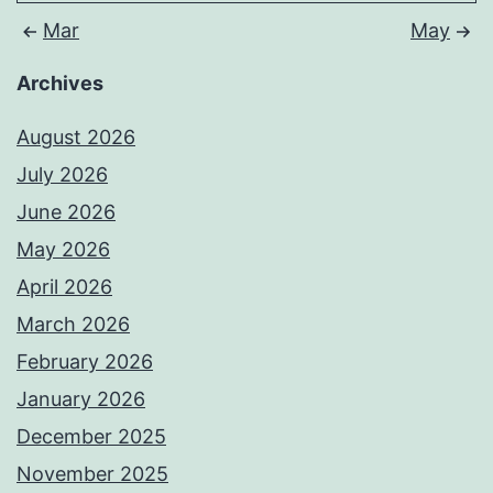
Mar
May
Archives
August 2026
July 2026
June 2026
May 2026
April 2026
March 2026
February 2026
January 2026
December 2025
November 2025