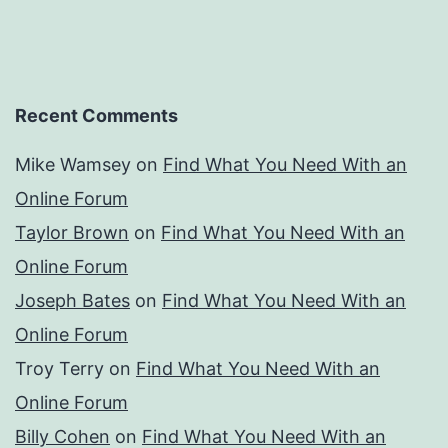
Recent Comments
Mike Wamsey
on
Find What You Need With an
Online Forum
Taylor Brown
on
Find What You Need With an
Online Forum
Joseph Bates
on
Find What You Need With an
Online Forum
Troy Terry
on
Find What You Need With an
Online Forum
Billy Cohen
on
Find What You Need With an