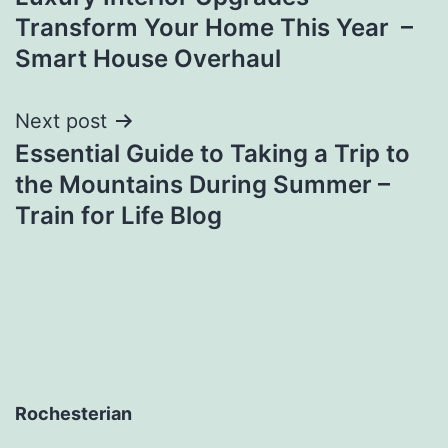
navigation
Transform Your Home This Year –
Smart House Overhaul
Next post
Essential Guide to Taking a Trip to
the Mountains During Summer –
Train for Life Blog
Rochesterian