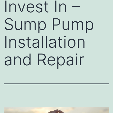
Invest In –
Sump Pump
Installation
and Repair