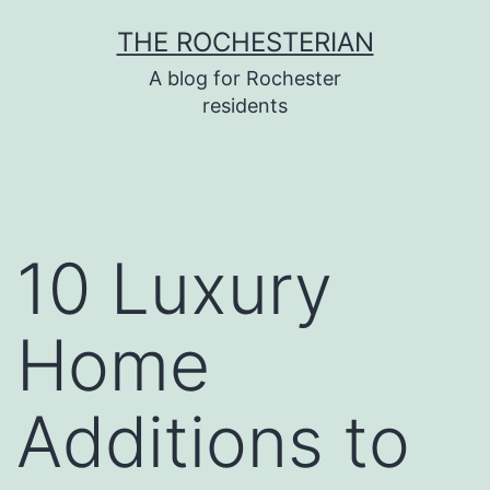
Skip
THE ROCHESTERIAN
to
A blog for Rochester
content
residents
10 Luxury
Home
Additions to