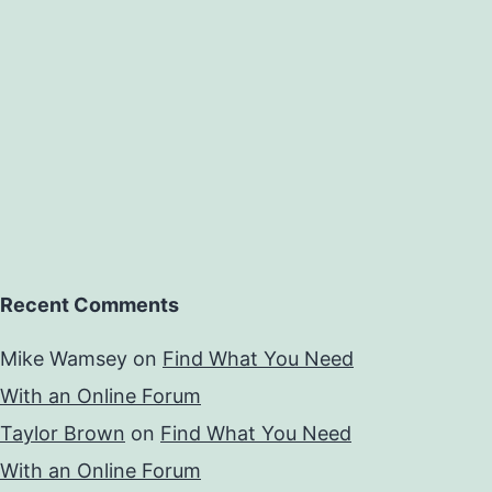
Recent Comments
Mike Wamsey
on
Find What You Need
With an Online Forum
Taylor Brown
on
Find What You Need
With an Online Forum