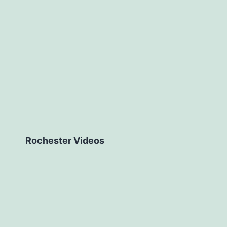
Rochester Videos