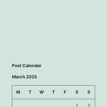
Post Calendar
March 2025
M
T
W
T
F
S
S
1
2