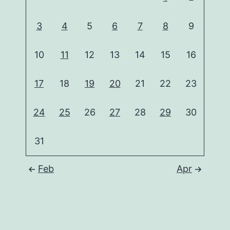
3
4
5
6
7
8
9
10
11
12
13
14
15
16
17
18
19
20
21
22
23
24
25
26
27
28
29
30
31
Feb
Apr