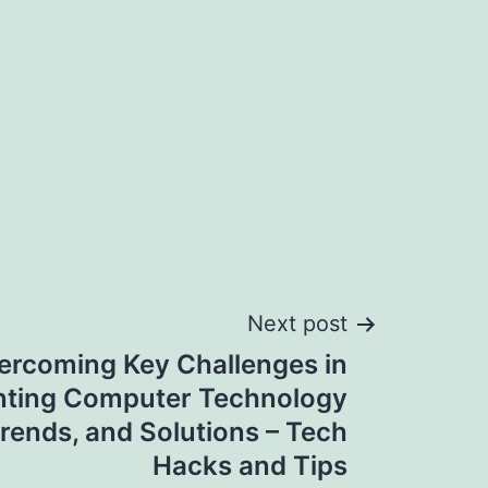
Next post
ercoming Key Challenges in
ting Computer Technology
Trends, and Solutions – Tech
Hacks and Tips