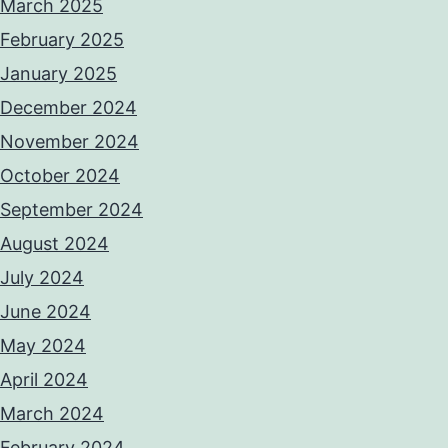
March 2025
February 2025
January 2025
December 2024
November 2024
October 2024
September 2024
August 2024
July 2024
June 2024
May 2024
April 2024
March 2024
February 2024