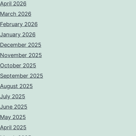
April 2026
March 2026
February 2026
January 2026
December 2025
November 2025
October 2025
September 2025
August 2025
July 2025
June 2025
May 2025
April 2025