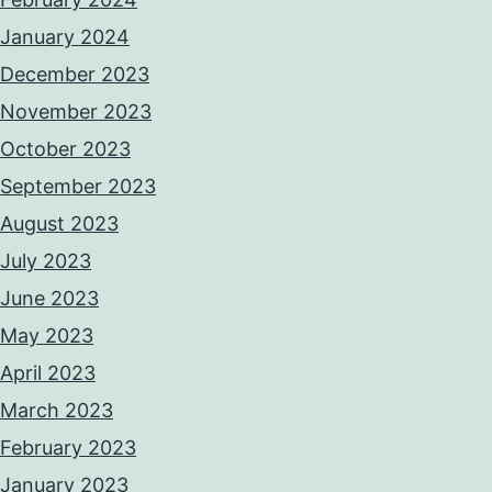
January 2024
December 2023
November 2023
October 2023
September 2023
August 2023
July 2023
June 2023
May 2023
April 2023
March 2023
February 2023
January 2023