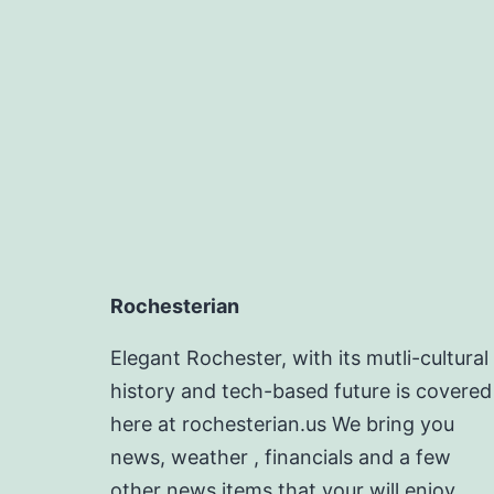
Rochesterian
Elegant Rochester, with its mutli-cultural
history and tech-based future is covered
here at rochesterian.us We bring you
news, weather , financials and a few
other news items that your will enjoy.