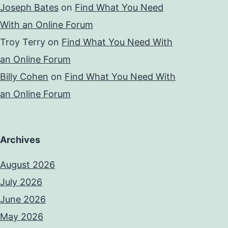
Joseph Bates
on
Find What You Need
With an Online Forum
Troy Terry
on
Find What You Need With
an Online Forum
Billy Cohen
on
Find What You Need With
an Online Forum
Archives
August 2026
July 2026
June 2026
May 2026