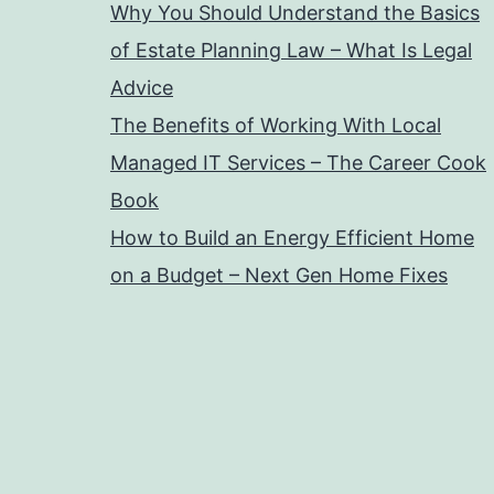
Why You Should Understand the Basics
of Estate Planning Law – What Is Legal
Advice
The Benefits of Working With Local
Managed IT Services – The Career Cook
Book
How to Build an Energy Efficient Home
on a Budget – Next Gen Home Fixes