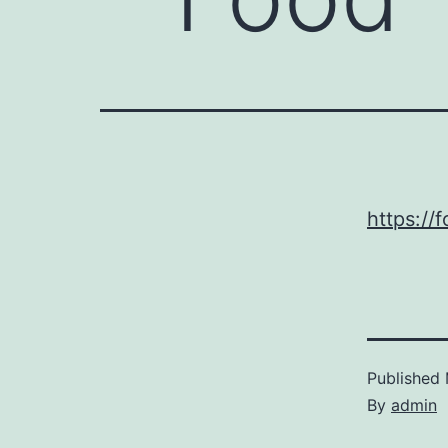
https://
Published
By
admin