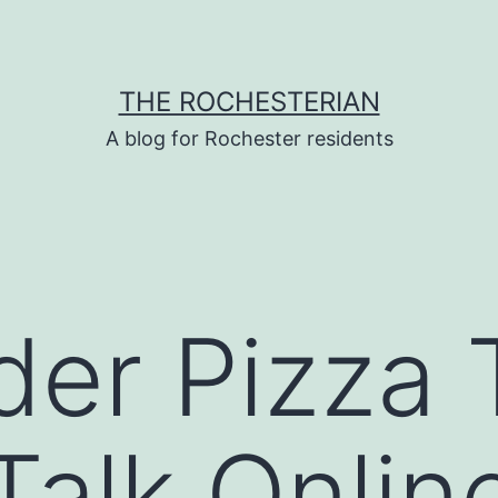
THE ROCHESTERIAN
A blog for Rochester residents
er Pizza 
Talk Onlin