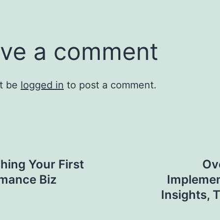
ve a comment
t be
logged in
to post a comment.
hing Your First
Ov
rmance Biz
Implemen
Insights, 