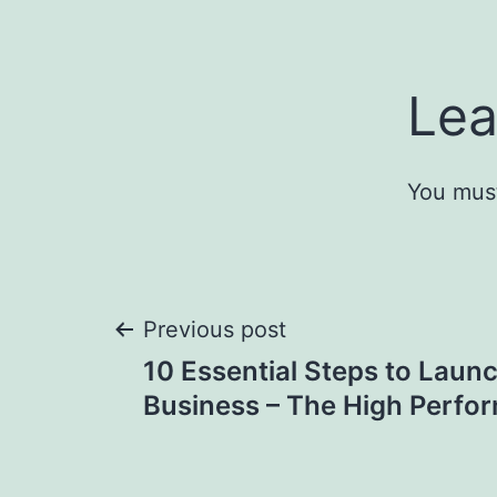
Lea
You mus
Post
Previous post
10 Essential Steps to Launc
navigation
Business – The High Perfo