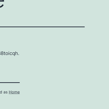
8toicqh.
ed as
Home