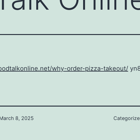
foodtalkonline.net/why-order-pizza-takeout/
yn8
March 8, 2025
Categoriz