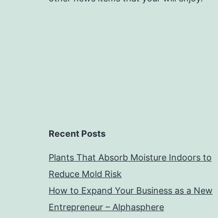
Recent Posts
Plants That Absorb Moisture Indoors to
Reduce Mold Risk
How to Expand Your Business as a New
Entrepreneur – Alphasphere