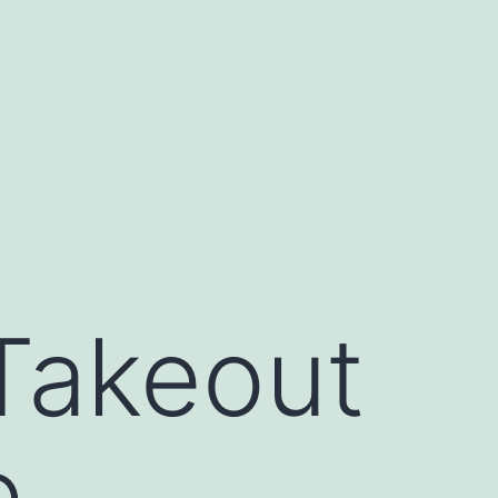
Takeout
e