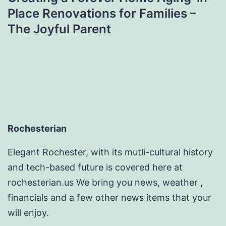
Place Renovations for Families –
The Joyful Parent
Rochesterian
Elegant Rochester, with its mutli-cultural history
and tech-based future is covered here at
rochesterian.us We bring you news, weather ,
financials and a few other news items that your
will enjoy.