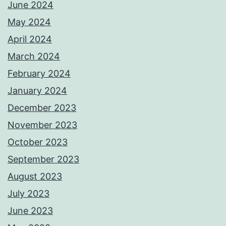
June 2024
May 2024
April 2024
March 2024
February 2024
January 2024
December 2023
November 2023
October 2023
September 2023
August 2023
July 2023
June 2023