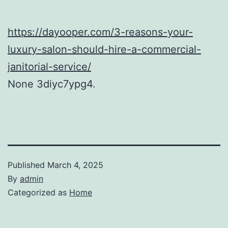
https://dayooper.com/3-reasons-your-
luxury-salon-should-hire-a-commercial-
janitorial-service/
None 3diyc7ypg4.
Published
March 4, 2025
By
admin
Categorized as
Home