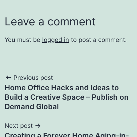
Leave a comment
You must be
logged in
to post a comment.
Post
Previous post
Home Office Hacks and Ideas to
navigation
Build a Creative Space – Publish on
Demand Global
Next post
Creating a Forever Home Aging-in-