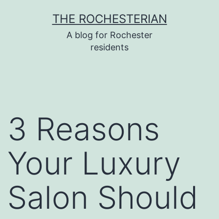
Skip
THE ROCHESTERIAN
to
A blog for Rochester
content
residents
3 Reasons
Your Luxury
Salon Should