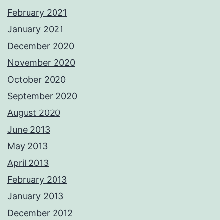
February 2021
January 2021
December 2020
November 2020
October 2020
September 2020
August 2020
June 2013
May 2013
April 2013
February 2013
January 2013
December 2012