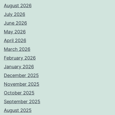
August 2026
July 2026
June 2026
May 2026
April 2026
March 2026
February 2026
January 2026
December 2025
November 2025
October 2025
September 2025
August 2025