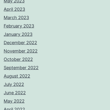
May 2023
April 2023
March 2023
February 2023
January 2023
December 2022
November 2022
October 2022
September 2022
August 2022
July 2022
June 2022
May 2022
April 2022