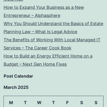
How to Expand Your Business as a New
Entrepreneur – Alphasphere
Why You Should Understand the Basics of Estate
Planning Law – What Is Legal Advice
The Benefits of Working With Local Managed IT
Services – The Career Cook Book
How to Build an Energy Efficient Home on a
Budget – Next Gen Home Fixes
Post Calendar
March 2025
M
T
W
T
F
S
S