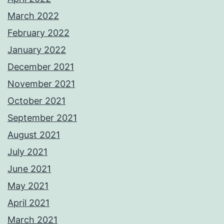
March 2022
February 2022
January 2022
December 2021
November 2021
October 2021
September 2021
August 2021
July 2021
June 2021
May 2021
April 2021
March 2021