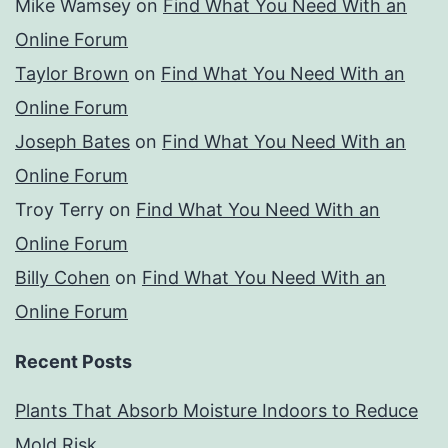
Mike Wamsey
on
Find What You Need With an
Online Forum
Taylor Brown
on
Find What You Need With an
Online Forum
Joseph Bates
on
Find What You Need With an
Online Forum
Troy Terry
on
Find What You Need With an
Online Forum
Billy Cohen
on
Find What You Need With an
Online Forum
Recent Posts
Plants That Absorb Moisture Indoors to Reduce
Mold Risk