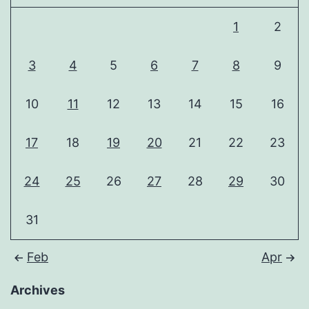
1
2
3
4
5
6
7
8
9
10
11
12
13
14
15
16
17
18
19
20
21
22
23
24
25
26
27
28
29
30
31
Feb
Apr
Archives