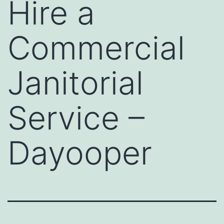
Hire a
Commercial
Janitorial
Service –
Dayooper