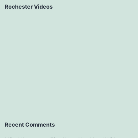
Rochester Videos
Recent Comments