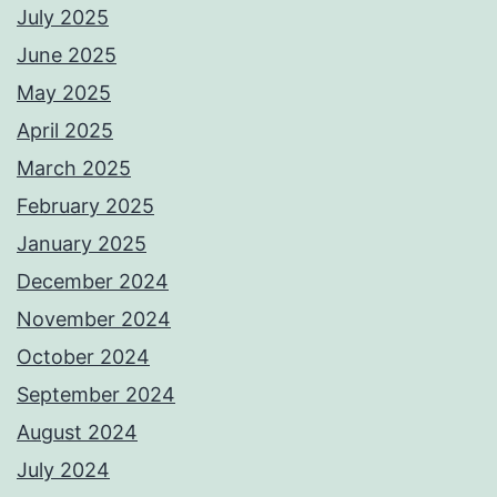
July 2025
June 2025
May 2025
April 2025
March 2025
February 2025
January 2025
December 2024
November 2024
October 2024
September 2024
August 2024
July 2024