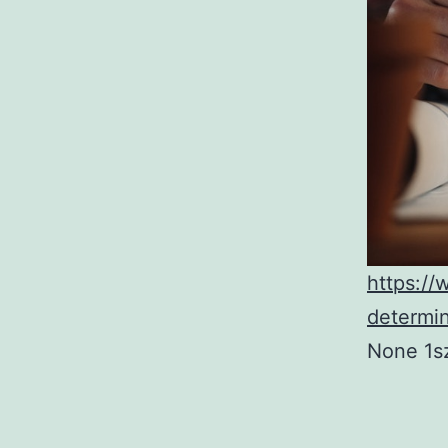
https://
determi
None 1s