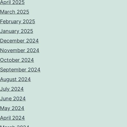
April 2025
March 2025
February 2025
January 2025
December 2024
November 2024
October 2024
September 2024
August 2024
July 2024
June 2024
May 2024
April 2024