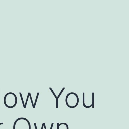
llow You
r Own