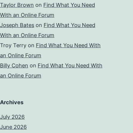
Taylor Brown
on
Find What You Need
With an Online Forum
Joseph Bates
on
Find What You Need
With an Online Forum
Troy Terry
on
Find What You Need With
an Online Forum
Billy Cohen
on
Find What You Need With
an Online Forum
Archives
July 2026
June 2026