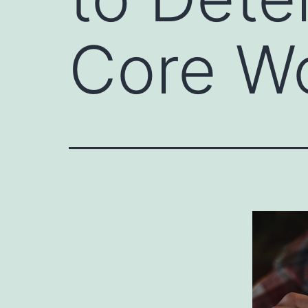
Core W