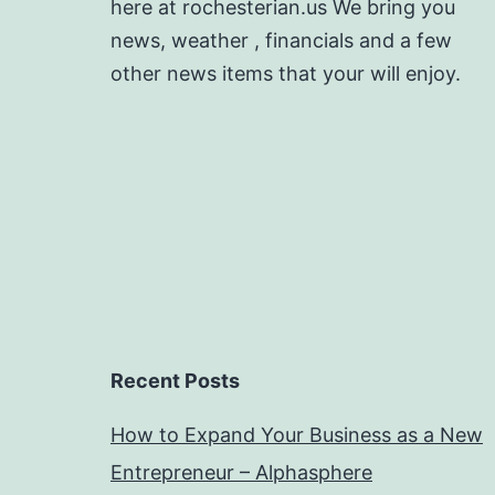
here at rochesterian.us We bring you
news, weather , financials and a few
other news items that your will enjoy.
Recent Posts
How to Expand Your Business as a New
Entrepreneur – Alphasphere