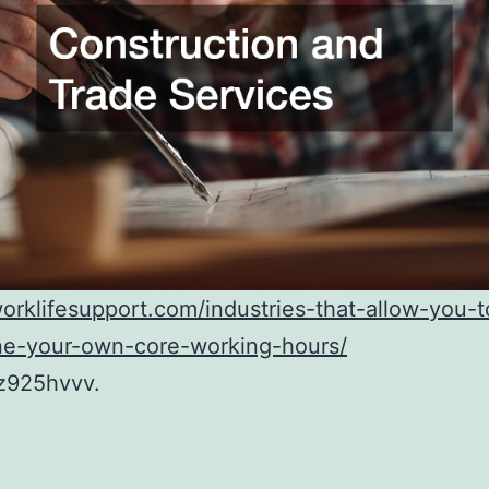
worklifesupport.com/industries-that-allow-you-t
ne-your-own-core-working-hours/
z925hvvv.