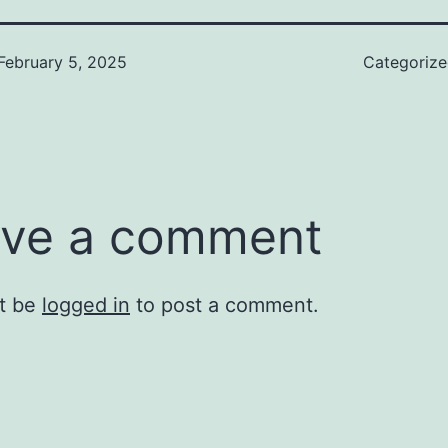
February 5, 2025
Categoriz
ve a comment
t be
logged in
to post a comment.