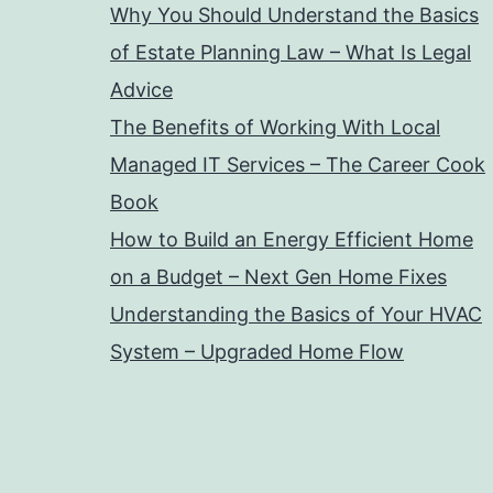
Why You Should Understand the Basics
of Estate Planning Law – What Is Legal
Advice
The Benefits of Working With Local
Managed IT Services – The Career Cook
Book
How to Build an Energy Efficient Home
on a Budget – Next Gen Home Fixes
Understanding the Basics of Your HVAC
System – Upgraded Home Flow