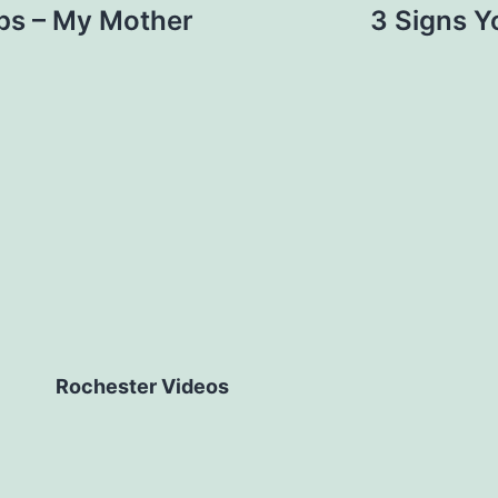
rips – My Mother
3 Signs Yo
Rochester Videos