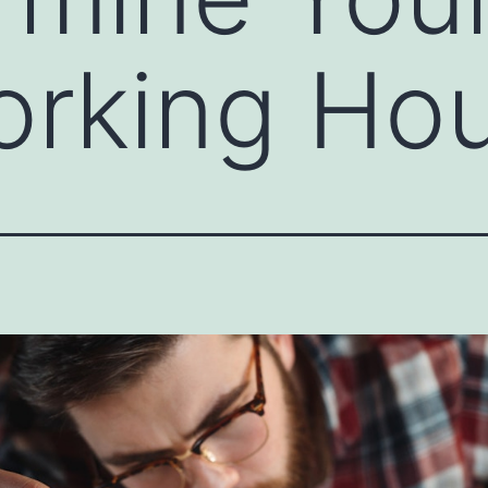
orking Ho