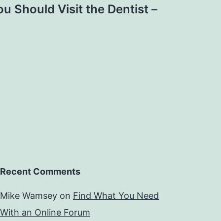
u Should Visit the Dentist –
Recent Comments
Mike Wamsey
on
Find What You Need
With an Online Forum