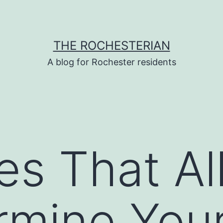
THE ROCHESTERIAN
A blog for Rochester residents
ies That A
rmine You