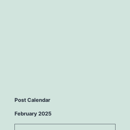
Post Calendar
February 2025