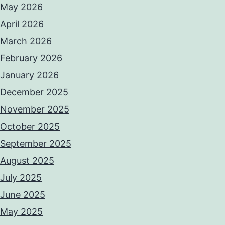
May 2026
April 2026
March 2026
February 2026
January 2026
December 2025
November 2025
October 2025
September 2025
August 2025
July 2025
June 2025
May 2025