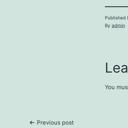
Published
By
admin
Lea
You mus
Post
Previous post