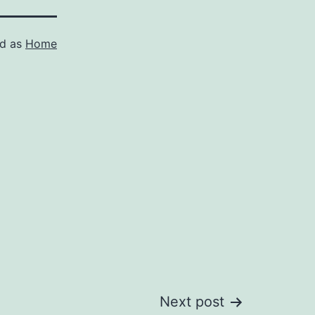
ed as
Home
Next post