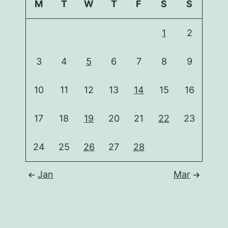
M
T
W
T
F
S
S
1
2
3
4
5
6
7
8
9
10
11
12
13
14
15
16
17
18
19
20
21
22
23
24
25
26
27
28
Jan
Mar