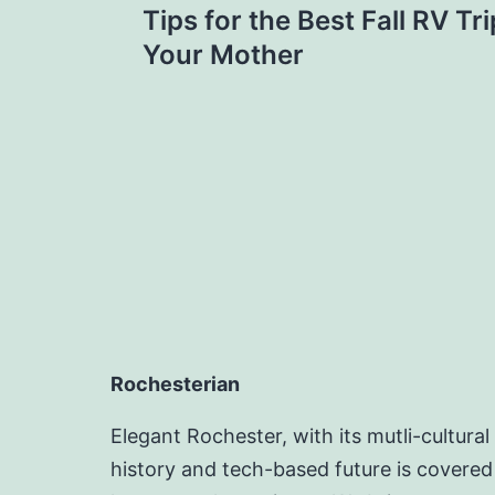
Tips for the Best Fall RV T
navigation
Your Mother
Rochesterian
Elegant Rochester, with its mutli-cultural
history and tech-based future is covered