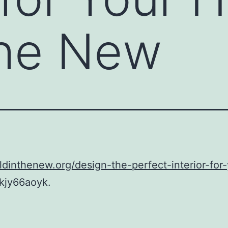
the New
oldinthenew.org/design-the-perfect-interior-for
kjy66aoyk.