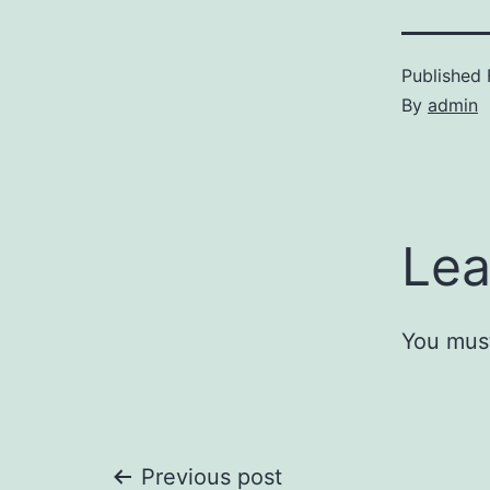
Published
By
admin
Lea
You mus
Previous post