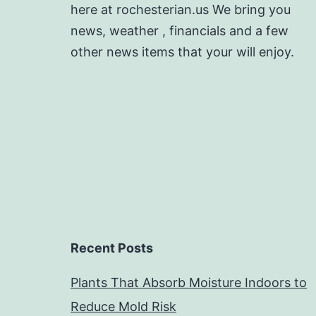
here at rochesterian.us We bring you
news, weather , financials and a few
other news items that your will enjoy.
Recent Posts
Plants That Absorb Moisture Indoors to
Reduce Mold Risk