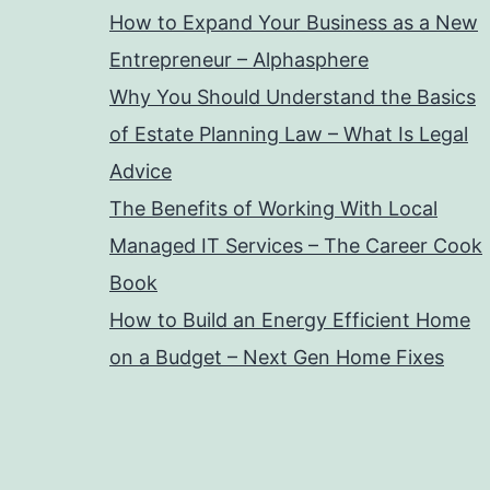
How to Expand Your Business as a New
Entrepreneur – Alphasphere
Why You Should Understand the Basics
of Estate Planning Law – What Is Legal
Advice
The Benefits of Working With Local
Managed IT Services – The Career Cook
Book
How to Build an Energy Efficient Home
on a Budget – Next Gen Home Fixes