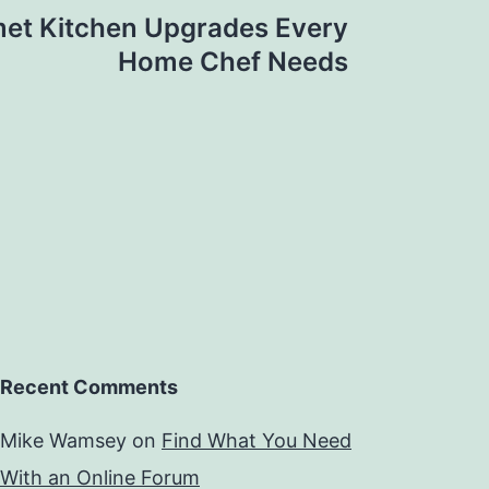
et Kitchen Upgrades Every
Home Chef Needs
Recent Comments
Mike Wamsey
on
Find What You Need
With an Online Forum