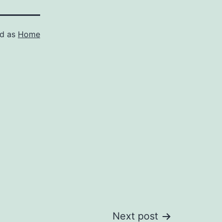
ed as
Home
Next post