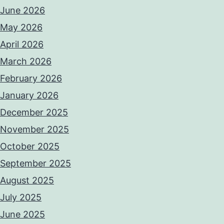
June 2026
May 2026
April 2026
March 2026
February 2026
January 2026
December 2025
November 2025
October 2025
September 2025
August 2025
July 2025
June 2025