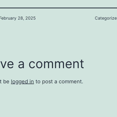
February 28, 2025
Categoriz
ve a comment
t be
logged in
to post a comment.