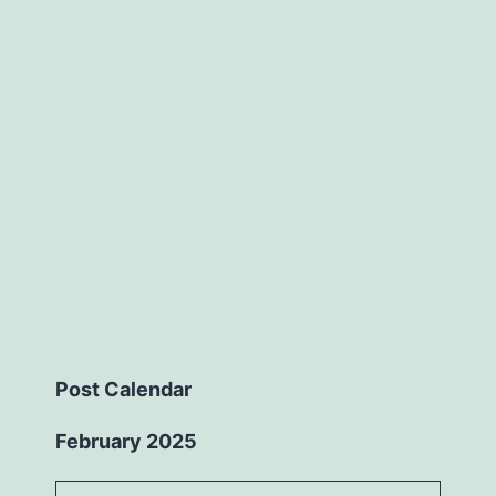
Post Calendar
February 2025