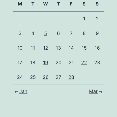
M
T
W
T
F
S
S
1
2
3
4
5
6
7
8
9
10
11
12
13
14
15
16
17
18
19
20
21
22
23
24
25
26
27
28
Jan
Mar