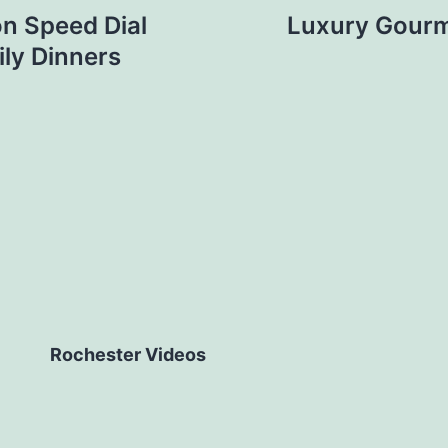
n Speed Dial
Luxury Gourm
ly Dinners
Rochester Videos