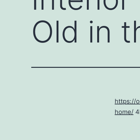
Old in 
https://
home/
4