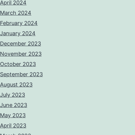
April 2024
March 2024
February 2024
January 2024
December 2023
November 2023
October 2023
September 2023
August 2023
July 2023
June 2023
May 2023
April 2023