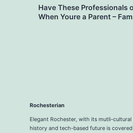
Post
Have These Professionals o
navigation
When Youre a Parent – Fami
Rochesterian
Elegant Rochester, with its mutli-cultural
history and tech-based future is covered