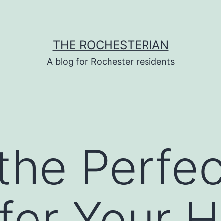
THE ROCHESTERIAN
A blog for Rochester residents
the Perfec
r for Your