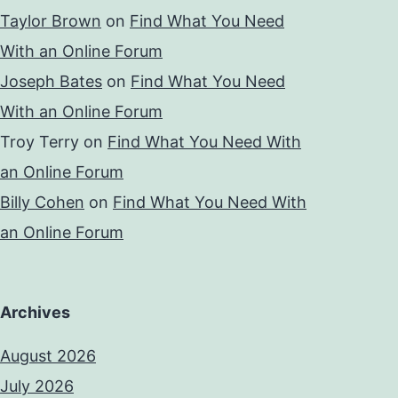
Taylor Brown
on
Find What You Need
With an Online Forum
Joseph Bates
on
Find What You Need
With an Online Forum
Troy Terry
on
Find What You Need With
an Online Forum
Billy Cohen
on
Find What You Need With
an Online Forum
Archives
August 2026
July 2026