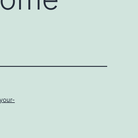
-your-