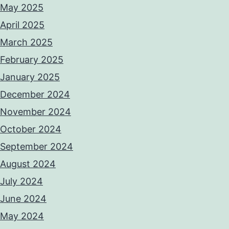
May 2025
April 2025
March 2025
February 2025
January 2025
December 2024
November 2024
October 2024
September 2024
August 2024
July 2024
June 2024
May 2024