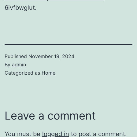
6ivfbwglut.
Published
November 19, 2024
By
admin
Categorized as
Home
Leave a comment
You must be
logged in
to post a comment.