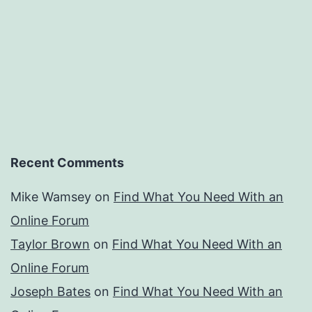
Recent Comments
Mike Wamsey
on
Find What You Need With an
Online Forum
Taylor Brown
on
Find What You Need With an
Online Forum
Joseph Bates
on
Find What You Need With an