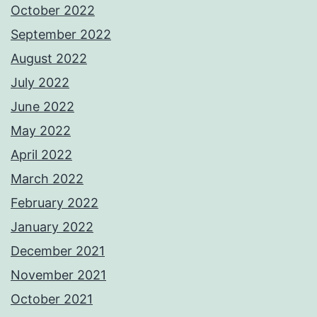
October 2022
September 2022
August 2022
July 2022
June 2022
May 2022
April 2022
March 2022
February 2022
January 2022
December 2021
November 2021
October 2021