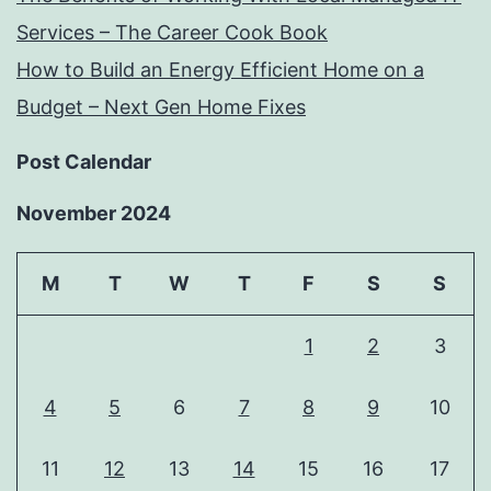
Services – The Career Cook Book
How to Build an Energy Efficient Home on a
Budget – Next Gen Home Fixes
Post Calendar
November 2024
M
T
W
T
F
S
S
1
2
3
4
5
6
7
8
9
10
11
12
13
14
15
16
17