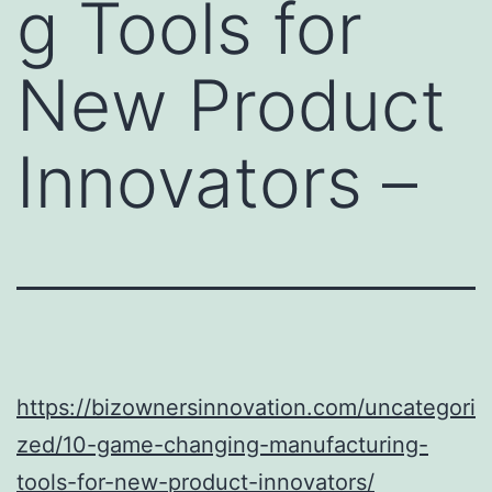
g Tools for
New Product
Innovators –
https://bizownersinnovation.com/uncategori
zed/10-game-changing-manufacturing-
tools-for-new-product-innovators/