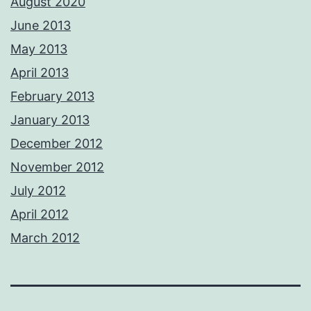
August 2020
June 2013
May 2013
April 2013
February 2013
January 2013
December 2012
November 2012
July 2012
April 2012
March 2012