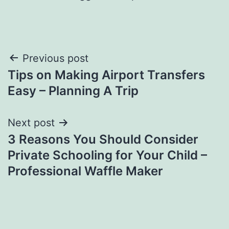
Post
Previous post
Tips on Making Airport Transfers
navigation
Easy – Planning A Trip
Next post
3 Reasons You Should Consider
Private Schooling for Your Child –
Professional Waffle Maker