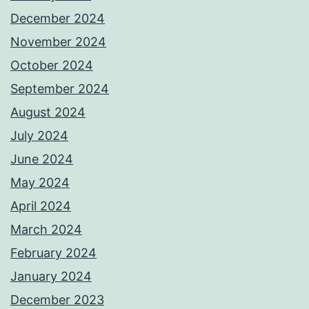
December 2024
November 2024
October 2024
September 2024
August 2024
July 2024
June 2024
May 2024
April 2024
March 2024
February 2024
January 2024
December 2023