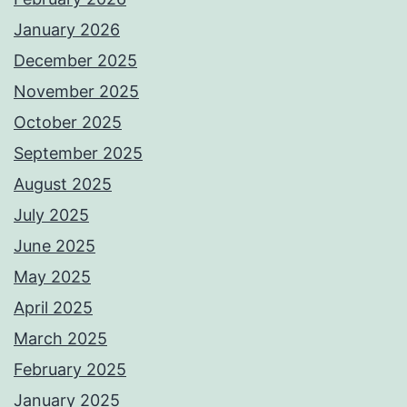
January 2026
December 2025
November 2025
October 2025
September 2025
August 2025
July 2025
June 2025
May 2025
April 2025
March 2025
February 2025
January 2025