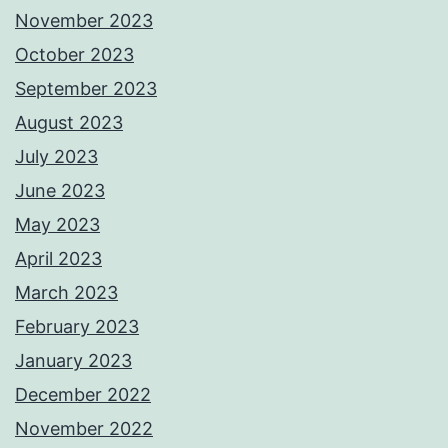
November 2023
October 2023
September 2023
August 2023
July 2023
June 2023
May 2023
April 2023
March 2023
February 2023
January 2023
December 2022
November 2022