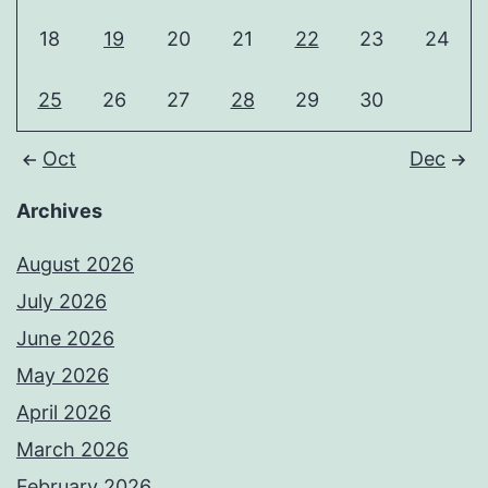
18
19
20
21
22
23
24
25
26
27
28
29
30
Oct
Dec
Archives
August 2026
July 2026
June 2026
May 2026
April 2026
March 2026
February 2026