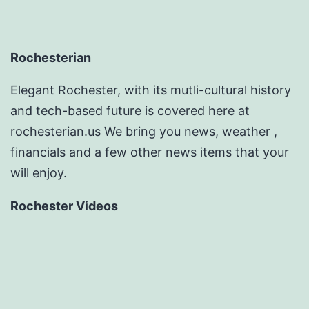
Rochesterian
Elegant Rochester, with its mutli-cultural history
and tech-based future is covered here at
rochesterian.us We bring you news, weather ,
financials and a few other news items that your
will enjoy.
Rochester Videos