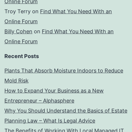
Online Forum
Troy Terry
on
Find What You Need With an
Online Forum
Billy Cohen
on
Find What You Need With an
Online Forum
Recent Posts
Plants That Absorb Moisture Indoors to Reduce
Mold Risk
How to Expand Your Business as a New
Entrepreneur – Alphasphere
Why You Should Understand the Basics of Estate
Planning Law – What Is Legal Advice
The Benefits of Working With Local Managed IT