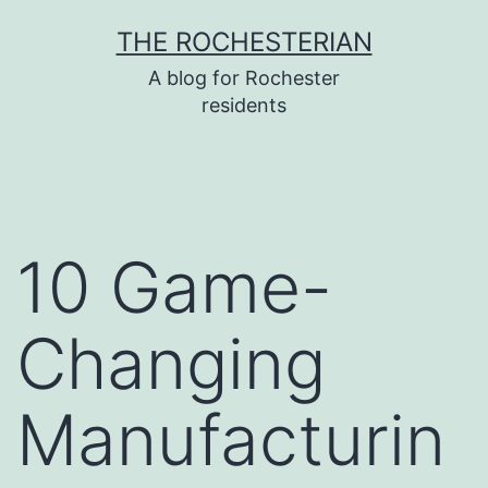
Skip
THE ROCHESTERIAN
to
A blog for Rochester
content
residents
10 Game-
Changing
Manufacturin