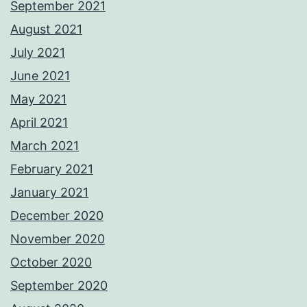
September 2021
August 2021
July 2021
June 2021
May 2021
April 2021
March 2021
February 2021
January 2021
December 2020
November 2020
October 2020
September 2020