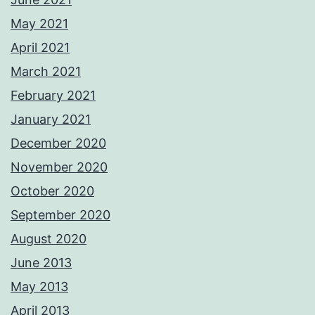
May 2021
April 2021
March 2021
February 2021
January 2021
December 2020
November 2020
October 2020
September 2020
August 2020
June 2013
May 2013
April 2013