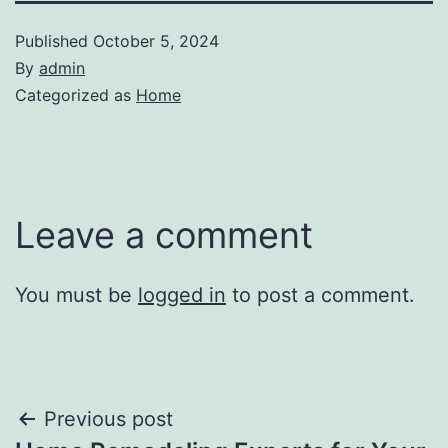
Published
October 5, 2024
By
admin
Categorized as
Home
Leave a comment
You must be
logged in
to post a comment.
Post
Previous post