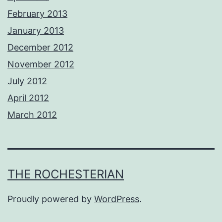
February 2013
January 2013
December 2012
November 2012
July 2012
April 2012
March 2012
THE ROCHESTERIAN
Proudly powered by
WordPress
.