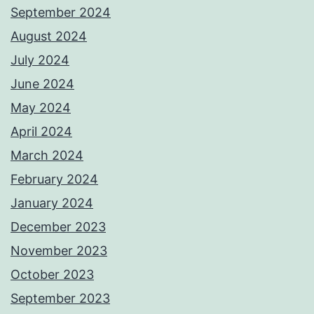
September 2024
August 2024
July 2024
June 2024
May 2024
April 2024
March 2024
February 2024
January 2024
December 2023
November 2023
October 2023
September 2023