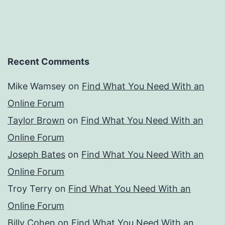
Recent Comments
Mike Wamsey
on
Find What You Need With an
Online Forum
Taylor Brown
on
Find What You Need With an
Online Forum
Joseph Bates
on
Find What You Need With an
Online Forum
Troy Terry
on
Find What You Need With an
Online Forum
Billy Cohen
on
Find What You Need With an