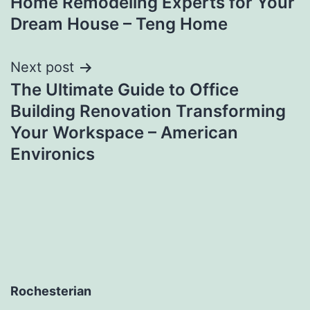
Home Remodeling Experts for Your
navigation
Dream House – Teng Home
Next post
The Ultimate Guide to Office
Building Renovation Transforming
Your Workspace – American
Environics
Rochesterian