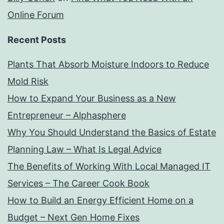
Online Forum
Recent Posts
Plants That Absorb Moisture Indoors to Reduce
Mold Risk
How to Expand Your Business as a New
Entrepreneur – Alphasphere
Why You Should Understand the Basics of Estate
Planning Law – What Is Legal Advice
The Benefits of Working With Local Managed IT
Services – The Career Cook Book
How to Build an Energy Efficient Home on a
Budget – Next Gen Home Fixes