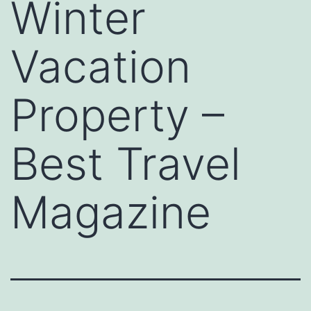
Winter
Vacation
Property –
Best Travel
Magazine