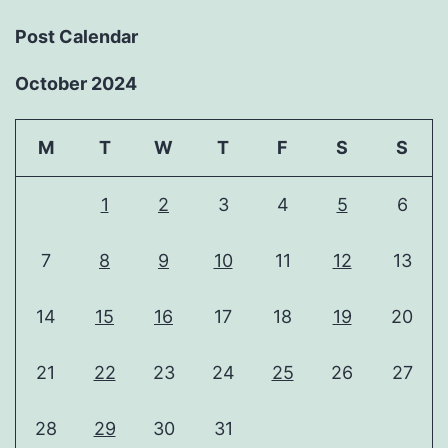
Post Calendar
October 2024
M
T
W
T
F
S
S
1
2
3
4
5
6
7
8
9
10
11
12
13
14
15
16
17
18
19
20
21
22
23
24
25
26
27
28
29
30
31