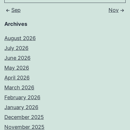
Sep
Nov
Archives
August 2026
July 2026
June 2026
May 2026
April 2026
March 2026
February 2026
January 2026
December 2025
November 2025