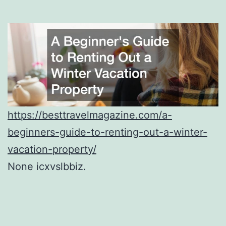
https://besttravelmagazine.com/a-
beginners-guide-to-renting-out-a-winter-
vacation-property/
None icxvslbbiz.