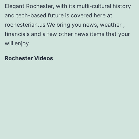
Elegant Rochester, with its mutli-cultural history
and tech-based future is covered here at
rochesterian.us We bring you news, weather ,
financials and a few other news items that your
will enjoy.
Rochester Videos