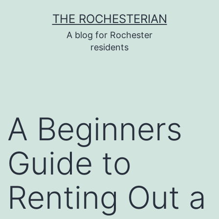
Skip
THE ROCHESTERIAN
to
A blog for Rochester
content
residents
A Beginners
Guide to
Renting Out a