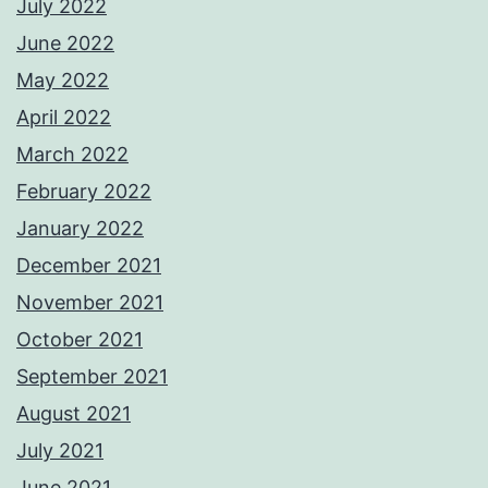
July 2022
June 2022
May 2022
April 2022
March 2022
February 2022
January 2022
December 2021
November 2021
October 2021
September 2021
August 2021
July 2021
June 2021