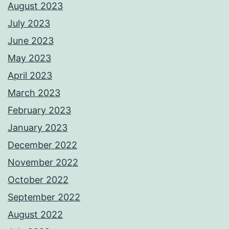
August 2023
July 2023
June 2023
May 2023
April 2023
March 2023
February 2023
January 2023
December 2022
November 2022
October 2022
September 2022
August 2022