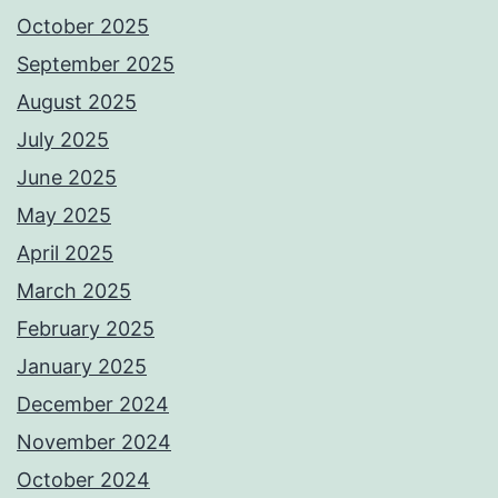
October 2025
September 2025
August 2025
July 2025
June 2025
May 2025
April 2025
March 2025
February 2025
January 2025
December 2024
November 2024
October 2024