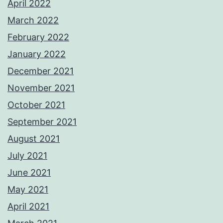
April 2022
March 2022
February 2022
January 2022
December 2021
November 2021
October 2021
September 2021
August 2021
July 2021
June 2021
May 2021
April 2021