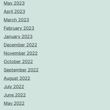
May 2023
April 2023
March 2023
February 2023
January 2023
December 2022
November 2022
October 2022
September 2022
August 2022
July 2022
June 2022
May 2022