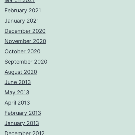
March 2021
February 2021
January 2021
December 2020
November 2020
October 2020
September 2020
August 2020
June 2013
May 2013
April 2013
February 2013
January 2013
December 2012