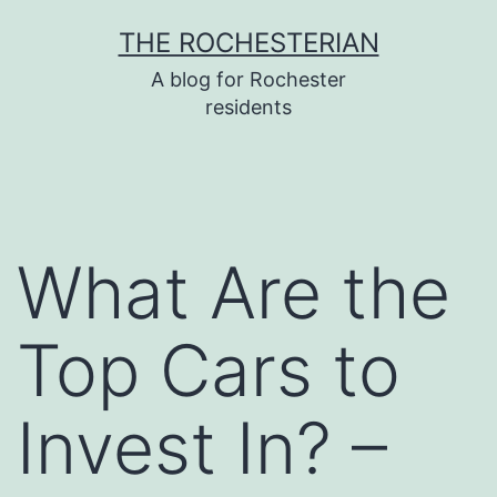
Skip
THE ROCHESTERIAN
to
A blog for Rochester
content
residents
What Are the
Top Cars to
Invest In? –