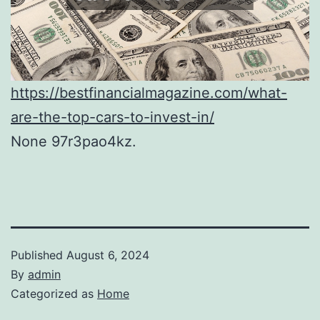
https://bestfinancialmagazine.com/what-
are-the-top-cars-to-invest-in/
None 97r3pao4kz.
Published
August 6, 2024
By
admin
Categorized as
Home