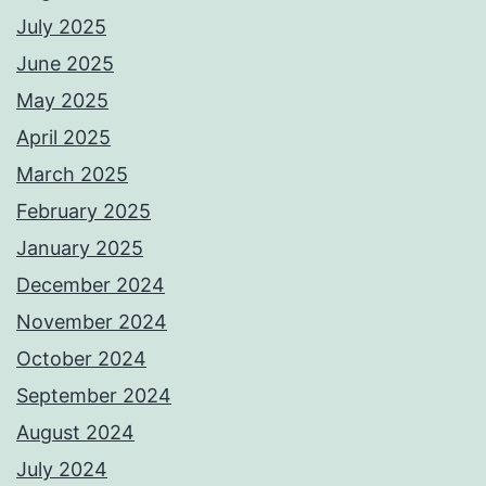
July 2025
June 2025
May 2025
April 2025
March 2025
February 2025
January 2025
December 2024
November 2024
October 2024
September 2024
August 2024
July 2024