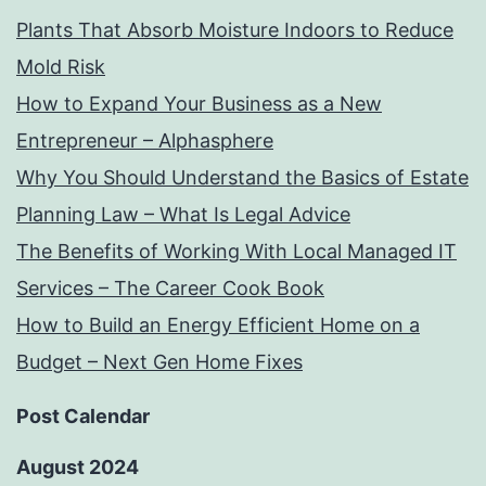
Plants That Absorb Moisture Indoors to Reduce
Mold Risk
How to Expand Your Business as a New
Entrepreneur – Alphasphere
Why You Should Understand the Basics of Estate
Planning Law – What Is Legal Advice
The Benefits of Working With Local Managed IT
Services – The Career Cook Book
How to Build an Energy Efficient Home on a
Budget – Next Gen Home Fixes
Post Calendar
August 2024