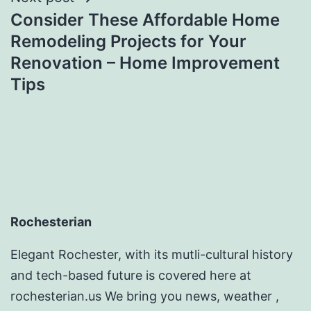
Consider These Affordable Home
Remodeling Projects for Your
Renovation – Home Improvement
Tips
Rochesterian
Elegant Rochester, with its mutli-cultural history
and tech-based future is covered here at
rochesterian.us We bring you news, weather ,