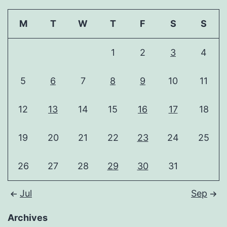
M
T
W
T
F
S
S
1
2
3
4
5
6
7
8
9
10
11
12
13
14
15
16
17
18
19
20
21
22
23
24
25
26
27
28
29
30
31
Jul
Sep
Archives