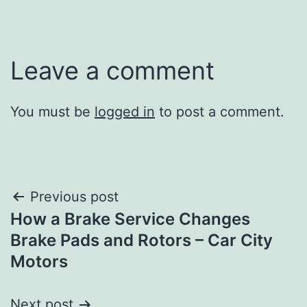
Leave a comment
You must be
logged in
to post a comment.
Post
Previous post
How a Brake Service Changes
navigation
Brake Pads and Rotors – Car City
Motors
Next post