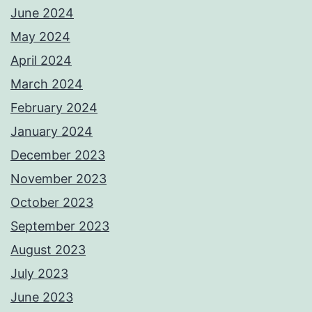
June 2024
May 2024
April 2024
March 2024
February 2024
January 2024
December 2023
November 2023
October 2023
September 2023
August 2023
July 2023
June 2023