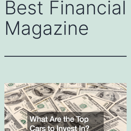
Best Financial
Magazine