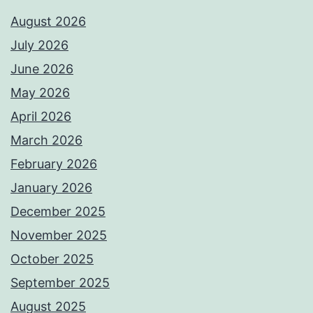
August 2026
July 2026
June 2026
May 2026
April 2026
March 2026
February 2026
January 2026
December 2025
November 2025
October 2025
September 2025
August 2025