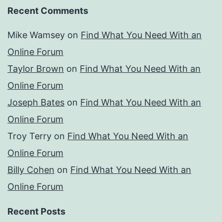
Recent Comments
Mike Wamsey
on
Find What You Need With an
Online Forum
Taylor Brown
on
Find What You Need With an
Online Forum
Joseph Bates
on
Find What You Need With an
Online Forum
Troy Terry
on
Find What You Need With an
Online Forum
Billy Cohen
on
Find What You Need With an
Online Forum
Recent Posts