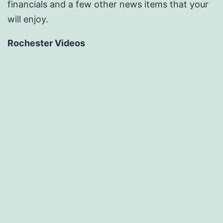
financials and a few other news items that your
will enjoy.
Rochester Videos