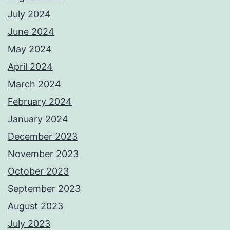
July 2024
June 2024
May 2024
April 2024
March 2024
February 2024
January 2024
December 2023
November 2023
October 2023
September 2023
August 2023
July 2023