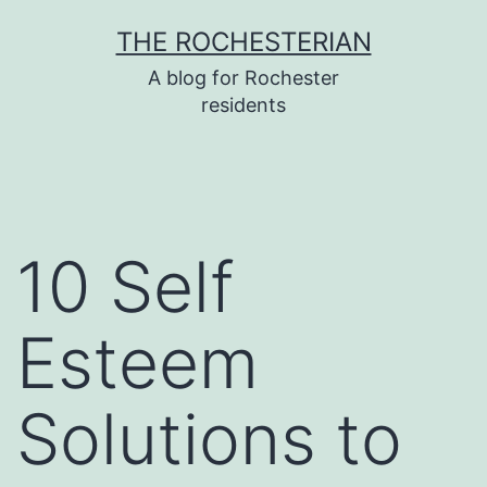
Skip
THE ROCHESTERIAN
to
A blog for Rochester
content
residents
10 Self
Esteem
Solutions to