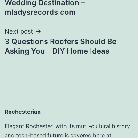
Wedding Destination –
mladysrecords.com
Next post
3 Questions Roofers Should Be
Asking You – DIY Home Ideas
Rochesterian
Elegant Rochester, with its mutli-cultural history
and tech-based future is covered here at