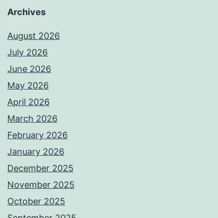
Archives
August 2026
July 2026
June 2026
May 2026
April 2026
March 2026
February 2026
January 2026
December 2025
November 2025
October 2025
September 2025