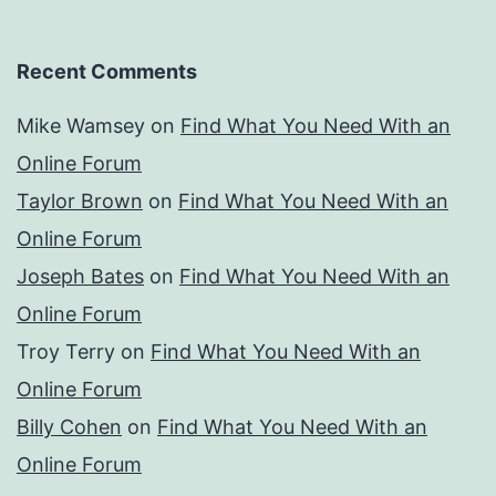
Recent Comments
Mike Wamsey
on
Find What You Need With an
Online Forum
Taylor Brown
on
Find What You Need With an
Online Forum
Joseph Bates
on
Find What You Need With an
Online Forum
Troy Terry
on
Find What You Need With an
Online Forum
Billy Cohen
on
Find What You Need With an
Online Forum