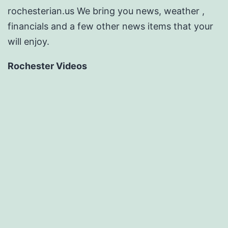
rochesterian.us We bring you news, weather ,
financials and a few other news items that your
will enjoy.
Rochester Videos