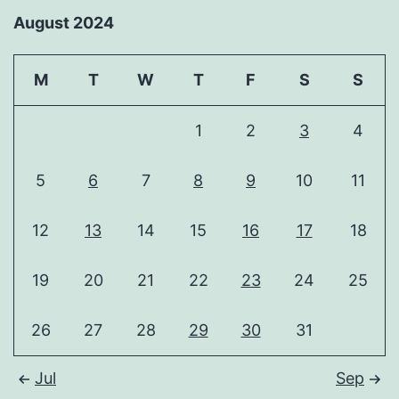
August 2024
M
T
W
T
F
S
S
1
2
3
4
5
6
7
8
9
10
11
12
13
14
15
16
17
18
19
20
21
22
23
24
25
26
27
28
29
30
31
Jul
Sep