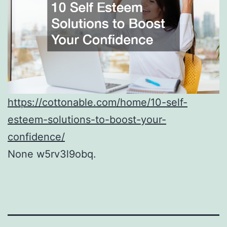
https://cottonable.com/home/10-self-
esteem-solutions-to-boost-your-
confidence/
None w5rv3l9obq.