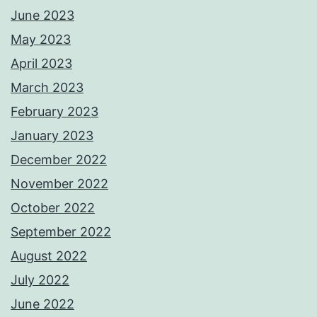
June 2023
May 2023
April 2023
March 2023
February 2023
January 2023
December 2022
November 2022
October 2022
September 2022
August 2022
July 2022
June 2022