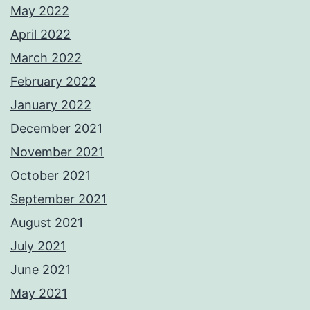
May 2022
April 2022
March 2022
February 2022
January 2022
December 2021
November 2021
October 2021
September 2021
August 2021
July 2021
June 2021
May 2021