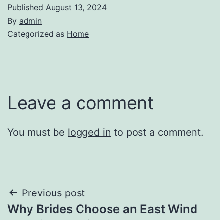
Published
August 13, 2024
By
admin
Categorized as
Home
Leave a comment
You must be
logged in
to post a comment.
Post
Previous post
Why Brides Choose an East Wind
navigation