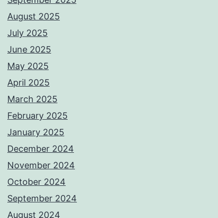
August 2025
July 2025
June 2025
May 2025
April 2025
March 2025
February 2025
January 2025
December 2024
November 2024
October 2024
September 2024
August 2024