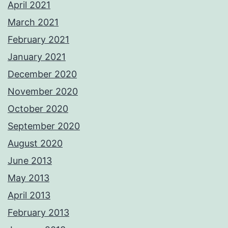
April 2021
March 2021
February 2021
January 2021
December 2020
November 2020
October 2020
September 2020
August 2020
June 2013
May 2013
April 2013
February 2013