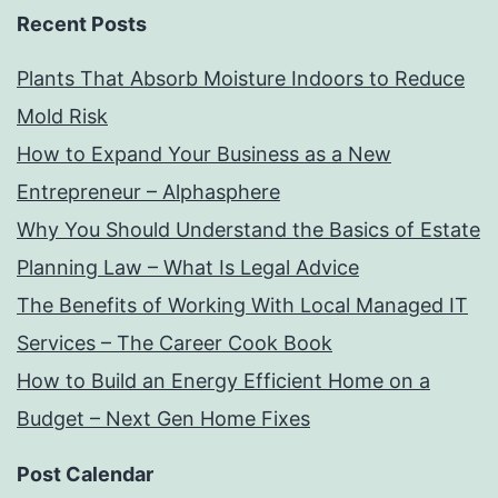
Recent Posts
Plants That Absorb Moisture Indoors to Reduce
Mold Risk
How to Expand Your Business as a New
Entrepreneur – Alphasphere
Why You Should Understand the Basics of Estate
Planning Law – What Is Legal Advice
The Benefits of Working With Local Managed IT
Services – The Career Cook Book
How to Build an Energy Efficient Home on a
Budget – Next Gen Home Fixes
Post Calendar