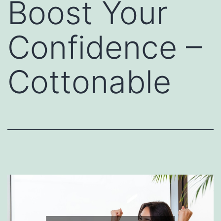
Boost Your
Confidence –
Cottonable