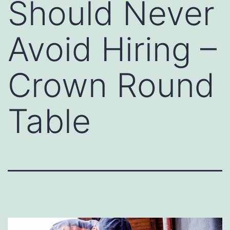
Should Never
Avoid Hiring –
Crown Round
Table