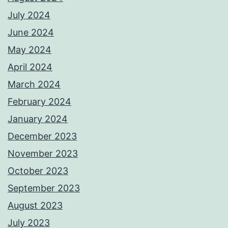
July 2024
June 2024
May 2024
April 2024
March 2024
February 2024
January 2024
December 2023
November 2023
October 2023
September 2023
August 2023
July 2023