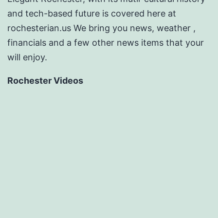
and tech-based future is covered here at
rochesterian.us We bring you news, weather ,
financials and a few other news items that your
will enjoy.
Rochester Videos