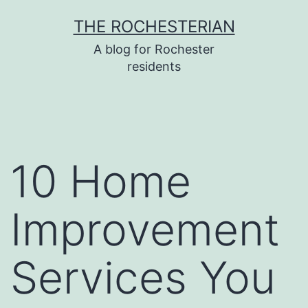
Skip
THE ROCHESTERIAN
to
A blog for Rochester
content
residents
10 Home
Improvement
Services You