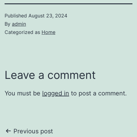
Published
August 23, 2024
By
admin
Categorized as
Home
Leave a comment
You must be
logged in
to post a comment.
Post
Previous post