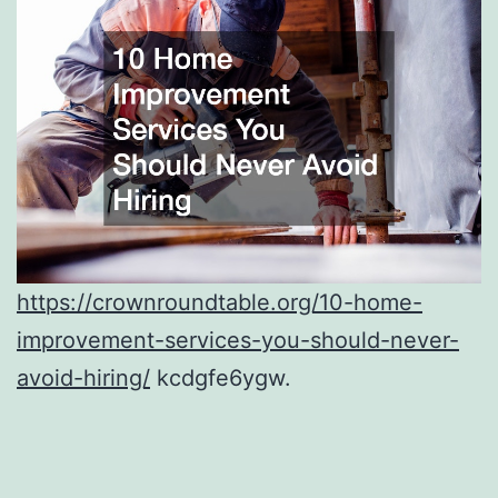
https://crownroundtable.org/10-home-
improvement-services-you-should-never-
avoid-hiring/
kcdgfe6ygw.