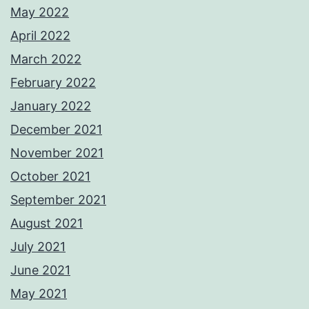
May 2022
April 2022
March 2022
February 2022
January 2022
December 2021
November 2021
October 2021
September 2021
August 2021
July 2021
June 2021
May 2021