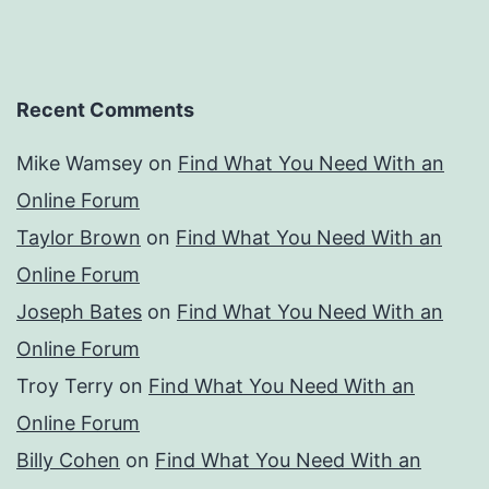
Recent Comments
Mike Wamsey
on
Find What You Need With an
Online Forum
Taylor Brown
on
Find What You Need With an
Online Forum
Joseph Bates
on
Find What You Need With an
Online Forum
Troy Terry
on
Find What You Need With an
Online Forum
Billy Cohen
on
Find What You Need With an