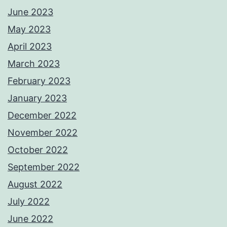
June 2023
May 2023
April 2023
March 2023
February 2023
January 2023
December 2022
November 2022
October 2022
September 2022
August 2022
July 2022
June 2022