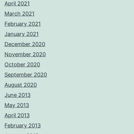
April 2021
March 2021
February 2021
January 2021
December 2020
November 2020
October 2020
September 2020
August 2020
June 2013
May 2013
April 2013
February 2013