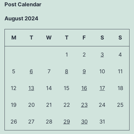
Post Calendar
August 2024
M
T
W
T
F
S
S
1
2
3
4
5
6
7
8
9
10
11
12
13
14
15
16
17
18
19
20
21
22
23
24
25
26
27
28
29
30
31