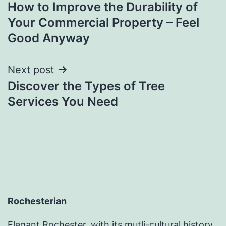
How to Improve the Durability of
navigation
Your Commercial Property – Feel
Good Anyway
Next post
Discover the Types of Tree
Services You Need
Rochesterian
Elegant Rochester, with its mutli-cultural history