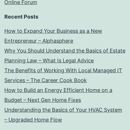
Online Forum
Recent Posts
How to Expand Your Business as a New
Entrepreneur – Alphasphere
Why You Should Understand the Basics of Estate
Planning Law – What Is Legal Advice
The Benefits of Working With Local Managed IT
Services – The Career Cook Book
How to Build an Energy Efficient Home on a
Budget – Next Gen Home Fixes
Understanding the Basics of Your HVAC System
– Upgraded Home Flow