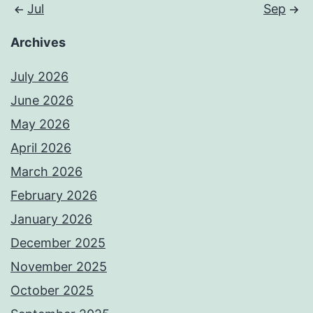
Jul
Sep
Archives
July 2026
June 2026
May 2026
April 2026
March 2026
February 2026
January 2026
December 2025
November 2025
October 2025