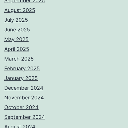
September 2025
August 2025
July 2025
June 2025
May 2025
April 2025
March 2025
February 2025
January 2025
December 2024
November 2024
October 2024
September 2024
August 2024