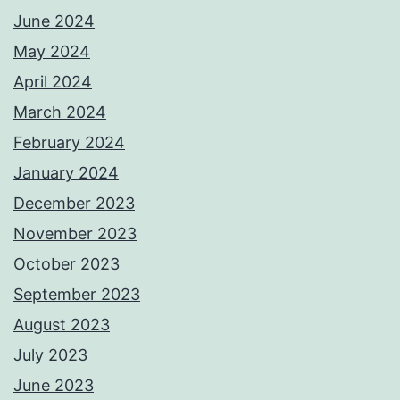
June 2024
May 2024
April 2024
March 2024
February 2024
January 2024
December 2023
November 2023
October 2023
September 2023
August 2023
July 2023
June 2023