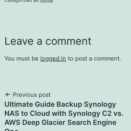
Leave a comment
You must be
logged in
to post a comment.
Post
Previous post
Ultimate Guide Backup Synology
navigation
NAS to Cloud with Synology C2 vs.
AWS Deep Glacier Search Engine