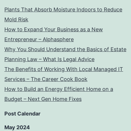
Plants That Absorb Moisture Indoors to Reduce
Mold Risk
How to Expand Your Business as a New
Entrepreneur – Alphasphere
Why You Should Understand the Basics of Estate
Planning Law – What Is Legal Advice
The Benefits of Working With Local Managed IT
Services – The Career Cook Book
How to Build an Energy Efficient Home on a
Budget – Next Gen Home Fixes
Post Calendar
May 2024