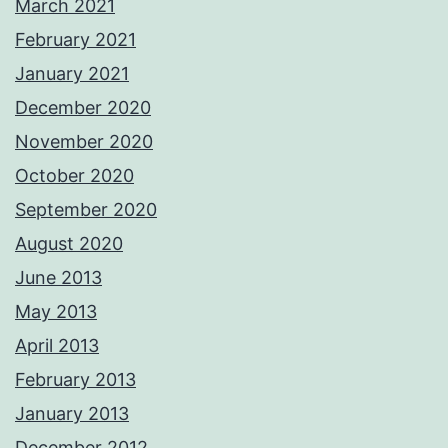
March 2021
February 2021
January 2021
December 2020
November 2020
October 2020
September 2020
August 2020
June 2013
May 2013
April 2013
February 2013
January 2013
December 2012