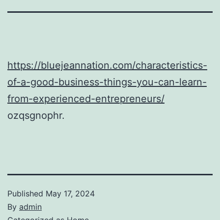
https://bluejeannation.com/characteristics-
of-a-good-business-things-you-can-learn-
from-experienced-entrepreneurs/
ozqsgnophr.
Published
May 17, 2024
By
admin
Categorized as
Home