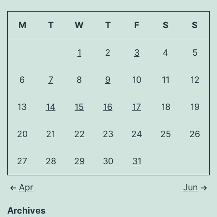
M
T
W
T
F
S
S
1
2
3
4
5
6
7
8
9
10
11
12
13
14
15
16
17
18
19
20
21
22
23
24
25
26
27
28
29
30
31
Apr
Jun
Archives