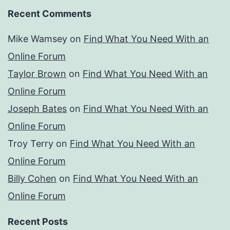
Recent Comments
Mike Wamsey
on
Find What You Need With an
Online Forum
Taylor Brown
on
Find What You Need With an
Online Forum
Joseph Bates
on
Find What You Need With an
Online Forum
Troy Terry
on
Find What You Need With an
Online Forum
Billy Cohen
on
Find What You Need With an
Online Forum
Recent Posts