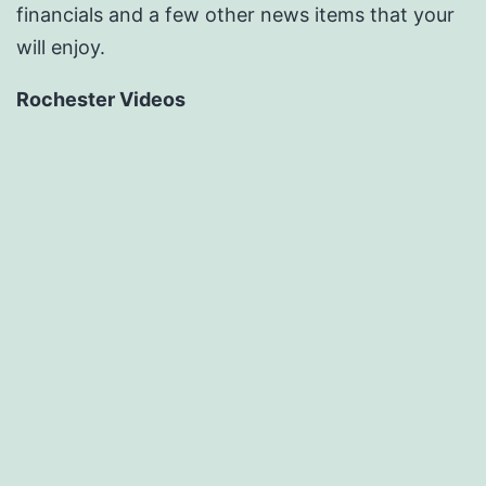
financials and a few other news items that your
will enjoy.
Rochester Videos