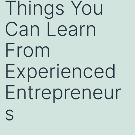
Things You
Can Learn
From
Experienced
Entrepreneur
s