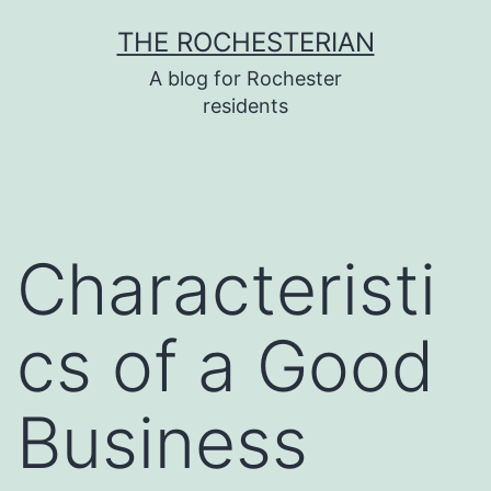
Skip
THE ROCHESTERIAN
to
A blog for Rochester
content
residents
Characteristi
cs of a Good
Business