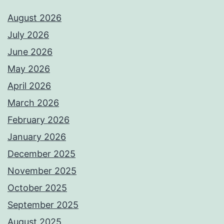
August 2026
July 2026
June 2026
May 2026
April 2026
March 2026
February 2026
January 2026
December 2025
November 2025
October 2025
September 2025
August 2025