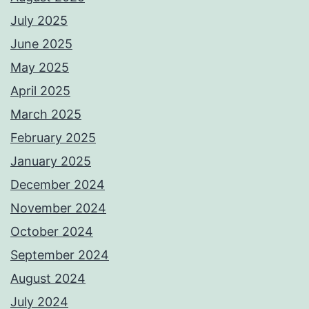
July 2025
June 2025
May 2025
April 2025
March 2025
February 2025
January 2025
December 2024
November 2024
October 2024
September 2024
August 2024
July 2024