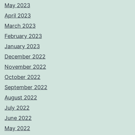
May 2023
April 2023
March 2023
February 2023
January 2023
December 2022
November 2022
October 2022
September 2022
August 2022
July 2022
June 2022
May 2022