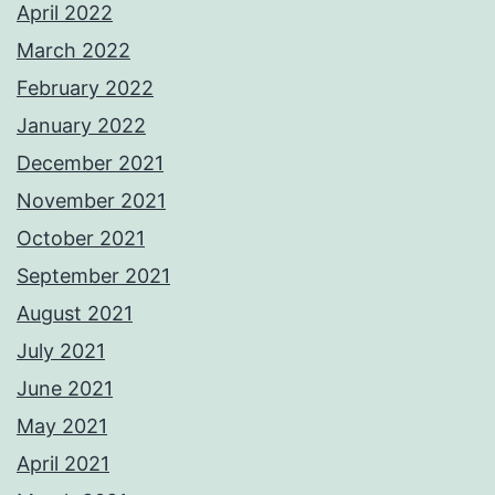
April 2022
March 2022
February 2022
January 2022
December 2021
November 2021
October 2021
September 2021
August 2021
July 2021
June 2021
May 2021
April 2021