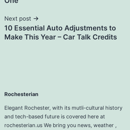
One
Next post
10 Essential Auto Adjustments to
Make This Year – Car Talk Credits
Rochesterian
Elegant Rochester, with its mutli-cultural history
and tech-based future is covered here at
rochesterian.us We bring you news, weather ,