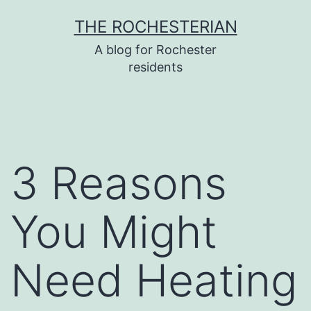
Skip
THE ROCHESTERIAN
to
A blog for Rochester
content
residents
3 Reasons
You Might
Need Heating