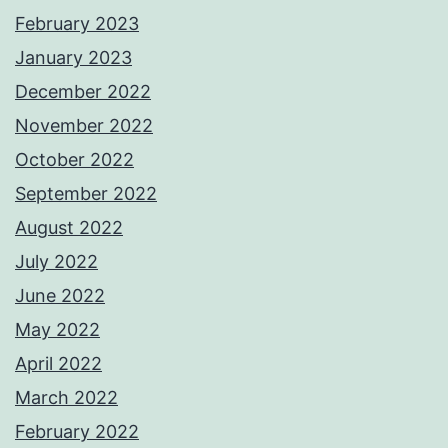
February 2023
January 2023
December 2022
November 2022
October 2022
September 2022
August 2022
July 2022
June 2022
May 2022
April 2022
March 2022
February 2022