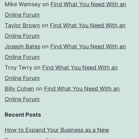
Mike Wamsey
on
Find What You Need With an
Online Forum
Taylor Brown
on
Find What You Need With an
Online Forum
Joseph Bates
on
Find What You Need With an
Online Forum
Troy Terry
on
Find What You Need With an
Online Forum
Billy Cohen
on
Find What You Need With an
Online Forum
Recent Posts
How to Expand Your Business as a New