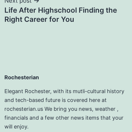
Next post
Life After Highschool Finding the
Right Career for You
Rochesterian
Elegant Rochester, with its mutli-cultural history
and tech-based future is covered here at
rochesterian.us We bring you news, weather ,
financials and a few other news items that your
will enjoy.