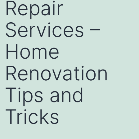
Repair
Services –
Home
Renovation
Tips and
Tricks