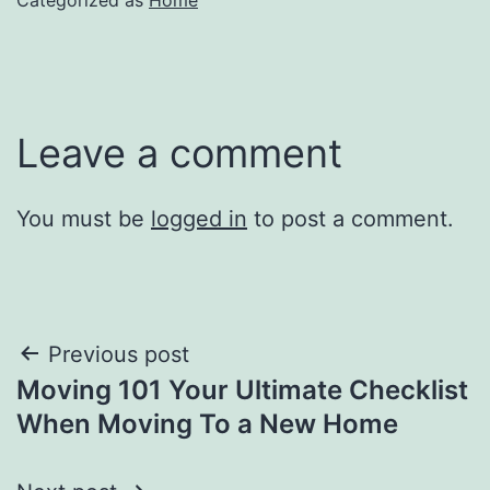
Leave a comment
You must be
logged in
to post a comment.
Post
Previous post
Moving 101 Your Ultimate Checklist
navigation
When Moving To a New Home