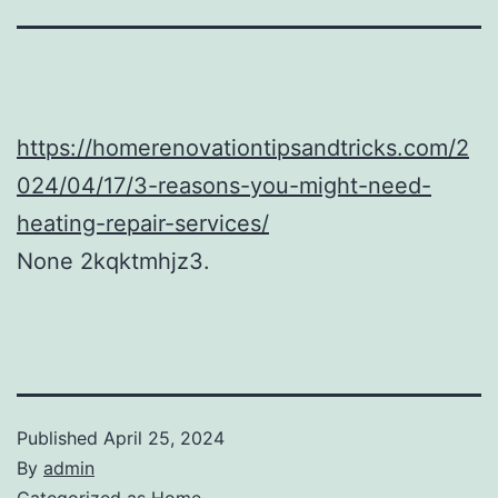
https://homerenovationtipsandtricks.com/2
024/04/17/3-reasons-you-might-need-
heating-repair-services/
None 2kqktmhjz3.
Published
April 25, 2024
By
admin
Categorized as
Home