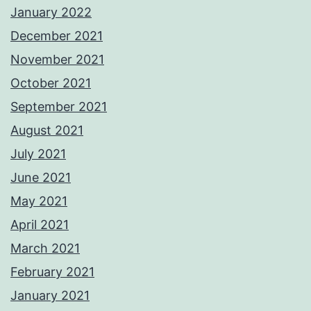
January 2022
December 2021
November 2021
October 2021
September 2021
August 2021
July 2021
June 2021
May 2021
April 2021
March 2021
February 2021
January 2021