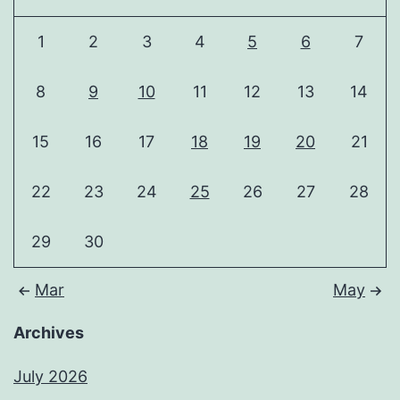
1
2
3
4
5
6
7
8
9
10
11
12
13
14
15
16
17
18
19
20
21
22
23
24
25
26
27
28
29
30
Mar
May
Archives
July 2026