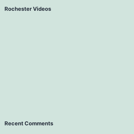
Rochester Videos
Recent Comments