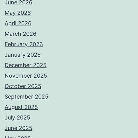
June 2026
May 2026
April 2026
March 2026
February 2026
January 2026
December 2025
November 2025
October 2025
September 2025
August 2025
July 2025
June 2025