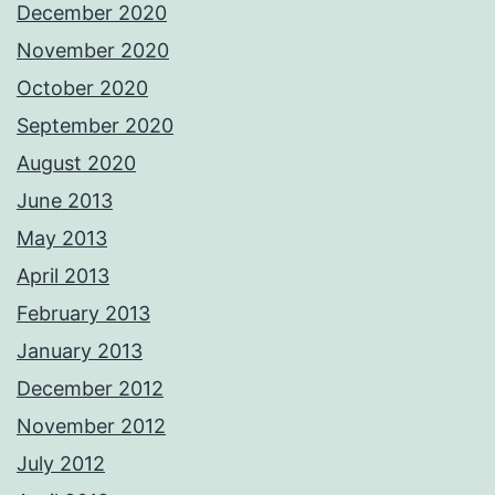
December 2020
November 2020
October 2020
September 2020
August 2020
June 2013
May 2013
April 2013
February 2013
January 2013
December 2012
November 2012
July 2012