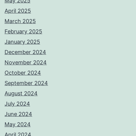
May 2025
April 2025
March 2025
February 2025
January 2025
December 2024
November 2024
October 2024
September 2024
August 2024
July 2024
June 2024
May 2024
April 2024