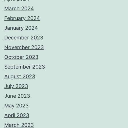
March 2024
February 2024
January 2024
December 2023
November 2023
October 2023
September 2023
August 2023
July 2023
June 2023
May 2023
April 2023
March 2023