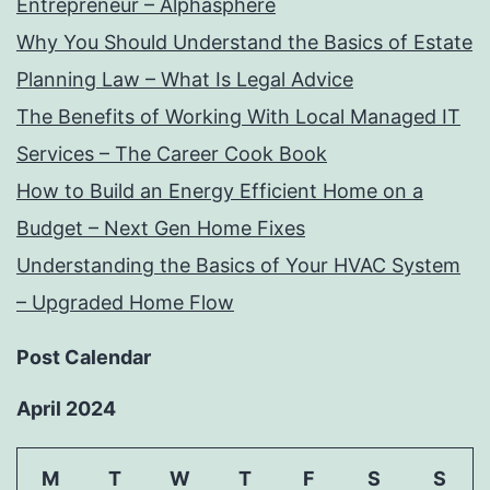
Entrepreneur – Alphasphere
Why You Should Understand the Basics of Estate
Planning Law – What Is Legal Advice
The Benefits of Working With Local Managed IT
Services – The Career Cook Book
How to Build an Energy Efficient Home on a
Budget – Next Gen Home Fixes
Understanding the Basics of Your HVAC System
– Upgraded Home Flow
Post Calendar
April 2024
M
T
W
T
F
S
S