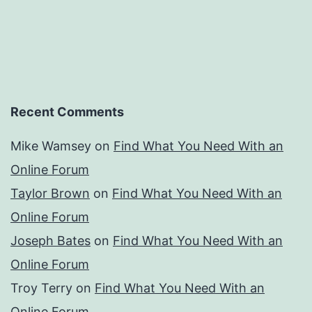
Recent Comments
Mike Wamsey
on
Find What You Need With an
Online Forum
Taylor Brown
on
Find What You Need With an
Online Forum
Joseph Bates
on
Find What You Need With an
Online Forum
Troy Terry
on
Find What You Need With an
Online Forum