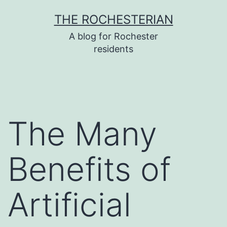
Skip
THE ROCHESTERIAN
to
A blog for Rochester
content
residents
The Many
Benefits of
Artificial