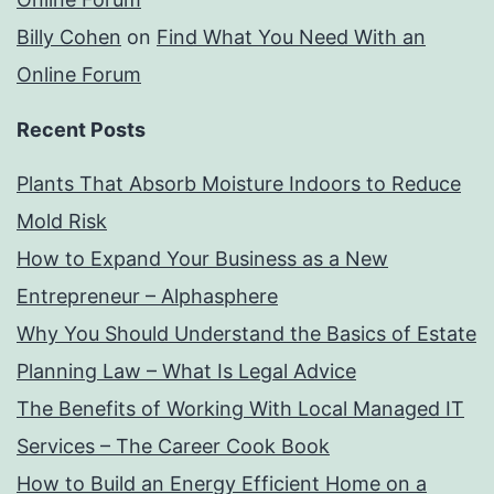
Billy Cohen
on
Find What You Need With an
Online Forum
Recent Posts
Plants That Absorb Moisture Indoors to Reduce
Mold Risk
How to Expand Your Business as a New
Entrepreneur – Alphasphere
Why You Should Understand the Basics of Estate
Planning Law – What Is Legal Advice
The Benefits of Working With Local Managed IT
Services – The Career Cook Book
How to Build an Energy Efficient Home on a