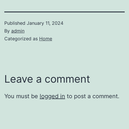
Published
January 11, 2024
By
admin
Categorized as
Home
Leave a comment
You must be
logged in
to post a comment.