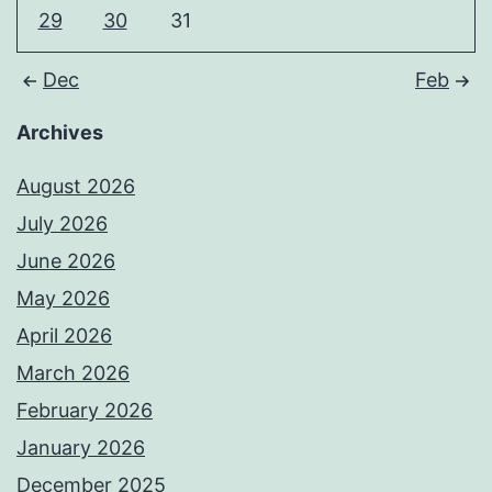
29
30
31
Dec
Feb
Archives
August 2026
July 2026
June 2026
May 2026
April 2026
March 2026
February 2026
January 2026
December 2025