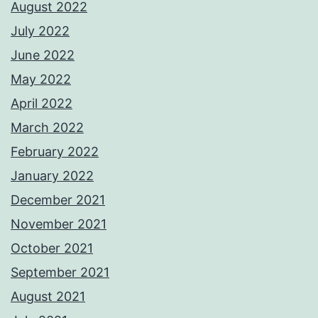
August 2022
July 2022
June 2022
May 2022
April 2022
March 2022
February 2022
January 2022
December 2021
November 2021
October 2021
September 2021
August 2021