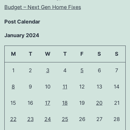
Budget – Next Gen Home Fixes
Post Calendar
January 2024
M
T
W
T
F
S
S
1
2
3
4
5
6
7
8
9
10
11
12
13
14
15
16
17
18
19
20
21
22
23
24
25
26
27
28