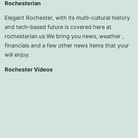
Rochesterian
Elegant Rochester, with its mutli-cultural history
and tech-based future is covered here at
rochesterian.us We bring you news, weather ,
financials and a few other news items that your
will enjoy.
Rochester Videos