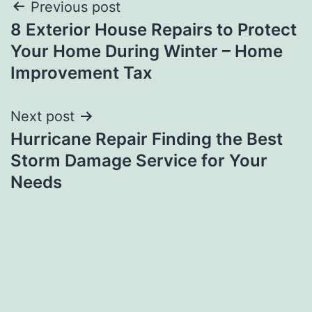
Post
Previous post
8 Exterior House Repairs to Protect
navigation
Your Home During Winter – Home
Improvement Tax
Next post
Hurricane Repair Finding the Best
Storm Damage Service for Your
Needs