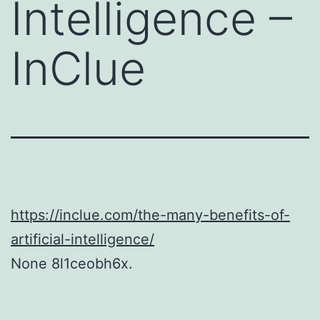
Intelligence –
InClue
https://inclue.com/the-many-benefits-of-
artificial-intelligence/
None 8l1ceobh6x.