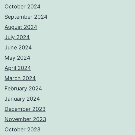
October 2024
September 2024
August 2024
July 2024
June 2024
May 2024
April 2024
March 2024
February 2024
January 2024
December 2023
November 2023
October 2023