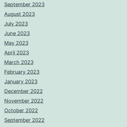
September 2023
August 2023
July 2023
June 2023
May 2023
April 2023
March 2023
February 2023
January 2023
December 2022
November 2022
October 2022
September 2022