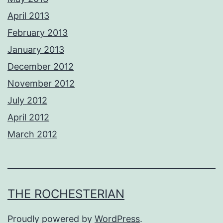
April 2013
February 2013
January 2013
December 2012
November 2012
July 2012
April 2012
March 2012
THE ROCHESTERIAN
Proudly powered by
WordPress
.