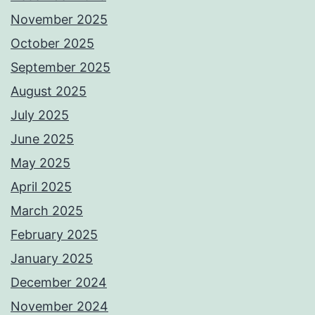
November 2025
October 2025
September 2025
August 2025
July 2025
June 2025
May 2025
April 2025
March 2025
February 2025
January 2025
December 2024
November 2024