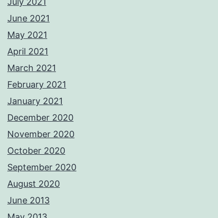
July 2021
June 2021
May 2021
April 2021
March 2021
February 2021
January 2021
December 2020
November 2020
October 2020
September 2020
August 2020
June 2013
May 2013