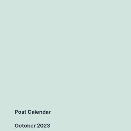
Post Calendar
October 2023