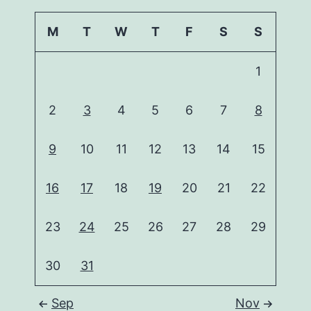
M
T
W
T
F
S
S
1
2
3
4
5
6
7
8
9
10
11
12
13
14
15
16
17
18
19
20
21
22
23
24
25
26
27
28
29
30
31
Sep
Nov