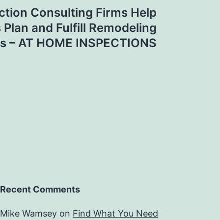
ction Consulting Firms Help
lan and Fulfill Remodeling
s – AT HOME INSPECTIONS
Recent Comments
Mike Wamsey
on
Find What You Need