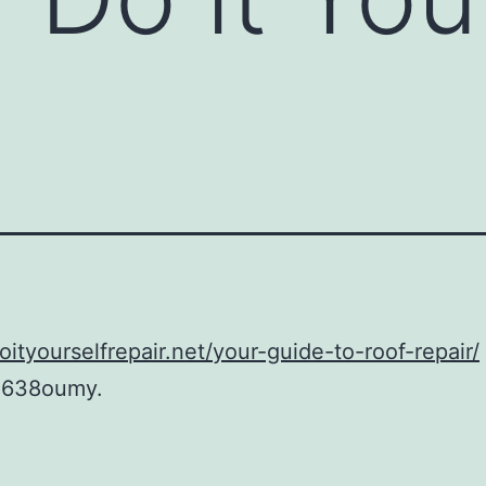
doityourselfrepair.net/your-guide-to-roof-repair/
1638oumy.