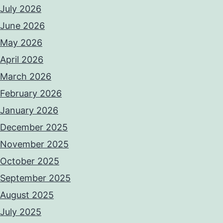
July 2026
June 2026
May 2026
April 2026
March 2026
February 2026
January 2026
December 2025
November 2025
October 2025
September 2025
August 2025
July 2025