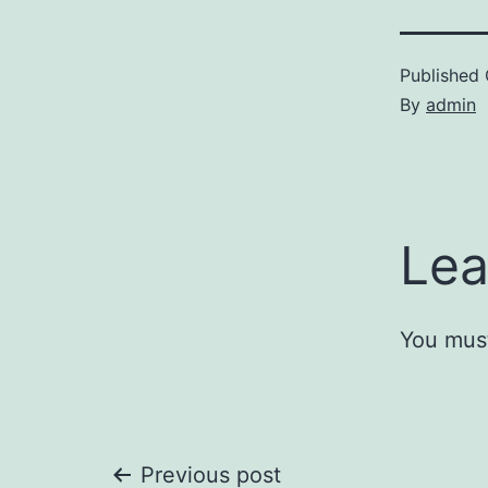
Published
By
admin
Lea
You mus
Previous post