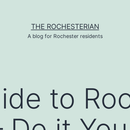
THE ROCHESTERIAN
A blog for Rochester residents
ide to Ro
 Do it You