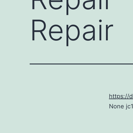
Repair
https://
None jc