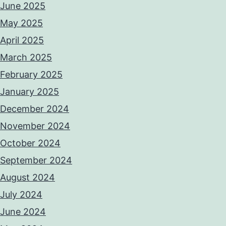
June 2025
May 2025
April 2025
March 2025
February 2025
January 2025
December 2024
November 2024
October 2024
September 2024
August 2024
July 2024
June 2024