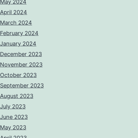
May 2024
April 2024
March 2024
February 2024
January 2024
December 2023
November 2023
October 2023
September 2023
August 2023
July 2023
June 2023
May 2023
April 2023