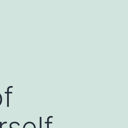
of
rself