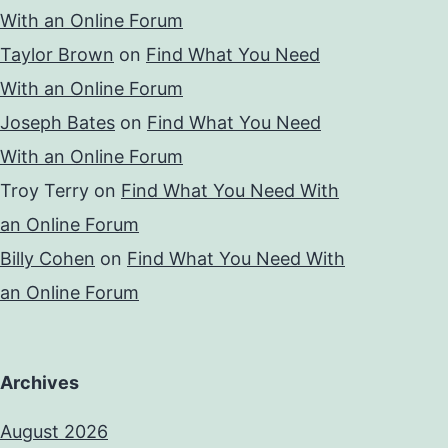
With an Online Forum
Taylor Brown
on
Find What You Need
With an Online Forum
Joseph Bates
on
Find What You Need
With an Online Forum
Troy Terry
on
Find What You Need With
an Online Forum
Billy Cohen
on
Find What You Need With
an Online Forum
Archives
August 2026