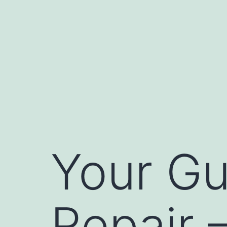
Skip
to
content
Your Gu
Repair –