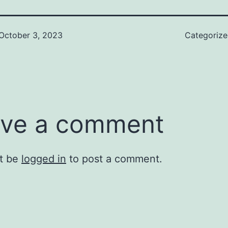
October 3, 2023
Categoriz
ve a comment
t be
logged in
to post a comment.