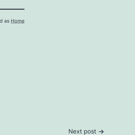
ed as
Home
Next post