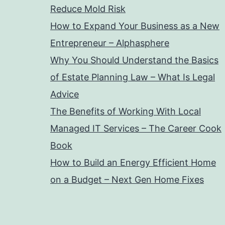
Reduce Mold Risk
How to Expand Your Business as a New
Entrepreneur – Alphasphere
Why You Should Understand the Basics
of Estate Planning Law – What Is Legal
Advice
The Benefits of Working With Local
Managed IT Services – The Career Cook
Book
How to Build an Energy Efficient Home
on a Budget – Next Gen Home Fixes