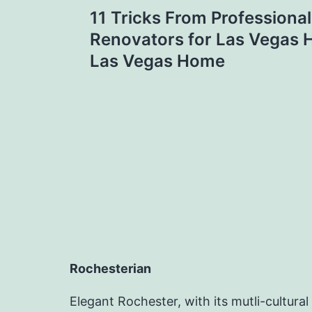
Post
11 Tricks From Profession
navigation
Renovators for Las Vegas
Las Vegas Home
Rochesterian
Elegant Rochester, with its mutli-cultural