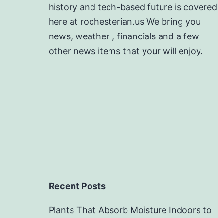
history and tech-based future is covered
here at rochesterian.us We bring you
news, weather , financials and a few
other news items that your will enjoy.
Recent Posts
Plants That Absorb Moisture Indoors to