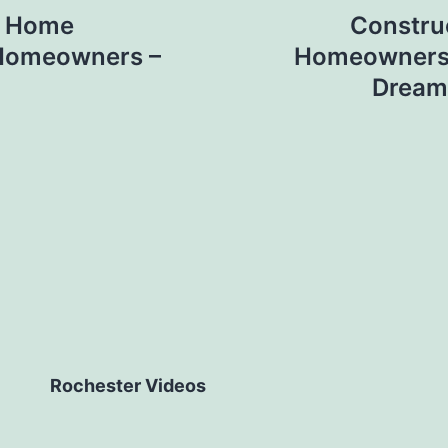
al Home
Constru
 Homeowners –
Homeowners P
Dream
Rochester Videos