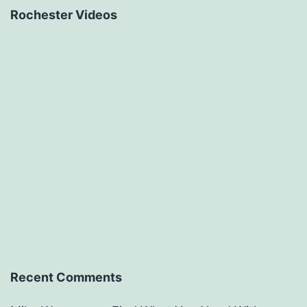
Rochester Videos
Recent Comments