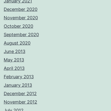
January 2021
December 2020
November 2020
October 2020
September 2020
August 2020
June 2013
May 2013
April 2013
February 2013
January 2013
December 2012
November 2012
July 2012