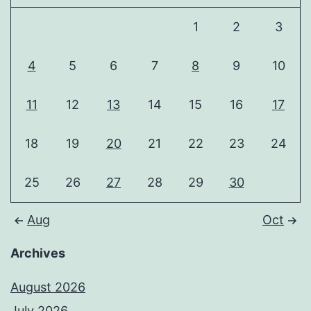
1
2
3
4
5
6
7
8
9
10
11
12
13
14
15
16
17
18
19
20
21
22
23
24
25
26
27
28
29
30
Aug
Oct
Archives
August 2026
July 2026