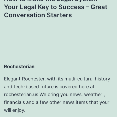
Your Legal Key to Success – Great
Conversation Starters
Rochesterian
Elegant Rochester, with its mutli-cultural history
and tech-based future is covered here at
rochesterian.us We bring you news, weather ,
financials and a few other news items that your
will enjoy.