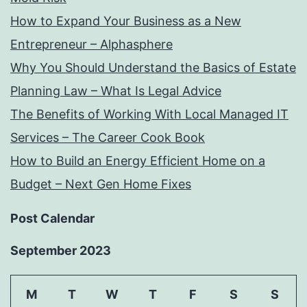
How to Expand Your Business as a New
Entrepreneur – Alphasphere
Why You Should Understand the Basics of Estate
Planning Law – What Is Legal Advice
The Benefits of Working With Local Managed IT
Services – The Career Cook Book
How to Build an Energy Efficient Home on a
Budget – Next Gen Home Fixes
Post Calendar
September 2023
M
T
W
T
F
S
S