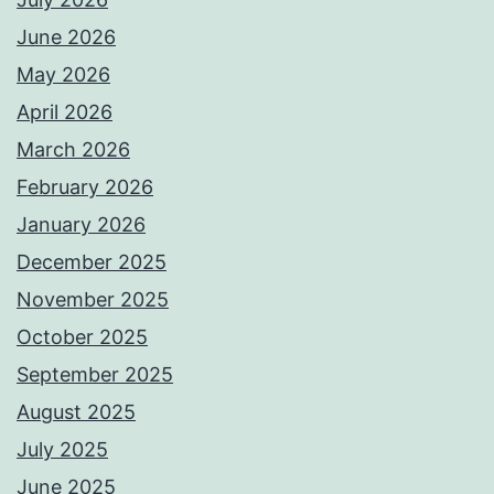
June 2026
May 2026
April 2026
March 2026
February 2026
January 2026
December 2025
November 2025
October 2025
September 2025
August 2025
July 2025
June 2025