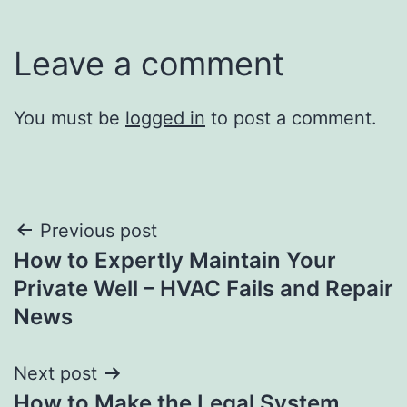
Leave a comment
You must be
logged in
to post a comment.
Post
Previous post
How to Expertly Maintain Your
navigation
Private Well – HVAC Fails and Repair
News
Next post
How to Make the Legal System