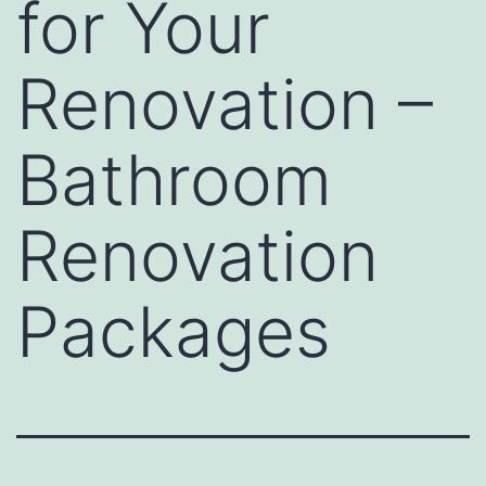
for Your
Renovation –
Bathroom
Renovation
Packages