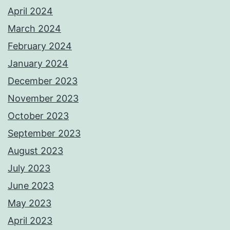
April 2024
March 2024
February 2024
January 2024
December 2023
November 2023
October 2023
September 2023
August 2023
July 2023
June 2023
May 2023
April 2023