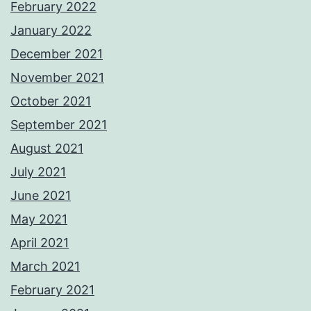
February 2022
January 2022
December 2021
November 2021
October 2021
September 2021
August 2021
July 2021
June 2021
May 2021
April 2021
March 2021
February 2021