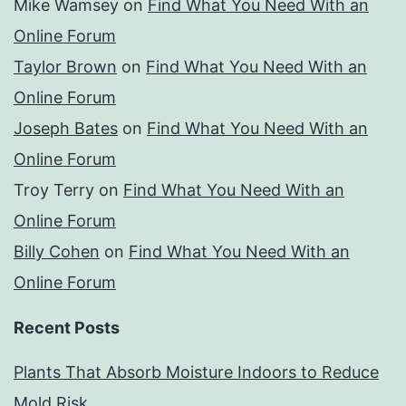
Mike Wamsey
on
Find What You Need With an
Online Forum
Taylor Brown
on
Find What You Need With an
Online Forum
Joseph Bates
on
Find What You Need With an
Online Forum
Troy Terry
on
Find What You Need With an
Online Forum
Billy Cohen
on
Find What You Need With an
Online Forum
Recent Posts
Plants That Absorb Moisture Indoors to Reduce
Mold Risk