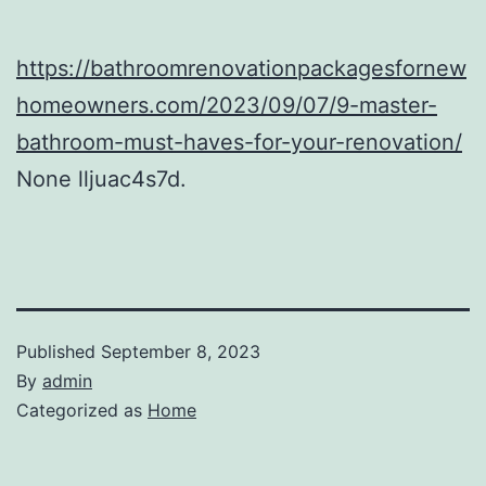
https://bathroomrenovationpackagesfornew
homeowners.com/2023/09/07/9-master-
bathroom-must-haves-for-your-renovation/
None lljuac4s7d.
Published
September 8, 2023
By
admin
Categorized as
Home