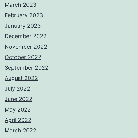
March 2023
February 2023
January 2023
December 2022
November 2022
October 2022
September 2022
August 2022
July 2022
June 2022
May 2022
April 2022
March 2022