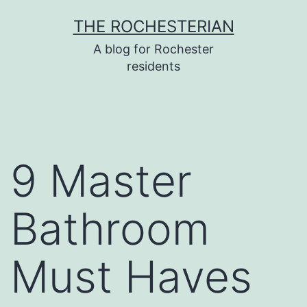
Skip
THE ROCHESTERIAN
to
A blog for Rochester
content
residents
9 Master
Bathroom
Must Haves