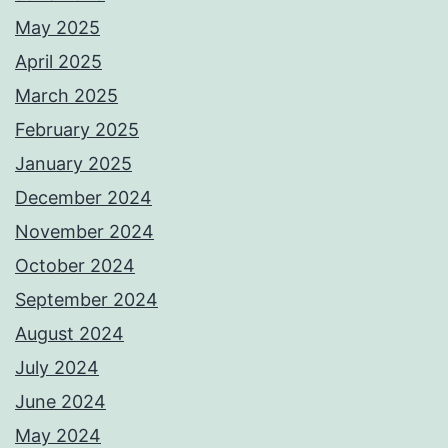
May 2025
April 2025
March 2025
February 2025
January 2025
December 2024
November 2024
October 2024
September 2024
August 2024
July 2024
June 2024
May 2024