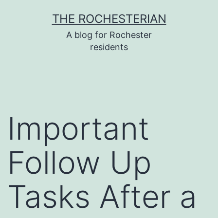
Skip
THE ROCHESTERIAN
to
A blog for Rochester
content
residents
Important
Follow Up
Tasks After a