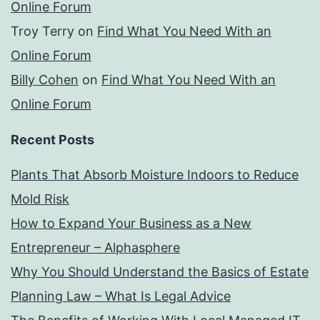
Online Forum
Troy Terry
on
Find What You Need With an
Online Forum
Billy Cohen
on
Find What You Need With an
Online Forum
Recent Posts
Plants That Absorb Moisture Indoors to Reduce
Mold Risk
How to Expand Your Business as a New
Entrepreneur – Alphasphere
Why You Should Understand the Basics of Estate
Planning Law – What Is Legal Advice