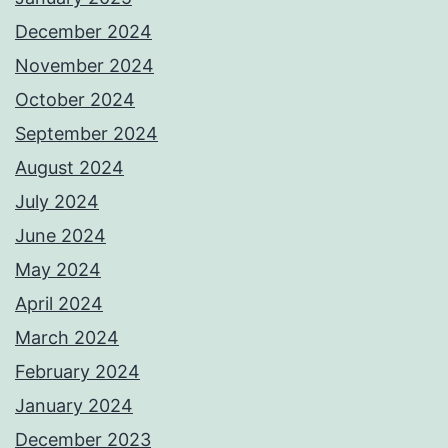
December 2024
November 2024
October 2024
September 2024
August 2024
July 2024
June 2024
May 2024
April 2024
March 2024
February 2024
January 2024
December 2023