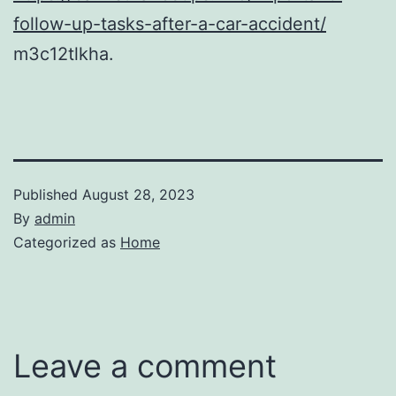
follow-up-tasks-after-a-car-accident/
m3c12tlkha.
Published
August 28, 2023
By
admin
Categorized as
Home
Leave a comment