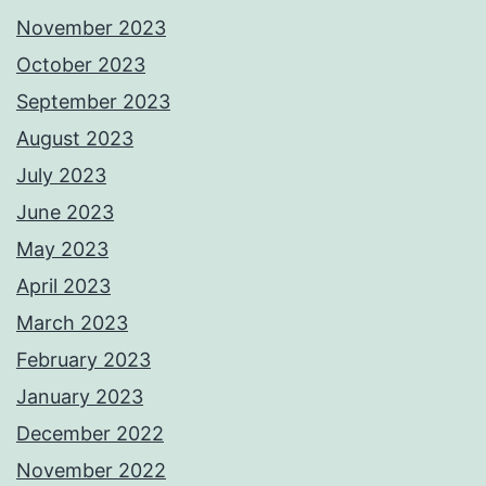
November 2023
October 2023
September 2023
August 2023
July 2023
June 2023
May 2023
April 2023
March 2023
February 2023
January 2023
December 2022
November 2022