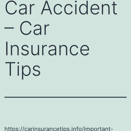
Car Accident
– Car
Insurance
Tips
https://carinsurancetips.info/important-