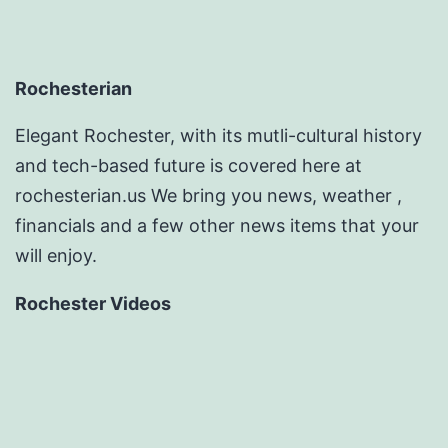
Rochesterian
Elegant Rochester, with its mutli-cultural history
and tech-based future is covered here at
rochesterian.us We bring you news, weather ,
financials and a few other news items that your
will enjoy.
Rochester Videos