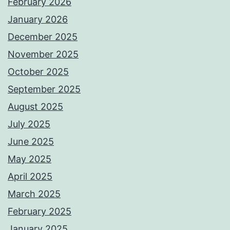
February 2026
January 2026
December 2025
November 2025
October 2025
September 2025
August 2025
July 2025
June 2025
May 2025
April 2025
March 2025
February 2025
January 2025