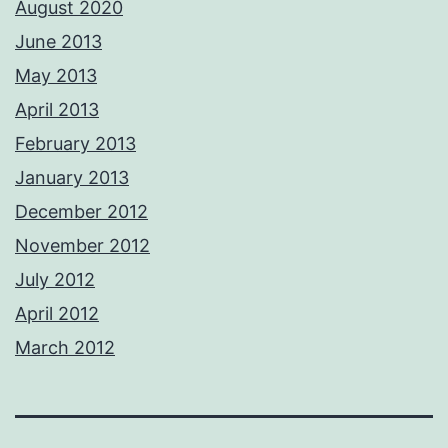
August 2020
June 2013
May 2013
April 2013
February 2013
January 2013
December 2012
November 2012
July 2012
April 2012
March 2012