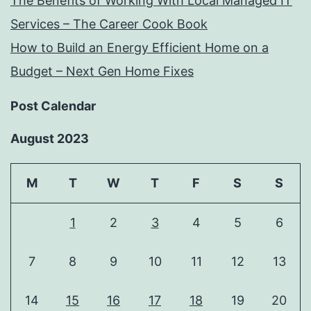
The Benefits of Working With Local Managed IT
Services – The Career Cook Book
How to Build an Energy Efficient Home on a
Budget – Next Gen Home Fixes
Post Calendar
August 2023
M
T
W
T
F
S
S
1
2
3
4
5
6
7
8
9
10
11
12
13
14
15
16
17
18
19
20