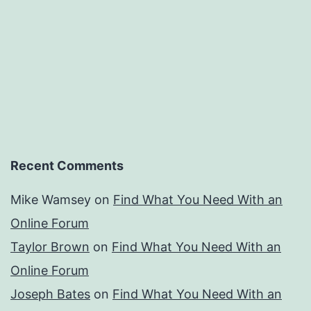
Recent Comments
Mike Wamsey
on
Find What You Need With an
Online Forum
Taylor Brown
on
Find What You Need With an
Online Forum
Joseph Bates
on
Find What You Need With an