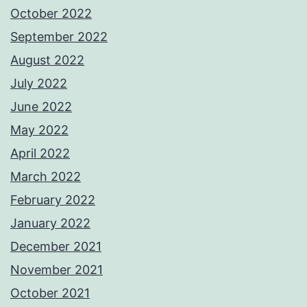
October 2022
September 2022
August 2022
July 2022
June 2022
May 2022
April 2022
March 2022
February 2022
January 2022
December 2021
November 2021
October 2021