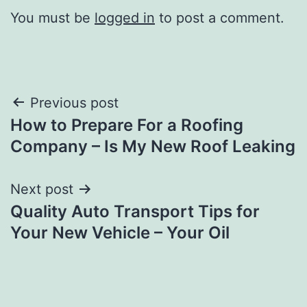
You must be
logged in
to post a comment.
Post
Previous post
How to Prepare For a Roofing
navigation
Company – Is My New Roof Leaking
Next post
Quality Auto Transport Tips for
Your New Vehicle – Your Oil