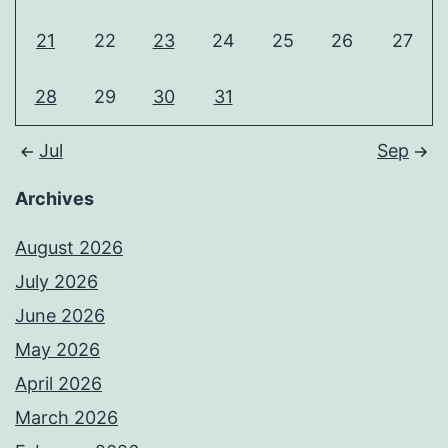
21
22
23
24
25
26
27
28
29
30
31
Jul
Sep
Archives
August 2026
July 2026
June 2026
May 2026
April 2026
March 2026