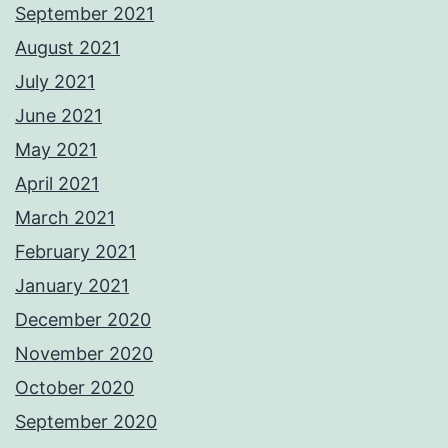
September 2021
August 2021
July 2021
June 2021
May 2021
April 2021
March 2021
February 2021
January 2021
December 2020
November 2020
October 2020
September 2020