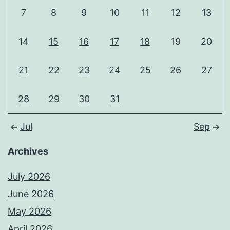
7
8
9
10
11
12
13
14
15
16
17
18
19
20
21
22
23
24
25
26
27
28
29
30
31
Jul
Sep
Archives
July 2026
June 2026
May 2026
April 2026