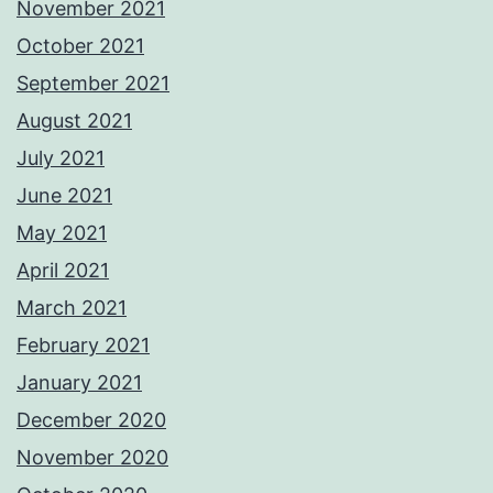
November 2021
October 2021
September 2021
August 2021
July 2021
June 2021
May 2021
April 2021
March 2021
February 2021
January 2021
December 2020
November 2020