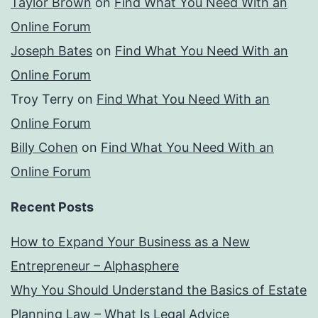
Taylor Brown
on
Find What You Need With an
Online Forum
Joseph Bates
on
Find What You Need With an
Online Forum
Troy Terry
on
Find What You Need With an
Online Forum
Billy Cohen
on
Find What You Need With an
Online Forum
Recent Posts
How to Expand Your Business as a New
Entrepreneur – Alphasphere
Why You Should Understand the Basics of Estate
Planning Law – What Is Legal Advice