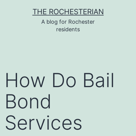
Skip
THE ROCHESTERIAN
to
A blog for Rochester
content
residents
How Do Bail
Bond
Services