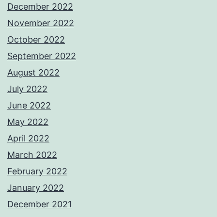
December 2022
November 2022
October 2022
September 2022
August 2022
July 2022
June 2022
May 2022
April 2022
March 2022
February 2022
January 2022
December 2021