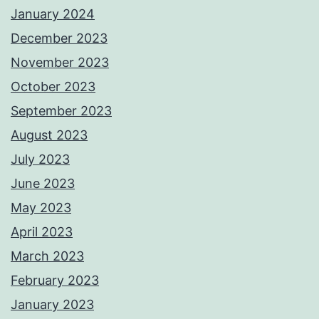
January 2024
December 2023
November 2023
October 2023
September 2023
August 2023
July 2023
June 2023
May 2023
April 2023
March 2023
February 2023
January 2023