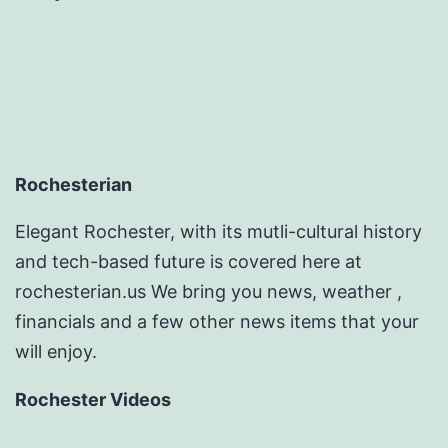
Rochesterian
Elegant Rochester, with its mutli-cultural history
and tech-based future is covered here at
rochesterian.us We bring you news, weather ,
financials and a few other news items that your
will enjoy.
Rochester Videos