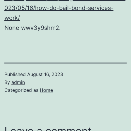
023/05/16/how-do-bail-bond-services-
work/
None wwv3y9shm2.
Published
August 16, 2023
By
admin
Categorized as
Home
Leave a comment