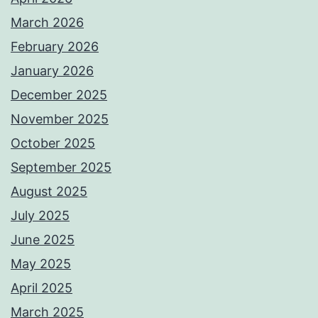
March 2026
February 2026
January 2026
December 2025
November 2025
October 2025
September 2025
August 2025
July 2025
June 2025
May 2025
April 2025
March 2025