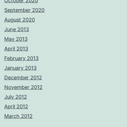
October 2020
September 2020
August 2020
June 2013
May 2013
April 2013
February 2013
January 2013
December 2012
November 2012
July 2012
April 2012
March 2012