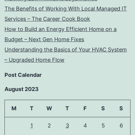
The Benefits of Working With Local Managed IT
Services – The Career Cook Book
How to Build an Energy Efficient Home on a
Budget – Next Gen Home Fixes
Understanding the Basics of Your HVAC System
– Upgraded Home Flow
Post Calendar
August 2023
M
T
W
T
F
S
S
1
2
3
4
5
6