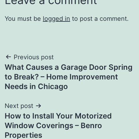
You must be
logged in
to post a comment.
Post
Previous post
What Causes a Garage Door Spring
navigation
to Break? – Home Improvement
Needs in Chicago
Next post
How to Install Your Motorized
Window Coverings – Benro
Properties