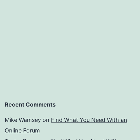
Recent Comments
Mike Wamsey
on
Find What You Need With an
Online Forum