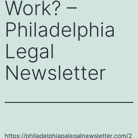
Work? –
Philadelphia
Legal
Newsletter
https://philadelphiapalegalnewsletter.com/2