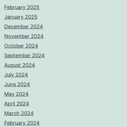
February 2025
January 2025
December 2024
November 2024
October 2024
September 2024
August 2024
July 2024
June 2024
May 2024
April 2024
March 2024
February 2024