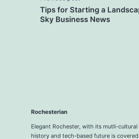
Post
Tips for Starting a Landsca
navigation
Sky Business News
Rochesterian
Elegant Rochester, with its mutli-cultural
history and tech-based future is covered