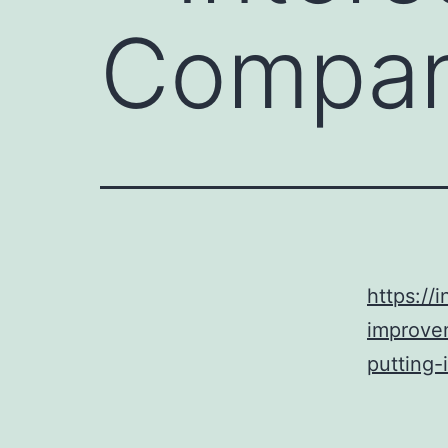
Compa
https:/
improve
putting-