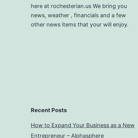
here at rochesterian.us We bring you
news, weather , financials and a few
other news items that your will enjoy.
Recent Posts
How to Expand Your Business as a New
Entrepreneur – Alphasphere