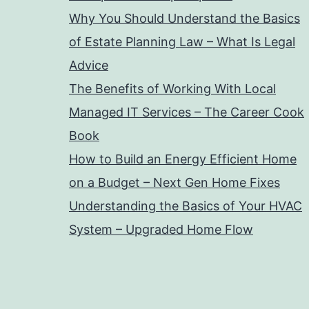
Why You Should Understand the Basics
of Estate Planning Law – What Is Legal
Advice
The Benefits of Working With Local
Managed IT Services – The Career Cook
Book
How to Build an Energy Efficient Home
on a Budget – Next Gen Home Fixes
Understanding the Basics of Your HVAC
System – Upgraded Home Flow