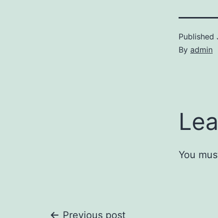
Published
By
admin
Lea
You mus
Previous post