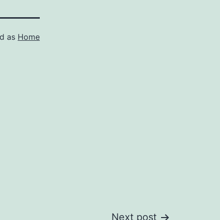
ed as
Home
Next post