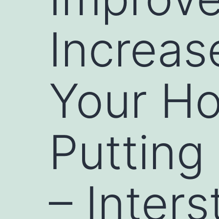
Increas
Your H
Putting
– Inter