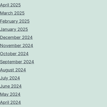
April 2025
March 2025
February 2025
January 2025
December 2024
November 2024
October 2024
September 2024
August 2024
July 2024
June 2024
May 2024
April 2024