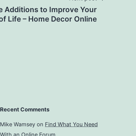
 Additions to Improve Your
 of Life – Home Decor Online
Recent Comments
Mike Wamsey
on
Find What You Need
With an Online Forum