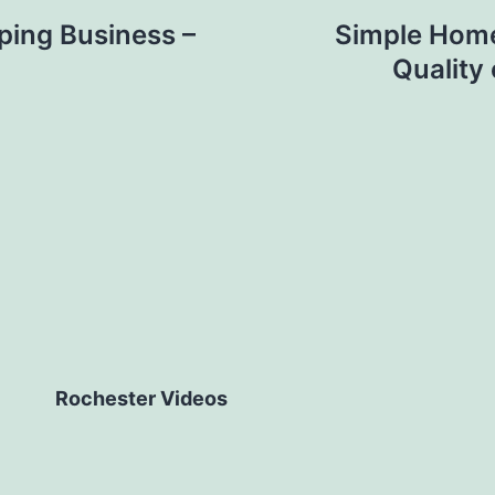
ping Business –
Simple Home
Quality
Rochester Videos