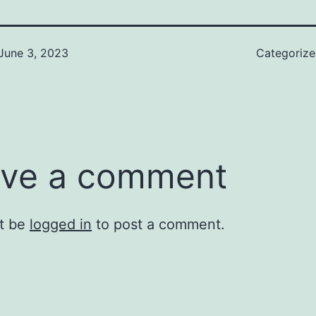
June 3, 2023
Categoriz
ve a comment
t be
logged in
to post a comment.