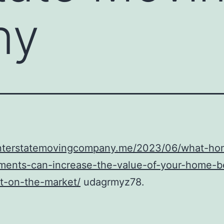
ny
/interstatemovingcompany.me/2023/06/what-ho
ments-can-increase-the-value-of-your-home-b
it-on-the-market/
udagrmyz78.