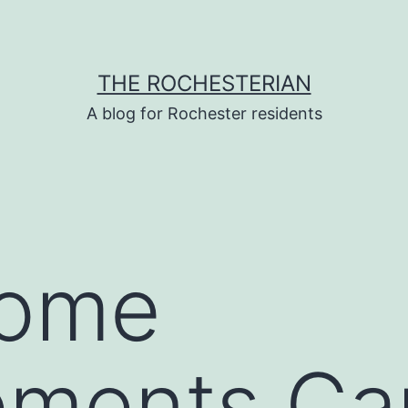
THE ROCHESTERIAN
A blog for Rochester residents
Home
ements Ca