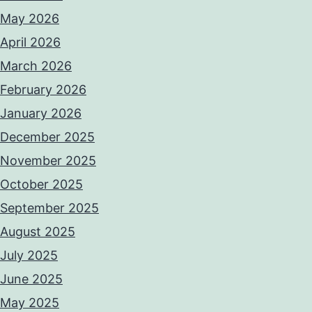
May 2026
April 2026
March 2026
February 2026
January 2026
December 2025
November 2025
October 2025
September 2025
August 2025
July 2025
June 2025
May 2025