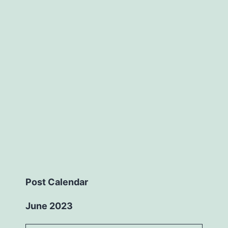
Post Calendar
June 2023