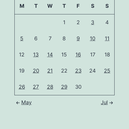
M
T
W
T
F
S
S
1
2
3
4
5
6
7
8
9
10
11
12
13
14
15
16
17
18
19
20
21
22
23
24
25
26
27
28
29
30
May
Jul