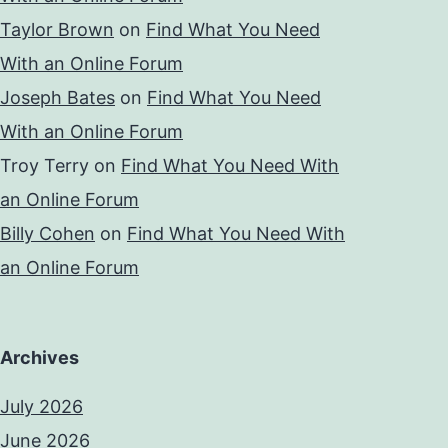
Taylor Brown
on
Find What You Need
With an Online Forum
Joseph Bates
on
Find What You Need
With an Online Forum
Troy Terry
on
Find What You Need With
an Online Forum
Billy Cohen
on
Find What You Need With
an Online Forum
Archives
July 2026
June 2026