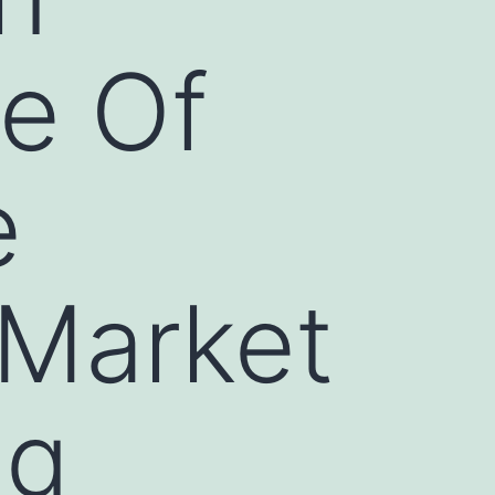
ue Of
e
 Market
ng