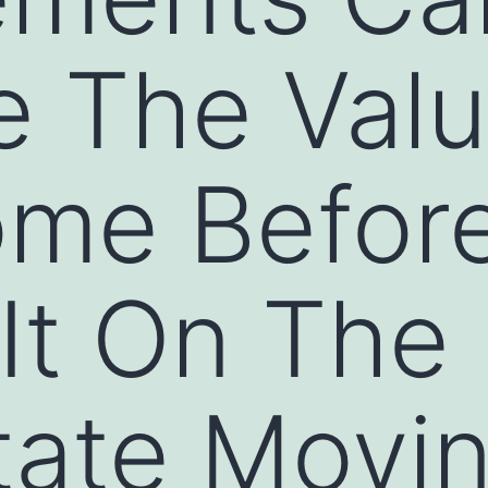
e The Val
ome Befor
 It On The
state Movi